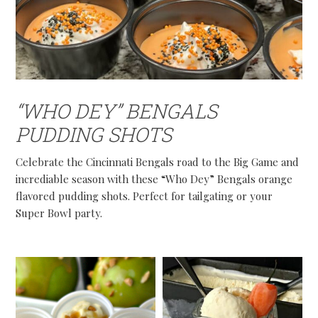
“WHO DEY” BENGALS
PUDDING SHOTS
Celebrate the Cincinnati Bengals road to the Big Game and
incrediable season with these “Who Dey” Bengals orange
flavored pudding shots. Perfect for tailgating or your
Super Bowl party.