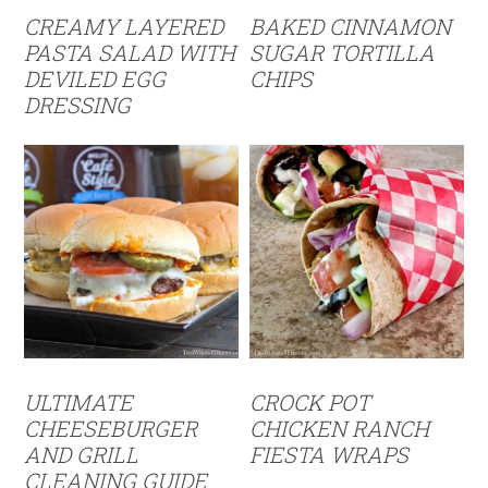
CREAMY LAYERED
BAKED CINNAMON
PASTA SALAD WITH
SUGAR TORTILLA
DEVILED EGG
CHIPS
DRESSING
ULTIMATE
CROCK POT
CHEESEBURGER
CHICKEN RANCH
AND GRILL
FIESTA WRAPS
CLEANING GUIDE