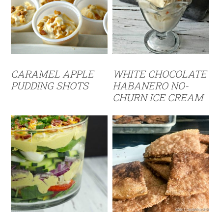
CARAMEL APPLE
WHITE CHOCOLATE
PUDDING SHOTS
HABANERO NO-
CHURN ICE CREAM