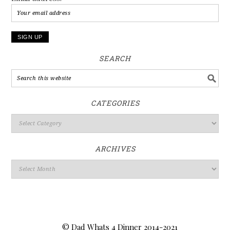
SEARCH
CATEGORIES
ARCHIVES
© Dad Whats 4 Dinner 2014-2021