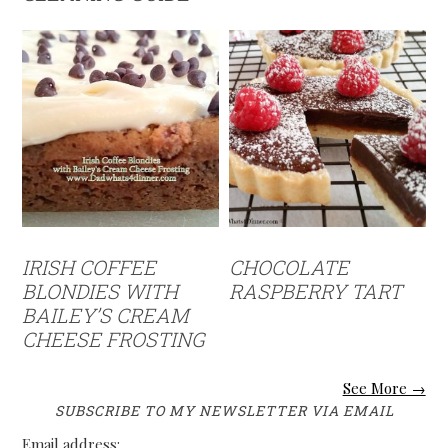
IRISH COFFEE
CHOCOLATE
BLONDIES WITH
RASPBERRY TART
BAILEY’S CREAM
CHEESE FROSTING
See More →
SUBSCRIBE TO MY NEWSLETTER VIA EMAIL
Email address: