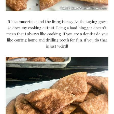
It’s summertime and the living is easy. As the saying goes
so does my cooking output. Being a food blogger doesn’t
mean that I always like cooking. If you are a dentist do you
like coming home and drilling teeth for fun. If you do that
is just weird!