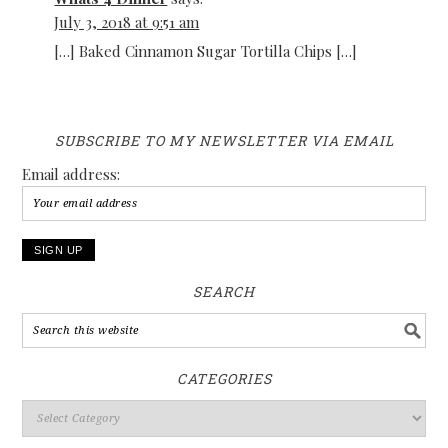
July 3, 2018 at 9:51 am
[…] Baked Cinnamon Sugar Tortilla Chips […]
SUBSCRIBE TO MY NEWSLETTER VIA EMAIL
Email address:
SEARCH
CATEGORIES