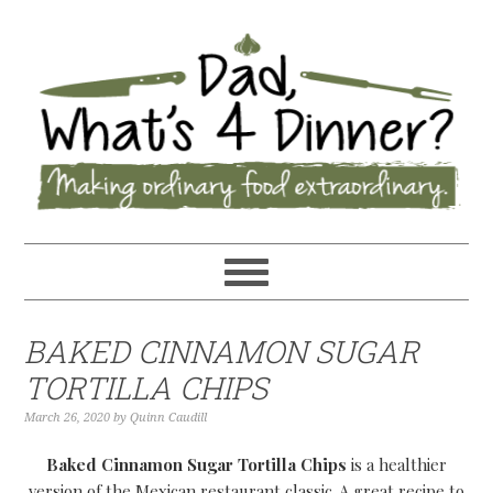
BAKED CINNAMON SUGAR
TORTILLA CHIPS
March 26, 2020
by
Quinn Caudill
Baked Cinnamon Sugar Tortilla Chips
is a healthier
version of the Mexican restaurant classic. A great recipe to