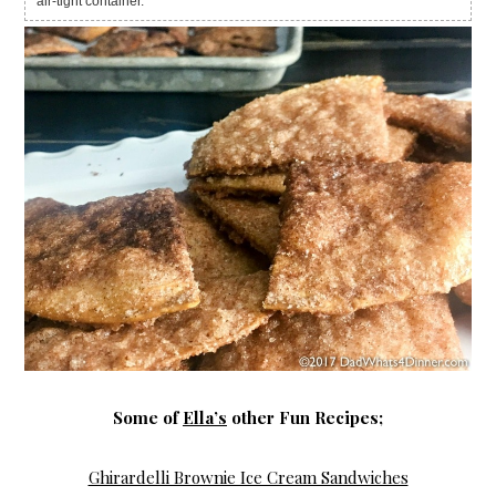
air-tight container.
Some of
Ella’s
other Fun Recipes;
Ghirardelli Brownie Ice Cream Sandwiches