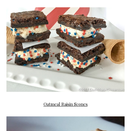
Oatmeal Raisin Scones