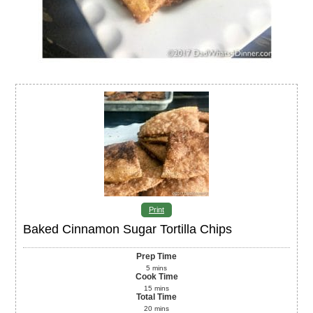
Print
Baked Cinnamon Sugar Tortilla Chips
Prep Time
5
mins
Cook Time
15
mins
Total Time
20
mins