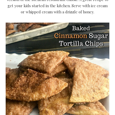
get your kids started in the kitchen. Serve with ice cream
or whipped cream with a drizzle of honey.