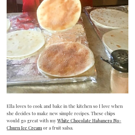
Ella loves to cook and bake in the kitchen so I love when
she decides to make new simple recipes. These chips
would go great with my
White Chocolate Habanero No-
Churn Ice Cream
or a fruit salsa.