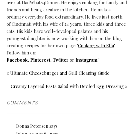
over at DadWhats4Dinner. He enjoys cooking for family and
friends and being creative in the kitchen. He makes
ordinary everyday food extraordinary. He lives just north
of Cincinnati with his wife of 24 years, three kids and three
cats. His kids have well-developed palates and his
youngest daughter is now working with him on the blog
creating recipes for her own page "
Cooking with Ella
".
Follow him on:
Facebook
,
Pinterest
,
Twitter
or
Instagram
."
« Ultimate Cheeseburger and Grill Cleaning Guide
Creamy Layered Pasta Salad with Deviled Egg Dressing »
COMMENTS
Donna Petersen
says