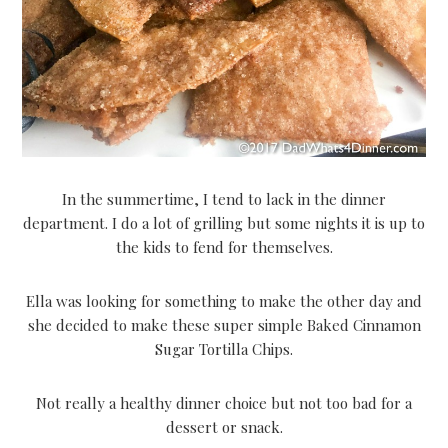
In the summertime, I tend to lack in the dinner
department. I do a lot of grilling but some nights it is up to
the kids to fend for themselves.
Ella was looking for something to make the other day and
she decided to make these super simple Baked Cinnamon
Sugar Tortilla Chips.
Not really a healthy dinner choice but not too bad for a
dessert or snack.