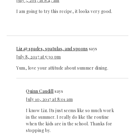
July 7, 2017 at 8:47 am
I am going to try this recipe, it looks very good.
Liz @ spades, spatulas, and spoons
says
July 8, 2017 at 5:30 pm
Yum, love your attitude about summer dining.
Quinn Caudill
says
July 10, 2017 at 8:01 am
I know Liz. Its just seems like so much work
in the summer. I really do like the routine
when the kids are in the school. Thanks for
stopping by.