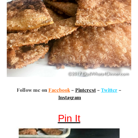
Follow me on
Facebook
–
Pinterest
–
Twitter
–
Instagram
Pin It