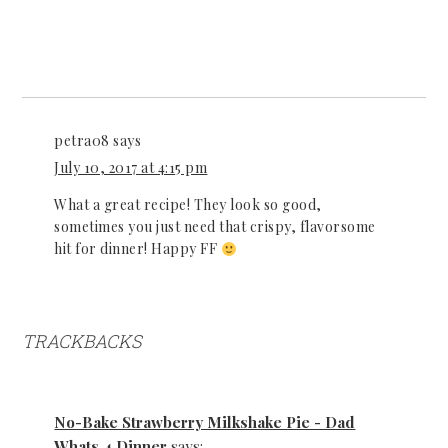
petra08
says
July 10, 2017 at 4:15 pm
What a great recipe! They look so good,
sometimes you just need that crispy, flavorsome
hit for dinner! Happy FF
TRACKBACKS
No-Bake Strawberry Milkshake Pie - Dad
Whats 4 Dinner
says: