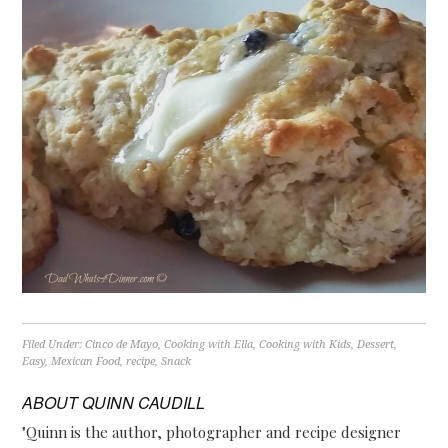
Filed Under:
Cinco de Mayo
,
Cooking with Ella
,
Cooking with Kids
,
Dessert
,
Easy
,
Mexican Food
,
recipe
,
Snack
ABOUT
QUINN CAUDILL
"Quinn is the author, photographer and recipe designer