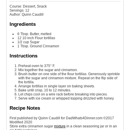
Course:
Dessert, Snack
Servings
:
12
Author
:
Quinn Caudill
Ingredients
6
Tbsp.
Butter, melted
12
10 inch
Flour tortillas
1/2
cup
Sugar
1
Tbsp.
Ground Cinnamon
Instructions
Preheat oven to 375° F.
Mix together the sugar and cinnamon.
Brush butter on one side of the flour tortillas. Generously sprinkle
with the sugar and cinnamon mixture. Repeat on the flip side of
the tortilla.
Arrange tortillas in single layer on baking sheets.
Bake until crisp, 10 to 12 minutes.
Let chips cool on a wire rack before breaking into pieces.
Serve with ice cream or whipped topping drizzled with honey.
Recipe Notes
First published by Quinn Caudill for DadWhats4Dinner.com ©2017
Modified 2020
Store extra cinnamon sugar
mixture
in a clean seasoning jar or in an