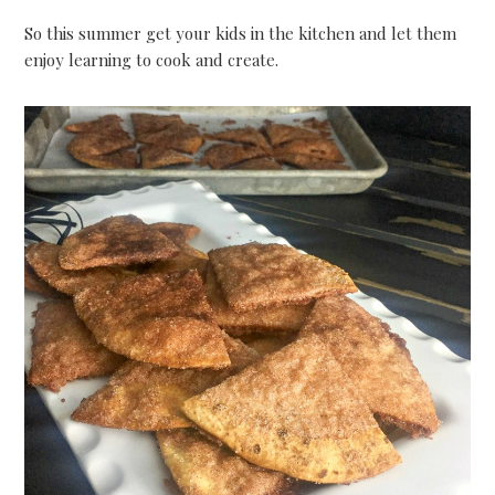
So this summer get your kids in the kitchen and let them
enjoy learning to cook and create.