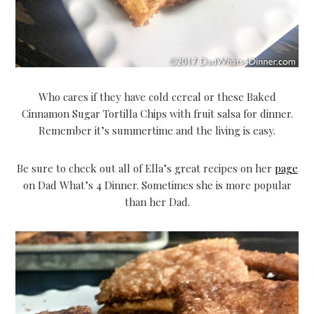
Who cares if they have cold cereal or these Baked
Cinnamon Sugar Tortilla Chips with fruit salsa for dinner.
Remember it’s summertime and the living is easy.
Be sure to check out all of Ella’s great recipes on her
page
on Dad What’s 4 Dinner. Sometimes she is more popular
than her Dad.