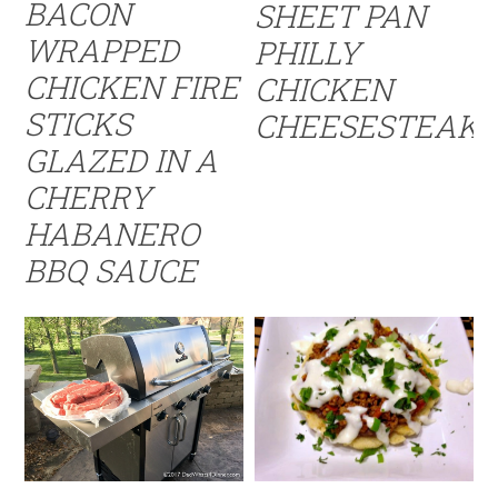
BACON
SHEET PAN
WRAPPED
PHILLY
CHICKEN FIRE
CHICKEN
STICKS
CHEESESTEAK
GLAZED IN A
CHERRY
HABANERO
BBQ SAUCE