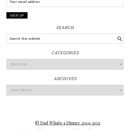
SEARCH
CATEGORIES
ARCHIVES
© Dad Whats 4 Dinner 2014-2021