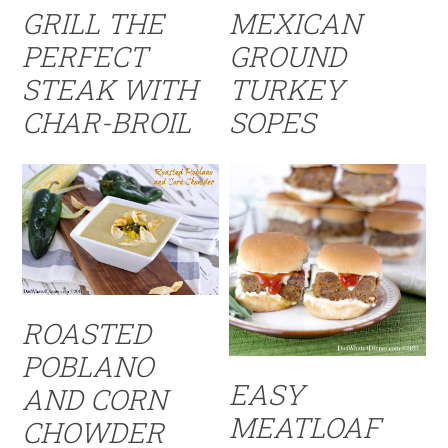
GRILL THE
MEXICAN
PERFECT
GROUND
STEAK WITH
TURKEY
CHAR-BROIL
SOPES
ROASTED
POBLANO
EASY
AND CORN
MEATLOAF
CHOWDER