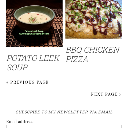
BBQ CHICKEN
POTATO LEEK
PIZZA
SOUP
« PREVIOUS PAGE
NEXT PAGE »
SUBSCRIBE TO MY NEWSLETTER VIA EMAIL
Email address: