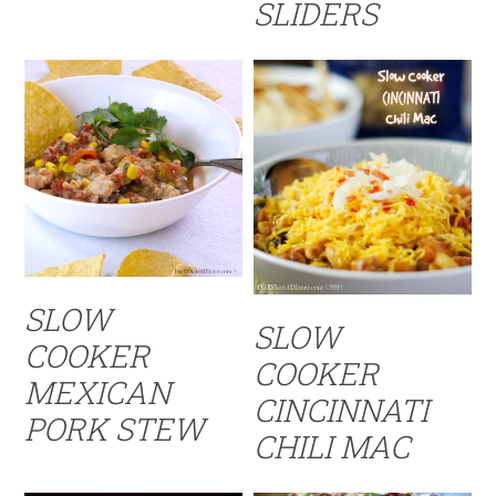
SLIDERS
SLOW
SLOW
COOKER
COOKER
MEXICAN
CINCINNATI
PORK STEW
CHILI MAC