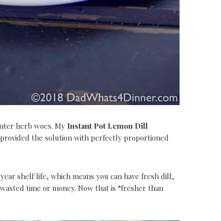
inter herb woes. My
Instant Pot Lemon Dill
 provided the solution with perfectly proportioned
year shelf life, which means you can have fresh dill,
o wasted time or money. Now that is “fresher than