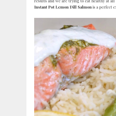
results and we are trying to eat healthy at all 
Instant Pot Lemon Dill Salmon
is a perfect 