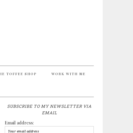
HE TOFFEE SHOP
WORK WITH ME
SUBSCRIBE TO MY NEWSLETTER VIA
EMAIL
Email address: