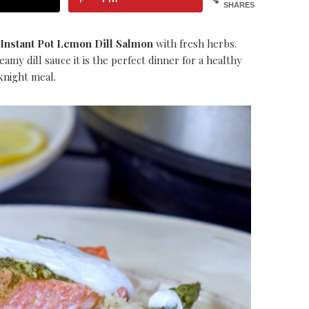
SHARES
Instant Pot Lemon Dill Salmon
with fresh herbs.
my dill sauce it is the perfect dinner for a healthy
night meal.