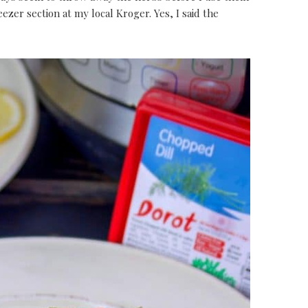
reezer section at my local Kroger. Yes, I said the