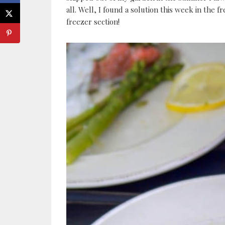
all. Well, I found a solution this week in the f
freezer section!