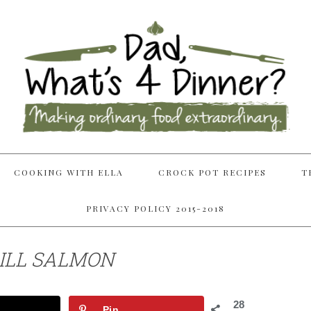
COOKING WITH ELLA
CROCK POT RECIPES
T
PRIVACY POLICY 2015-2018
ILL SALMON
28
Pin