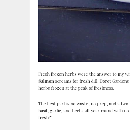
Fresh frozen herbs were the answer to my w
Salmon
screams for fresh dill. Dorot Gardens
herbs frozen at the peak of freshness.
The best part is no waste, no prep, and a two-
basil, garlic, and herbs all year round with n
fresh!”