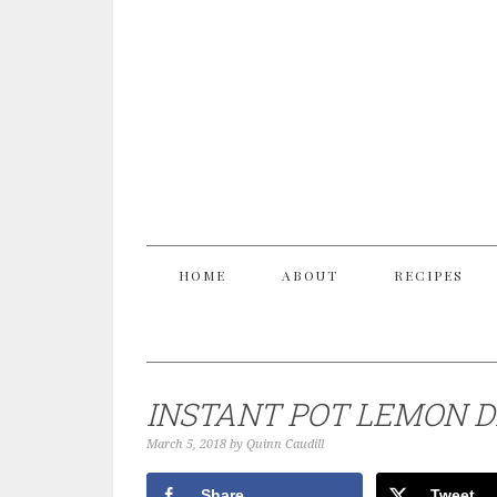
HOME
ABOUT
RECIPES
INSTANT POT LEMON D
March 5, 2018
by
Quinn Caudill
Share
Tweet