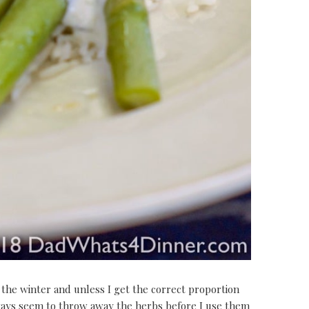
 the winter and unless I get the correct proportion
ways seem to throw away the herbs before I use them