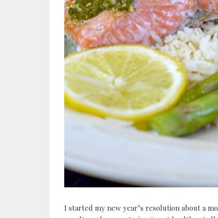
I started my new year’s resolution about a mon