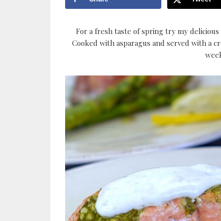
For a fresh taste of spring try my delicious
Cooked with asparagus and served with a crea
week