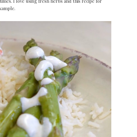
times. I love using fresh herbs and this recipe for
example.