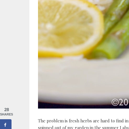
28
SHARES
The problem is fresh herbs are hard to find in
snipped out of my garden in the summer I al