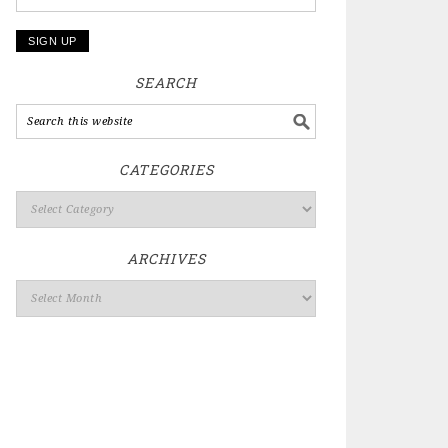
SEARCH
CATEGORIES
ARCHIVES