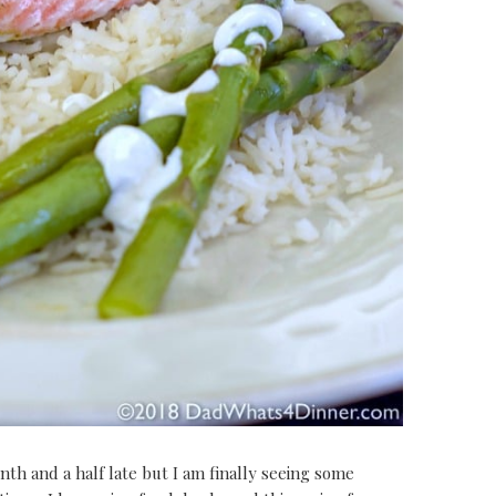
th and a half late but I am finally seeing some