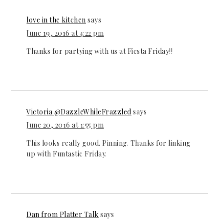
love in the kitchen
says
June 19, 2016 at 4:22 pm
Thanks for partying with us at Fiesta Friday!!
Victoria @DazzleWhileFrazzled
says
June 20, 2016 at 1:55 pm
This looks really good. Pinning. Thanks for linking
up with Funtastic Friday.
Dan from Platter Talk
says