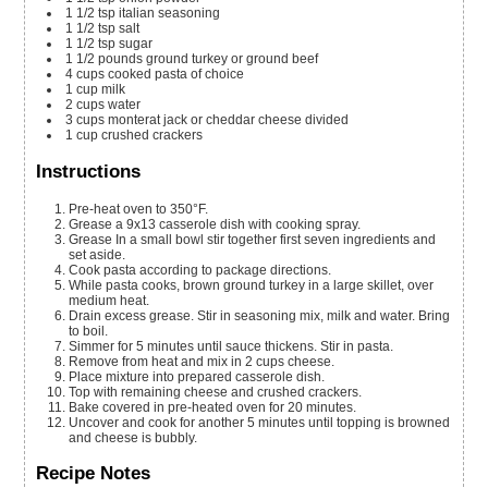
1 1/2
tsp
italian seasoning
1 1/2
tsp
salt
1 1/2
tsp
sugar
1 1/2
pounds
ground turkey or ground beef
4
cups
cooked pasta of choice
1
cup
milk
2
cups
water
3
cups
monterat jack or cheddar cheese
divided
1
cup
crushed crackers
Instructions
Pre-heat oven to 350°F.
Grease a 9x13 casserole dish with cooking spray.
Grease In a small bowl stir together first seven ingredients and
set aside.
Cook pasta according to package directions.
While pasta cooks, brown ground turkey in a large skillet, over
medium heat.
Drain excess grease. Stir in seasoning mix, milk and water. Bring
to boil.
Simmer for 5 minutes until sauce thickens. Stir in pasta.
Remove from heat and mix in 2 cups cheese.
Place mixture into prepared casserole dish.
Top with remaining cheese and crushed crackers.
Bake covered in pre-heated oven for 20 minutes.
Uncover and cook for another 5 minutes until topping is browned
and cheese is bubbly.
Recipe Notes