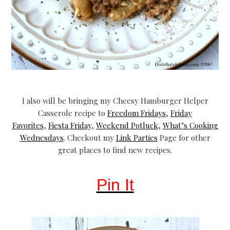
I also will be bringing my Cheesy Hamburger Helper
Casserole recipe to
Freedom Fridays
,
Friday
Favorites
,
Fiesta Friday
,
Weekend Potluck
,
What’s Cooking
Wednesdays
. Checkout my
Link Parties
Page for other
great places to find new recipes.
Pin It