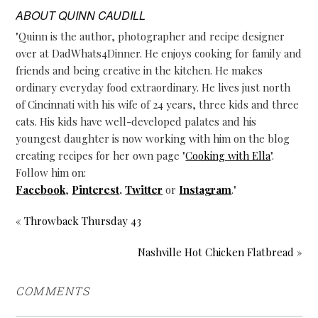
ABOUT
QUINN CAUDILL
"Quinn is the author, photographer and recipe designer
over at DadWhats4Dinner. He enjoys cooking for family and
friends and being creative in the kitchen. He makes
ordinary everyday food extraordinary. He lives just north
of Cincinnati with his wife of 24 years, three kids and three
cats. His kids have well-developed palates and his
youngest daughter is now working with him on the blog
creating recipes for her own page "
Cooking with Ella
".
Follow him on:
Facebook
,
Pinterest
,
Twitter
or
Instagram
."
« Throwback Thursday 43
Nashville Hot Chicken Flatbread »
COMMENTS