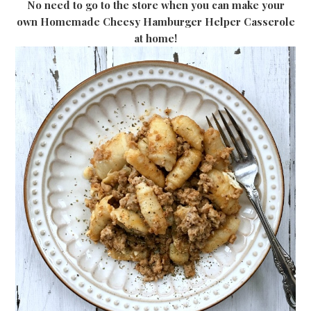
No need to go to the store when you can make your
own Homemade Cheesy Hamburger Helper Casserole
at home!