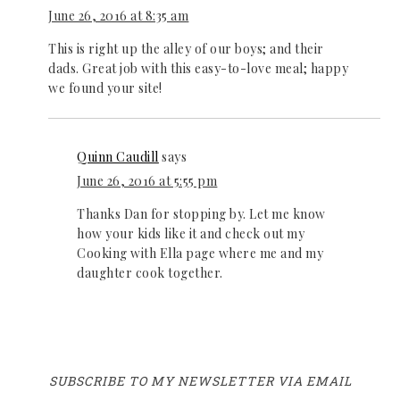
June 26, 2016 at 8:35 am
This is right up the alley of our boys; and their
dads. Great job with this easy-to-love meal; happy
we found your site!
Quinn Caudill
says
June 26, 2016 at 5:55 pm
Thanks Dan for stopping by. Let me know
how your kids like it and check out my
Cooking with Ella page where me and my
daughter cook together.
SUBSCRIBE TO MY NEWSLETTER VIA EMAIL