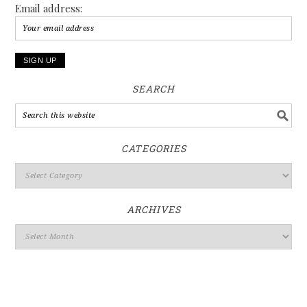
Email address:
SEARCH
CATEGORIES
ARCHIVES