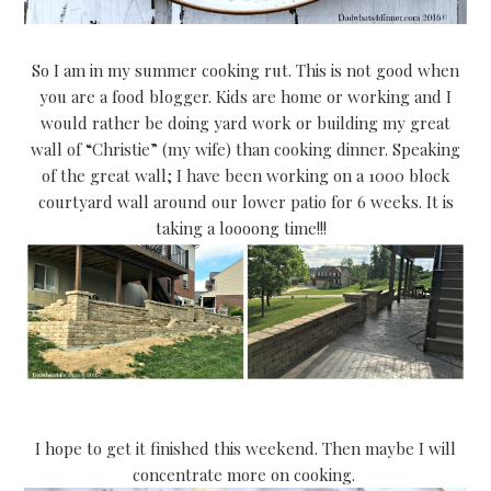
So I am in my summer cooking rut. This is not good when
you are a food blogger. Kids are home or working and I
would rather be doing yard work or building my great
wall of “Christie” (my wife) than cooking dinner. Speaking
of the great wall; I have been working on a 1000 block
courtyard wall around our lower patio for 6 weeks. It is
taking a loooong time!!!
I hope to get it finished this weekend. Then maybe I will
concentrate more on cooking.