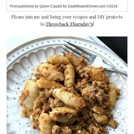
First published by Quinn Caudill for DadWhats4Dinner.com ©2016
Please join me and bring your recipes and DIY projects
to
Throwback Thursday’s
!