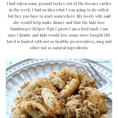
I had taken some ground turkey out of the freezer earlier
in the week. I had no idea what I was going to do with it
but hey you have to start somewhere. My lovely wife said
she would help make dinner and that the kids love
Hamburger Helper. Ugh I guess I am a food snob. I am
sure Chrisite and kids would love some store bought HH
but it is loaded with not so healthy preservatives, msg and
other not so natural ingredients.