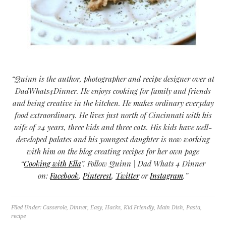
“Quinn is the author, photographer and recipe designer over at
DadWhats4Dinner. He enjoys cooking for family and friends
and being creative in the kitchen. He makes ordinary everyday
food extraordinary. He lives just north of Cincinnati with his
wife of 24 years, three kids and three cats. His kids have well-
developed palates and his youngest daughter is now working
with him on the blog creating recipes for her own page
“
Cooking with Ella
”. Follow Quinn | Dad Whats 4 Dinner
on:
Facebook
,
Pinterest
,
Twitter
or
Instagram
.”
Filed Under:
Casserole
,
Dinner
,
Easy
,
Hacks
,
Kid Friendly
,
Main Dish
,
Pasta
,
recipe