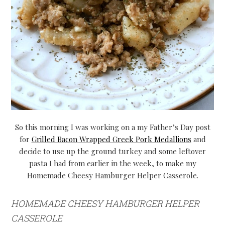
So this morning I was working on a my Father’s Day post
for
Grilled Bacon Wrapped Greek Pork Medallions
and
decide to use up the ground turkey and some leftover
pasta I had from earlier in the week, to make my
Homemade Cheesy Hamburger Helper Casserole.
HOMEMADE CHEESY HAMBURGER HELPER
CASSEROLE