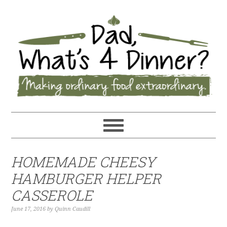
HOMEMADE CHEESY
HAMBURGER HELPER
CASSEROLE
June 17, 2016
by
Quinn Caudill