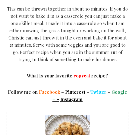
This can be thrown together in about 10 minutes. If you do
not want to bake it in as a casserole you can just make a
one skillet meal. I made it into a casserole so when I am
either mowing the grass tonight or working on the wall,
Christie can just throw it in the oven and bake it for about
25 minutes. Serve with some veggies and you are good to
go. Perfect recipe when you are in the summer rut of
trying to think of something to make for dinner.
What is your favorite
copycat
recipe?
Follow me on
Facebook
–
Pinterest
–
Twitter
–
Google
+
–
Instagram