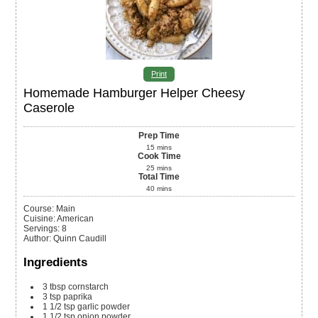
Print
Homemade Hamburger Helper Cheesy
Caserole
Prep Time
15
mins
Cook Time
25
mins
Total Time
40
mins
Course:
Main
Cuisine:
American
Servings
:
8
Author
:
Quinn Caudill
Ingredients
3
tbsp
cornstarch
3
tsp
paprika
1 1/2
tsp
garlic powder
1 1/2
tsp
onion powder