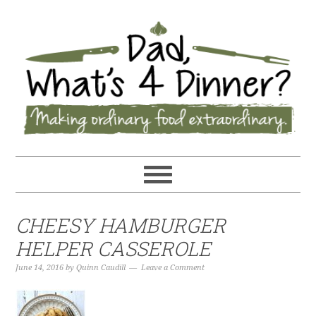
CHEESY HAMBURGER
HELPER CASSEROLE
June 14, 2016
by
Quinn Caudill
Leave a Comment