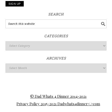
SEARCH
CATEGORIES
ARCHIVES
© Dad Whats 4 Dinner 2014-2021
Privacy Policy 2015-2021 Dadwhats4dinner<.>com