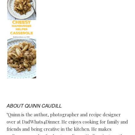
ABOUT
QUINN CAUDILL
"Quinn is the author, photographer and recipe designer
over at DadWhats4Dinner. He enjoys cooking for family and
friends and being creative in the kitchen. He makes