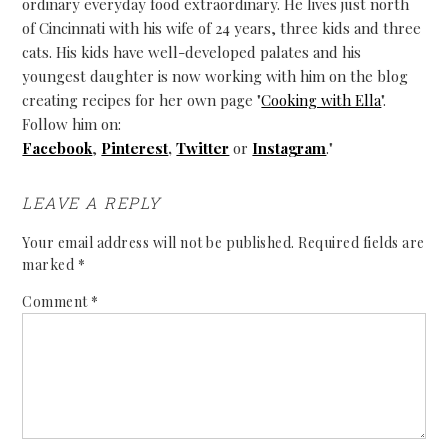
ordinary everyday food extraordinary. He lives just north
of Cincinnati with his wife of 24 years, three kids and three
cats. His kids have well-developed palates and his
youngest daughter is now working with him on the blog
creating recipes for her own page "
Cooking with Ella
".
Follow him on:
Facebook
,
Pinterest
,
Twitter
or
Instagram
."
LEAVE A REPLY
Your email address will not be published.
Required fields are
marked
*
Comment
*