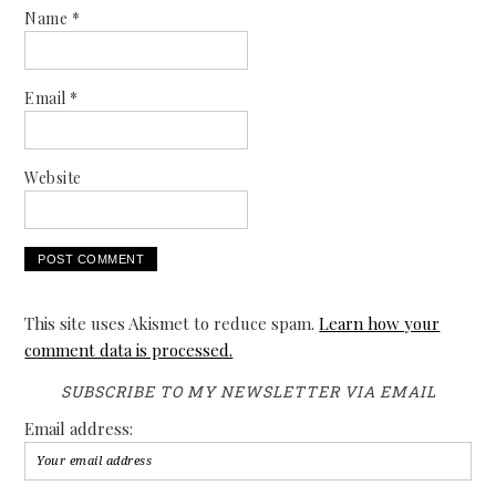
Name
*
Email
*
Website
This site uses Akismet to reduce spam.
Learn how your
comment data is processed.
SUBSCRIBE TO MY NEWSLETTER VIA EMAIL
Email address: