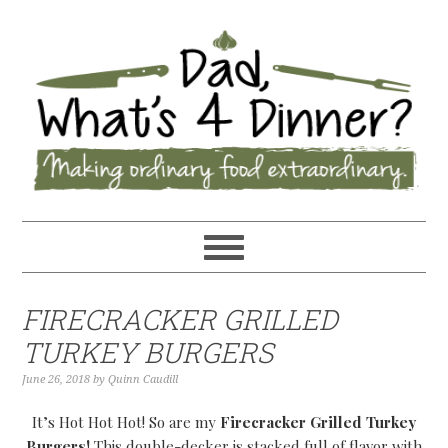
FIRECRACKER GRILLED
TURKEY BURGERS
June 26, 2018
by
Quinn Caudill
It’s Hot Hot Hot! So are my
Firecracker Grilled Turkey
Burgers!
This double-decker is stacked full of flavor with