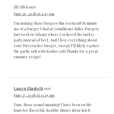
Jill Allen
says
June 26, 2018 at 4:43 pm
I’m making these burgers this weekend! Reminds
me of a burger I had at Grindhouse Killer Burgers
last week in Atlanta where I ordered the turkey
patty instead of beef. And I love everything about
your Firecracker burger, except I’ll likely replace
the garlic salt with Kosher salt.Thanks for a great
summer recipe!
Lauren Elizabeth
says
June 27, 2018 at 11:45 am
Yum, these sound amazing! I have been on the
hunt for flavorful, healthy dinner ideas lately.