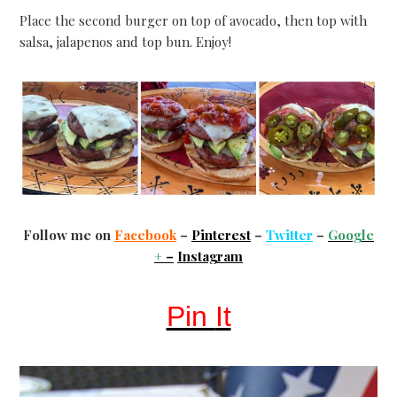
Place the second burger on top of avocado, then top with
salsa, jalapenos and top bun. Enjoy!
Follow me on
Facebook
–
Pinterest
–
Twitter
–
Google
+
–
Instagram
Pin
It