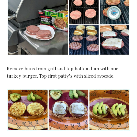
Remove buns from grill and top bottom bun with one
turkey burger. Top first patty’s with sliced avocado.