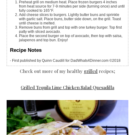
Preheat grill on medium heat. Place frozen burgers 4 inches
from heat source for 7-9 minutes per side (turning once) and until
fully cooked to 165°F.
Add cheese slices to burgers. Lightly butter buns and sprinkle
with garlic salt. Place buns, butter side down, on the grill. Toast
until cheese is melted.
Remove buns from grill and top with one turkey burger. Top first
patty with sliced avocado.
Place the second burger on top of avocado, then top with salsa,
jalapenos and top bun. Enjoy!
Recipe Notes
- First published by Quinn Caudill for DadWhats4Dinner.com ©2018
Check out more of my healthy
grilled
recipes;
Grilled Tequila Lime Chicken Salad Quesadilla