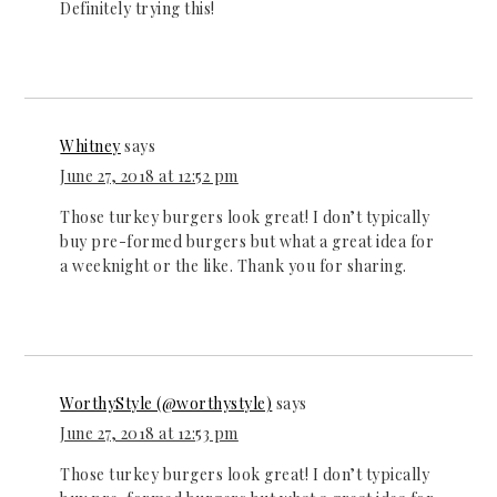
Definitely trying this!
Whitney
says
June 27, 2018 at 12:52 pm
Those turkey burgers look great! I don’t typically
buy pre-formed burgers but what a great idea for
a weeknight or the like. Thank you for sharing.
WorthyStyle (@worthystyle)
says
June 27, 2018 at 12:53 pm
Those turkey burgers look great! I don’t typically