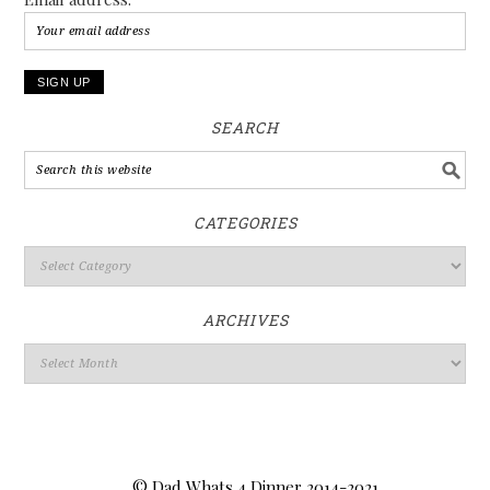
SEARCH
CATEGORIES
ARCHIVES
© Dad Whats 4 Dinner 2014-2021