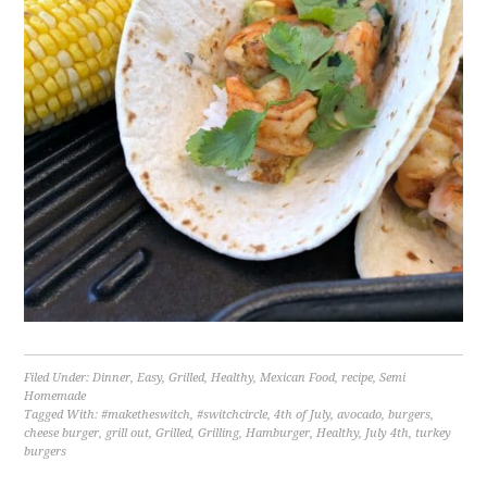
Filed Under:
Dinner
,
Easy
,
Grilled
,
Healthy
,
Mexican Food
,
recipe
,
Semi
Homemade
Tagged With:
#maketheswitch
,
#switchcircle
,
4th of July
,
avocado
,
burgers
,
cheese burger
,
grill out
,
Grilled
,
Grilling
,
Hamburger
,
Healthy
,
July 4th
,
turkey
burgers