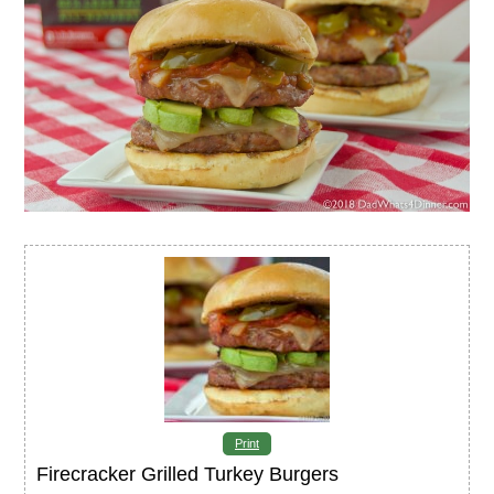
Print
Firecracker Grilled Turkey Burgers