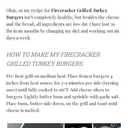
Okay, so my recipe for
Firecracker Grilled Turkey
Burgers
isn’t completely healthy, but besides the cheese
and the bread, all ingredients are low-fat. I have lost 30
lbs in six months by changing my diet and working out six
days a week.
HOW TO MAKE MY FIRECRACKER
GRILLED TURKEY BURGERS:
Pre-heat grill on medium heat. Place frozen burgers 4
inches from heat source for 7-9 minutes per side (turning
once) until fully cooked to 165°F. Add cheese slices to
burgers. Lightly butter buns and sprinkle with garlic salt.
Place buns, butter side down, on the grill and toast until
cheese is melted.