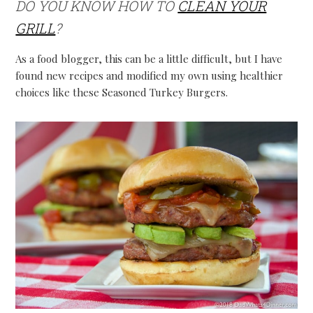
DO YOU KNOW HOW TO
CLEAN YOUR
GRILL
?
As a food blogger, this can be a little difficult, but I have
found new recipes and modified my own using healthier
choices like these Seasoned Turkey Burgers.