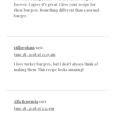
forever. I agree it’s great. I love your recipe for
these burgers. Something different than a normal
burger.
stillorphans
says
June 28, 2018 at 11:25 am
I love turkey burgers, but I don’t always think of
making them. This recipe looks amazing!
Alfa Sengupta
says
June 28, 2018 at 2:12 pm