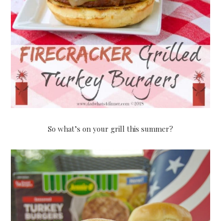
So what’s on your grill this summer?