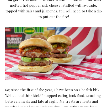
melted hot pepper jack cheese, stuffed with avocado,
topped with salsa and jalapenos. You will need to take a dip
to put out the fire!
So; since the first of the year, I have been on a health kick.
Well, a healthier kick! I stopped eating junk food, snacking
between meals and late at night. My treats are fruits and
unsalted mixed nuts with craisins. I am eating more lean