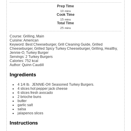
Prep Time
10
mins
Cook Time
15
mins
Total Time
25
mins
Course:
Grilling, Main
Cuisine:
American
Keyword:
Best Cheeseburger, Grill Cleaning Guide, Grilled
Cheeseburger, Grilled Spicy Turkey Cheeseburger, Grilling, Healthy,
Jennie-O, Turkey Burger
Servings
:
2
Turkey Burgers
Calories
:
752
kcal
Author
:
Quinn Caudill
Ingredients
4
1/4 lb.
JENNIE-O® Seasoned Turkey Burgers.
4
slices
hot pepper jack cheese
6
slices
fresh avocado
2
brioche buns
butter
garlic salt
salsa
jalapenos slices
Instructions