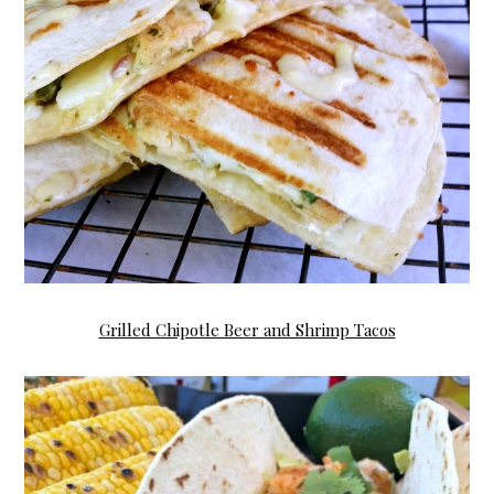
Grilled Chipotle Beer and Shrimp Tacos