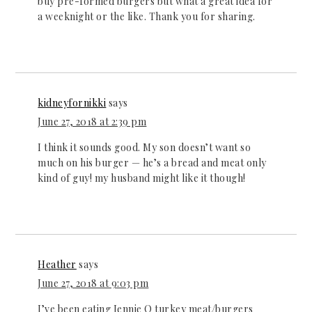
buy pre-formed burgers but what a great idea for
a weeknight or the like. Thank you for sharing.
kidneyfornikki
says
June 27, 2018 at 2:39 pm
I think it sounds good. My son doesn’t want so
much on his burger — he’s a bread and meat only
kind of guy! my husband might like it though!
Heather
says
June 27, 2018 at 9:03 pm
I’ve been eating Jennie O turkey meat/burgers