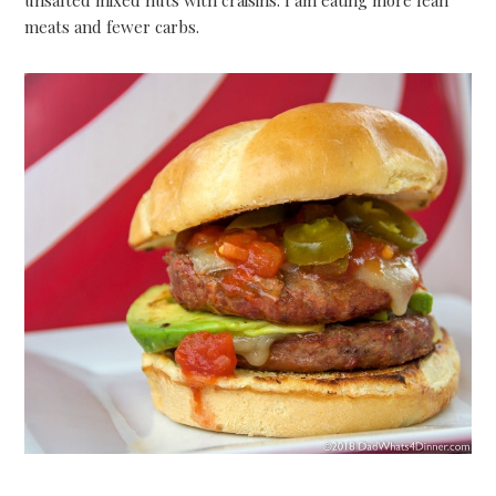
meats and fewer carbs.