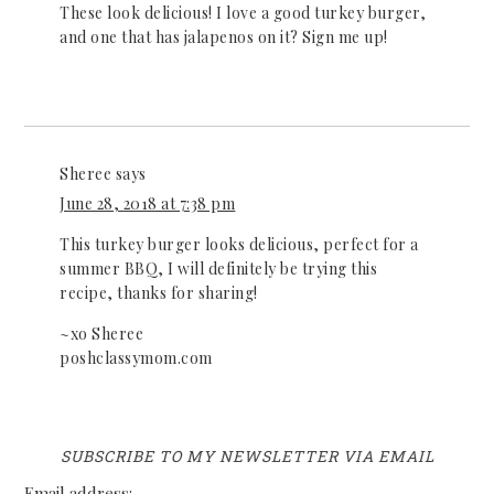
These look delicious! I love a good turkey burger,
and one that has jalapenos on it? Sign me up!
Sheree
says
June 28, 2018 at 7:38 pm
This turkey burger looks delicious, perfect for a
summer BBQ, I will definitely be trying this
recipe, thanks for sharing!
~xo Sheree
poshclassymom.com
SUBSCRIBE TO MY NEWSLETTER VIA EMAIL
Email address: