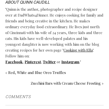
ABOUT
QUINN CAUDILL
"Quinn is the author, photographer and recipe designer
over at DadWhats4Dinner. He enjoys cooking for family and
friends and being creative in the kitchen. He makes
ordinary everyday food extraordinary. He lives just north
of Cincinnati with his wife of 24 years, three kids and three
cats. His kids have well-developed palates and his
youngest daughter is now working with him on the blog
creating recipes for her own page "
Cooking with Ella
".
Follow him on:
Facebook
,
Pinterest
,
Twitter
or
Instagram
."
« Red, White and Blue Oreo Truffles
Zucchini Bars with Cream Cheese Frosting »
COMMENTS