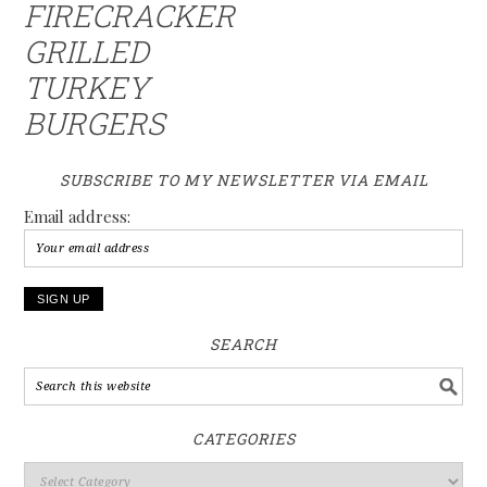
FIRECRACKER
GRILLED
TURKEY
BURGERS
SUBSCRIBE TO MY NEWSLETTER VIA EMAIL
Email address:
SEARCH
CATEGORIES