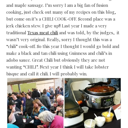
and maple sausage. I’m sorry I am a big fan of fusion
cooking, just check out many of my recipes on this blog,
but come on it’s a CHILI COOK-OFF. Second place was a
jerk chicken stew. I give up!! Last year I made a very
traditional
Texas meat chili
and was told, by the judges, it
wasn’t very original. Really, sorry I thought this was a
“chili” cook-off. So this year I thought I would go bold and
make a black and tan chili using Guinness and chili’s in
adobo sauce. Great Chili but obviously they are not
wanting “CHILI”. Next year I think I will take lobster
bisque and call it chili. I will probably win.