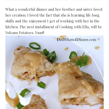
What a wonderful dinner and her brother and sister loved
her creation. I loved the fact that she is learning life long
skills and the enjoyment I get of working with her in the
kitchen. The next installment of Cooking with Ella, will be
Volcano Potatoes. Yum!!