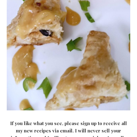
If you like what you see, please sign up to receive all
my new recipes via email. I will never sell your