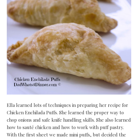
Ella learned lots of techniques in preparing her recipe for
Chicken Enchilada Puffs. She learned the proper way to
chop onions and safe knife handling skills. She also learned
how to sauté chicken and how to work with puff pastry.
With the first sheet we made mini puffs, but decided the