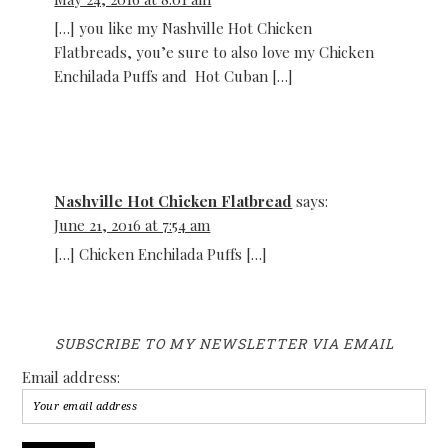
[…] you like my Nashville Hot Chicken
Flatbreads, you’e sure to also love my Chicken
Enchilada Puffs and Hot Cuban […]
Nashville Hot Chicken Flatbread
says:
June 21, 2016 at 7:54 am
[…] Chicken Enchilada Puffs […]
SUBSCRIBE TO MY NEWSLETTER VIA EMAIL
Email address: