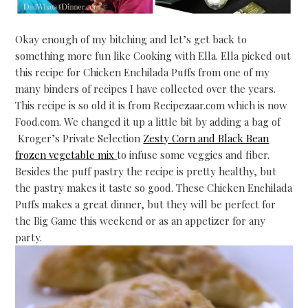
Okay enough of my bitching and let’s get back to
something more fun like Cooking with Ella. Ella picked out
this recipe for Chicken Enchilada Puffs from one of my
many binders of recipes I have collected over the years.
This recipe is so old it is from Recipezaar.com which is now
Food.com. We changed it up a little bit by adding a bag of
Kroger’s Private Selection
Zesty Corn and Black Bean
frozen vegetable mix
to infuse some veggies and fiber.
Besides the puff pastry the recipe is pretty healthy, but
the pastry makes it taste so good. These Chicken Enchilada
Puffs makes a great dinner, but they will be perfect for
the Big Game this weekend or as an appetizer for any
party.