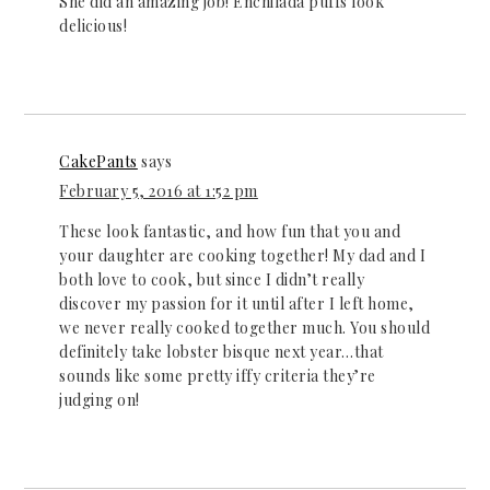
She did an amazing job! Enchilada puffs look
delicious!
CakePants
says
February 5, 2016 at 1:52 pm
These look fantastic, and how fun that you and
your daughter are cooking together! My dad and I
both love to cook, but since I didn’t really
discover my passion for it until after I left home,
we never really cooked together much. You should
definitely take lobster bisque next year…that
sounds like some pretty iffy criteria they’re
judging on!