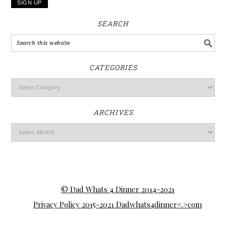
SEARCH
CATEGORIES
ARCHIVES
© Dad Whats 4 Dinner 2014-2021
Privacy Policy 2015-2021 Dadwhats4dinner<.>com