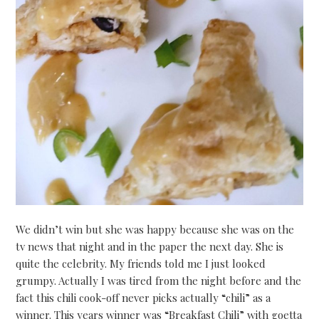
We didn’t win but she was happy because she was on the
tv news that night and in the paper the next day. She is
quite the celebrity. My friends told me I just looked
grumpy. Actually I was tired from the night before and the
fact this chili cook-off never picks actually “chili” as a
winner. This years winner was “Breakfast Chili” with goetta