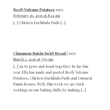
Beefy Volcano Potatoes
says:
February 16, 2016 at 8:24 am
[…] Chicken Enchilada Puffs […]
Cinnamon Raisin Swirl Bread |
says:
March 2, 2016 at 7:50 am
[…] us to grow and bond together. So far this
year Ella has made and posted Beefy Volcano
Potatoes, Chicken Enchilada Puffs and Oatmeal
Raisin Scones. Well, this week we are back
working on our baking skills by making […]