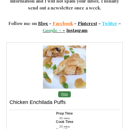
information and I will not spam your inbox. I usually
send out a newsletter once a week.
Follow me on
Blog
–
Facebook
–
Pinterest
–
Twitter
–
Google +
–
Instagram
Print
Chicken Enchilada Puffs
Prep Time
45
mins
Cook Time
25
mins