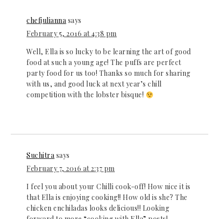
chefjulianna
says
February 5, 2016 at 4:38 pm
Well, Ella is so lucky to be learning the art of good
food at such a young age! The puffs are perfect
party food for us too! Thanks so much for sharing
with us, and good luck at next year’s chill
competition with the lobster bisque!
Suchitra
says
February 7, 2016 at 2:37 pm
I feel you about your Chilli cook-off! How nice it is
that Ella is enjoying cooking!! How old is she? The
chicken enchiladas looks delicious!! Looking
forward to more “cooking with Ella” posts!