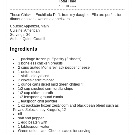
Total Time
1
hr
10
mins
These Chicken Enchilada Puffs from my daughter Ella are perfect for
dinner or as an awesome appetizers.
Course:
Appetizer, Main
Cuisine:
American
Servings
:
36
Author
:
Quinn Caudill
Ingredients
1
package frozen puff pastry {2 sheets)
3
boneless chicken breasts
2
cups
grated Monterey jack pepper cheese
1
onion
diced
1
stalk celery
diced
2
cloves
garlic
minced
1
ounce
cans diced mild green chilies
4
1/2
cup
crushed corn tortilla chips
1/2
cup
chicken broth
1/2
teaspoon
ground cumin
1
teaspoon
chili powder
1
oz
package frozen zesty corn and black bean blend
such as
Private Selection by Kroger's, 12
oil
salt and pepper
1
egg
beaten with
1
tablespoon
water
Green onions and Cheese sauce for serving