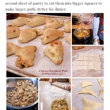
second sheet of pastry to cut them into bigger squares to
make larger puffs. Better for dinner.