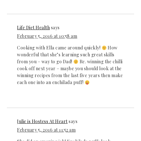
Life Diet Health
says
February 5, 2016 at 10:58 am
Cooking with Ella came around quickly!
How
wonderful that she’s learning such great skills
from you – way to go Dad!
Re. winning the chilli
cook off next year – maybe you should look at the
winning recipes from the last five years then make
each one into an enchilada puff!
Julie is Hostess At Heart
says
February 5, 2016 at 11:52 am