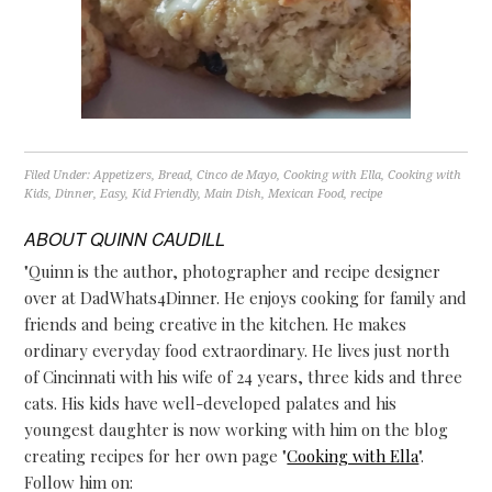
Filed Under:
Appetizers
,
Bread
,
Cinco de Mayo
,
Cooking with Ella
,
Cooking with
Kids
,
Dinner
,
Easy
,
Kid Friendly
,
Main Dish
,
Mexican Food
,
recipe
ABOUT
QUINN CAUDILL
"Quinn is the author, photographer and recipe designer
over at DadWhats4Dinner. He enjoys cooking for family and
friends and being creative in the kitchen. He makes
ordinary everyday food extraordinary. He lives just north
of Cincinnati with his wife of 24 years, three kids and three
cats. His kids have well-developed palates and his
youngest daughter is now working with him on the blog
creating recipes for her own page "
Cooking with Ella
".
Follow him on: