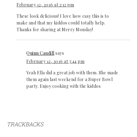
February 12, 2016 at 2:12 pm
These look delicious! I love how easy this is to
make and that my kiddos could totally help.
Thanks for sharing at Merry Monday!
Quinn Caudill
says
February 12, 2016 at 3:44 pm
Yeah Ella did a great job with them. She made
them again last weekend for a Super Bowl
party. Enjoy cooking with the kiddos
TRACKBACKS