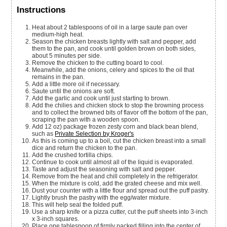
Instructions
Heat about 2 tablespoons of oil in a large saute pan over
medium-high heat.
Season the chicken breasts lightly with salt and pepper, add
them to the pan, and cook until golden brown on both sides,
about 5 minutes per side.
Remove the chicken to the cutting board to cool.
Meanwhile, add the onions, celery and spices to the oil that
remains in the pan.
Add a little more oil if necessary.
Saute until the onions are soft.
Add the garlic and cook until just starting to brown.
Add the chilies and chicken stock to stop the browning process
and to collect the browned bits of flavor off the bottom of the pan,
scraping the pan with a wooden spoon.
Add 12 oz) package frozen zesty corn and black bean blend,
such as
Private Selection by Kroger's
As this is coming up to a boil, cut the chicken breast into a small
dice and return the chicken to the pan.
Add the crushed tortilla chips.
Continue to cook until almost all of the liquid is evaporated.
Taste and adjust the seasoning with salt and pepper.
Remove from the heat and chill completely in the refrigerator.
When the mixture is cold, add the grated cheese and mix well.
Dust your counter with a little flour and spread out the puff pastry.
Lightly brush the pastry with the egg/water mixture.
This will help seal the folded puff.
Use a sharp knife or a pizza cutter, cut the puff sheets into 3-inch
x 3-inch squares.
Place one tablespoon of firmly packed filling into the center of