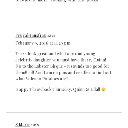
FrugalHausfrau
says
February 9, 2016 at 11:29 pm
These look great and what a proud young
celebrity daughter you must have there, Quinn!
No to the Lobster Bisque – it sounds too good for
them!! lol! And I am on pins and needles to find out
what Volcano Potatoes are!!
Happy Throwback Thursday, Quinn & Ella!!
S Marie
says