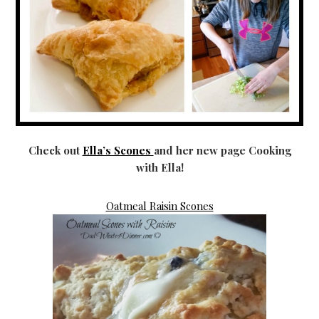
Check out
Ella’s Scones
and her new page Cooking
with Ella!
Oatmeal Raisin Scones