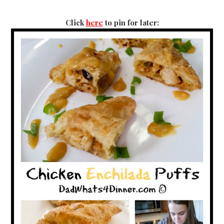
Click
here
to pin for later: