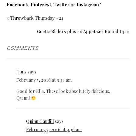
Facebook
,
Pinterest
,
Twitter
or
Instagram
."
« Throwback Thursday #24
Goetta Sliders plus an Appetizer Round Up »
COMMENTS
Jhuls
says
February 5, 2016 at 9:34 am
Good for Ella. These look absolutely delicious,
Quinn!
Quinn Caudill
says
February 5, 2016 at 9:36 am