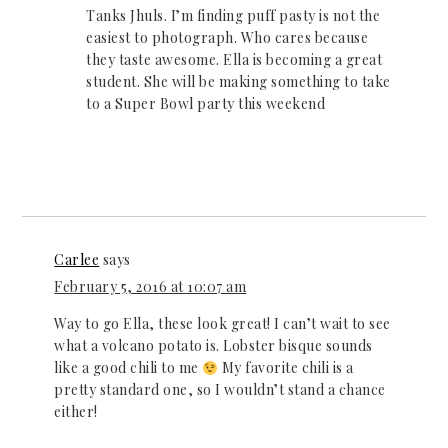
Tanks Jhuls. I’m finding puff pasty is not the
easiest to photograph. Who cares because
they taste awesome. Ella is becoming a great
student. She will be making something to take
to a Super Bowl party this weekend
Carlee
says
February 5, 2016 at 10:07 am
Way to go Ella, these look great! I can’t wait to see
what a volcano potato is. Lobster bisque sounds
like a good chili to me
My favorite chili is a
pretty standard one, so I wouldn’t stand a chance
either!