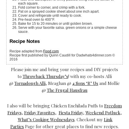
each square.
Fold corner to corner, and crimp with a fork.
Pat on a sprayed cookie sheet about one inch apart.
Cover and refrigerate until ready to cook.
Pre-heat oven to 400°F.
Bake for 15 to 20 minutes or until golden brown.
Serve with your favorite salsa. green onions or a simple cheese
sauce.
Recipe Notes
Recipe adapted from
Food.com
Recipe first published by Quinn Caudill for Dadwhats4dinner.com ©
2016
Please join me and bring your recipes and DIY projects
to
Throwback Thursday’s
! with my co-hosts Alli
@
Tornadough Alli
, Meaghan @
4 Sons ‘R’ Us
and Mollie
@
The Frugal Hausfrau
I also will be bringing Chicken Enchilada Puffs to
Freedom
Fridays
,
Friday Favorites
,
Fiesta Friday
,
Weekend Potluck
,
What’s Cooking Wednesdays
. Checkout my
Link
Parties
Page for other great places to find new recipes.