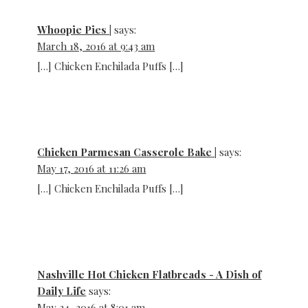
Whoopie Pies |
says:
March 18, 2016 at 9:43 am
[…] Chicken Enchilada Puffs […]
Chicken Parmesan Casserole Bake |
says:
May 17, 2016 at 11:26 am
[…] Chicken Enchilada Puffs […]
Nashville Hot Chicken Flatbreads - A Dish of
Daily Life
says:
May 24, 2016 at 8:01 am