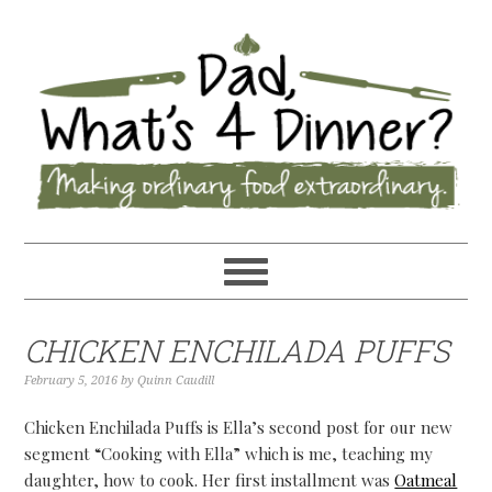
CHICKEN ENCHILADA PUFFS
February 5, 2016
by
Quinn Caudill
Chicken Enchilada Puffs is Ella’s second post for our new
segment “Cooking with Ella” which is me, teaching my
daughter, how to cook. Her first installment was
Oatmeal