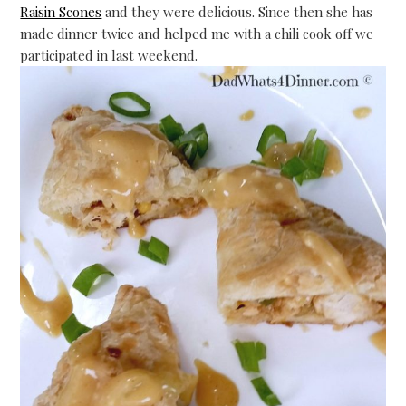
Raisin Scones
and they were delicious. Since then she has
made dinner twice and helped me with a chili cook off we
participated in last weekend.