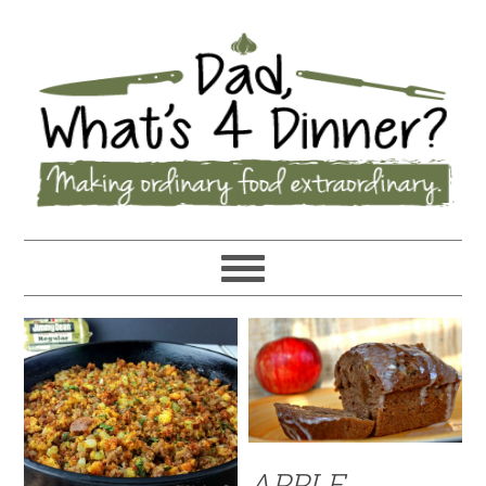
APPLE