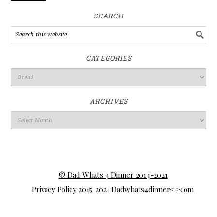
SEARCH
CATEGORIES
ARCHIVES
© Dad Whats 4 Dinner 2014-2021
Privacy Policy 2015-2021 Dadwhats4dinner<.>com