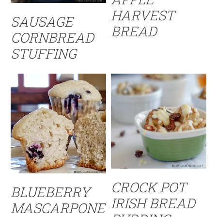
HARVEST
SAUSAGE
BREAD
CORNBREAD
STUFFING
CROCK POT
BLUEBERRY
IRISH BREAD
MASCARPONE