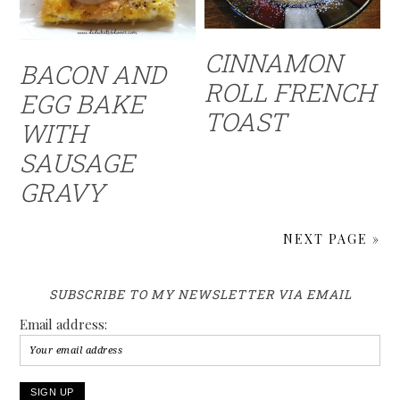
CINNAMON
BACON AND
ROLL FRENCH
EGG BAKE
TOAST
WITH
SAUSAGE
GRAVY
NEXT PAGE »
SUBSCRIBE TO MY NEWSLETTER VIA EMAIL
Email address: