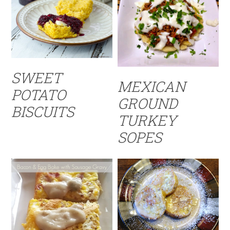
SWEET
MEXICAN
POTATO
GROUND
BISCUITS
TURKEY
SOPES