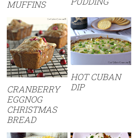
PUDDING
MUFFINS
HOT CUBAN
DIP
CRANBERRY
EGGNOG
CHRISTMAS
BREAD