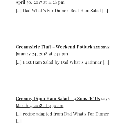
April 30, 2017 at 11:28 pm
[…] Dad What’s For Dinner: Best Ham Salad […]
Creamsicle Fluff – Weekend Potluck 255
says:
January 24, 2018 at 2:52 pm
[…] Best Ham Salad by Dad What’s 4 Dinner […]
Creamy Dijon Ham Salad - 4 Sons 'R' Us
says:
March 7, 2018 at 9:30 am
[…] recipe adapted from Dad What's For Dinner
[…]