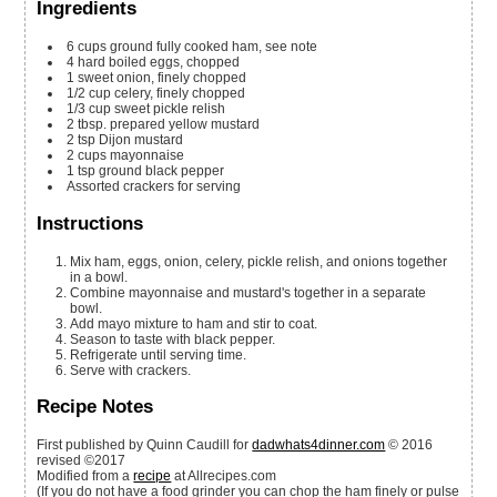
Ingredients
6
cups
ground fully cooked ham, see note
4
hard boiled eggs, chopped
1
sweet onion, finely chopped
1/2
cup
celery, finely chopped
1/3
cup
sweet pickle relish
2
tbsp.
prepared yellow mustard
2
tsp
Dijon mustard
2
cups
mayonnaise
1
tsp
ground black pepper
Assorted crackers for serving
Instructions
Mix ham, eggs, onion, celery, pickle relish, and onions together
in a bowl.
Combine mayonnaise and mustard's together in a separate
bowl.
Add mayo mixture to ham and stir to coat.
Season to taste with black pepper.
Refrigerate until serving time.
Serve with crackers.
Recipe Notes
First published by Quinn Caudill for
dadwhats4dinner.com
© 2016
revised ©2017
Modified from a
recipe
at Allrecipes.com
(If you do not have a food grinder you can chop the ham finely or pulse