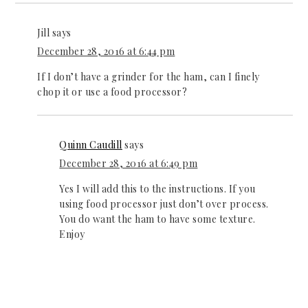
Jill
says
December 28, 2016 at 6:44 pm
If I don’t have a grinder for the ham, can I finely
chop it or use a food processor?
Quinn Caudill
says
December 28, 2016 at 6:49 pm
Yes I will add this to the instructions. If you
using food processor just don’t over process.
You do want the ham to have some texture.
Enjoy