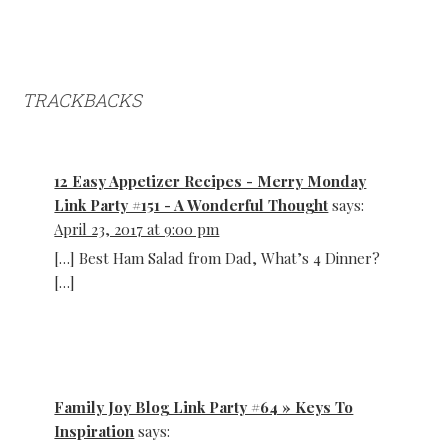
TRACKBACKS
12 Easy Appetizer Recipes - Merry Monday
Link Party #151 - A Wonderful Thought
says:
April 23, 2017 at 9:00 pm
[…] Best Ham Salad from Dad, What’s 4 Dinner?
[…]
Family Joy Blog Link Party #64 » Keys To
Inspiration
says: