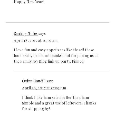
Happy New Year!
Smiling Notes
says
April 18, 2017 at 10:02 am
I love fun and easy appetizers like these!! these
look really delicious! thanks a lot for joining us at
the Family Joy Blog link up party. Pinned!
Quinn Caudill
says
April 19, 2017 at 12:09 pm
I think I like ham salad better than ham.
Simple and a great use of leftovers. Thanks
for stopping by!