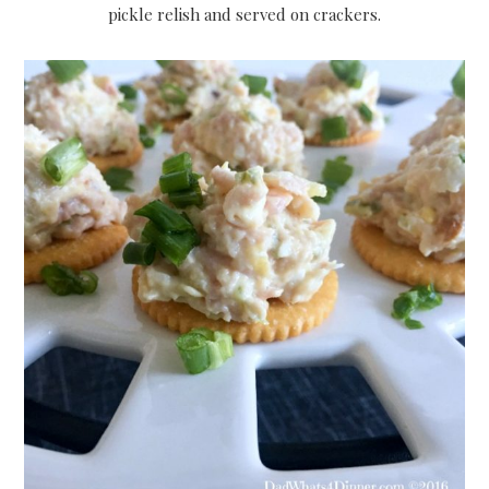
pickle relish and served on crackers.