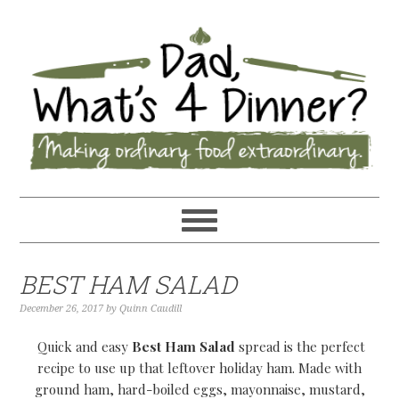
BEST HAM SALAD
December 26, 2017
by
Quinn Caudill
Quick and easy
Best Ham Salad
spread is the perfect
recipe to use up that leftover holiday ham. Made with
ground ham, hard-boiled eggs, mayonnaise, mustard,