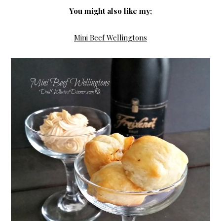
You might also like my;
Mini Beef Wellingtons