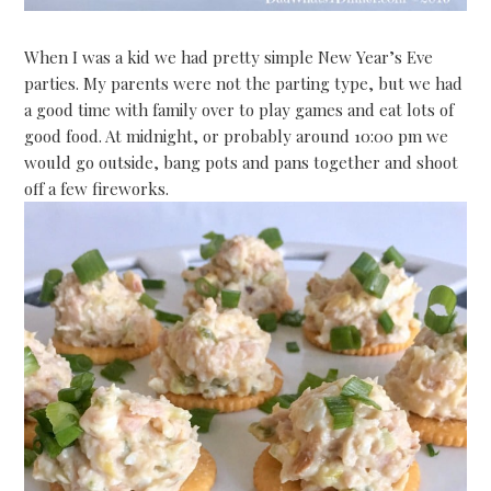
When I was a kid we had pretty simple New Year’s Eve
parties. My parents were not the parting type, but we had
a good time with family over to play games and eat lots of
good food. At midnight, or probably around 10:00 pm we
would go outside, bang pots and pans together and shoot
off a few fireworks.