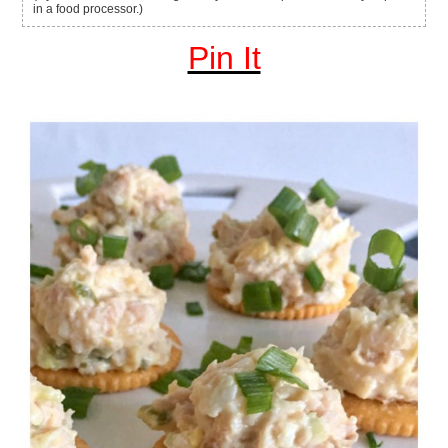
in a food processor.)
Pin It