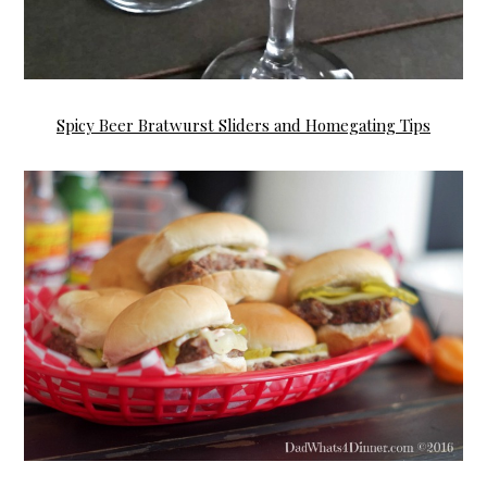
Spicy Beer Bratwurst Sliders and Homegating Tips