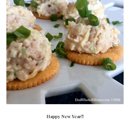
Happy New Year!!