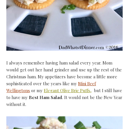
I always remember having ham salad every year. Mom
would get out her hand grinder and use up the rest of the
Christmas ham. My appetizers have become a little more
sophisticated over the years like my
Mini Beef
Wellingtons
or my
Elegant Olive Brie Puffs
,
but I still have
to have my
Best Ham Salad
. It would not be the New Year
without it.