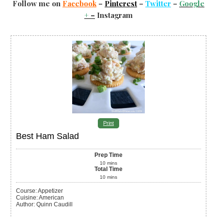
Follow me on
Facebook
–
Pinterest
–
Twitter
–
Google
+
–
Instagram
Print
Best Ham Salad
Prep Time
10
mins
Total Time
10
mins
Course:
Appetizer
Cuisine:
American
Author
:
Quinn Caudill