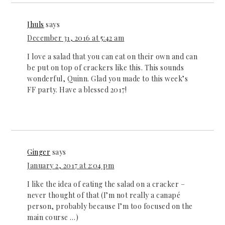
Jhuls
says
December 31, 2016 at 5:42 am
I love a salad that you can eat on their own and can
be put on top of crackers like this. This sounds
wonderful, Quinn. Glad you made to this week’s
FF party. Have a blessed 2017!
Ginger
says
January 2, 2017 at 2:04 pm
I like the idea of eating the salad on a cracker –
never thought of that (I’m not really a canapé
person, probably because I’m too focused on the
main course …)