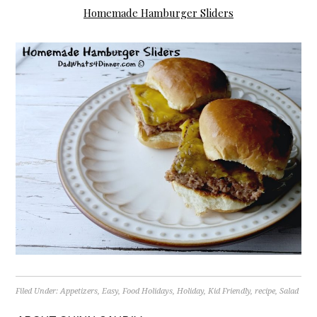
Homemade Hamburger Sliders
Filed Under:
Appetizers
,
Easy
,
Food Holidays
,
Holiday
,
Kid Friendly
,
recipe
,
Salad