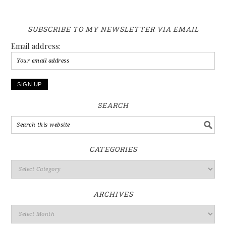
SUBSCRIBE TO MY NEWSLETTER VIA EMAIL
Email address:
SEARCH
CATEGORIES
ARCHIVES