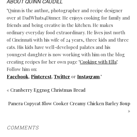
ABOUT
QUINN CAUDILL
"Quinn is the author, photographer and recipe designer
over at DadWhats4Dinner. He enjoys cooking for family and
friends and being creative in the kitchen. He makes
ordinary everyday food extraordinary. He lives just north
of Cincinnati with his wife of 24 years, three kids and three
cats. His kids have well-developed palates and his
youngest daughter is now working with him on the blog
creating recipes for her own page "
Cooking with Ella
".
Follow him on:
Facebook
,
Pinterest
,
Twitter
or
Instagram
."
« Cranberry Eggnog Christmas Bread
Panera Copycat Slow Cooker Creamy Chicken Barley Soup
»
COMMENTS