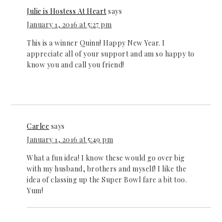
Julie is Hostess At Heart
says
January 1, 2016 at 5:27 pm
This is a winner Quinn! Happy New Year. I
appreciate all of your support and am so happy to
know you and call you friend!
Carlee
says
January 1, 2016 at 5:49 pm
What a fun idea! I know these would go over big
with my husband, brothers and myself! I like the
idea of classing up the Super Bowl fare a bit too.
Yum!