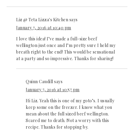
Liz @ Teta Lizza's Kitchen
says
January 7, 2016 at 10:40 pm
I love this idea! I’ve made a full-size beef
wellington just once and I’m pretty sure I held my
breath right to the end! This would be sensational
at a party and so impressive. Thanks for sharing!
Quinn Caudill
says
January 7, 2016 at 10:57 pm
Hi Liz. Yeah this is one of my goto’s. I usually
keep some on the freezer. I know what you
mean about the full sized beef wellington.
Scared me to death. Not a worry with this
recipe. Thanks for stopping by.