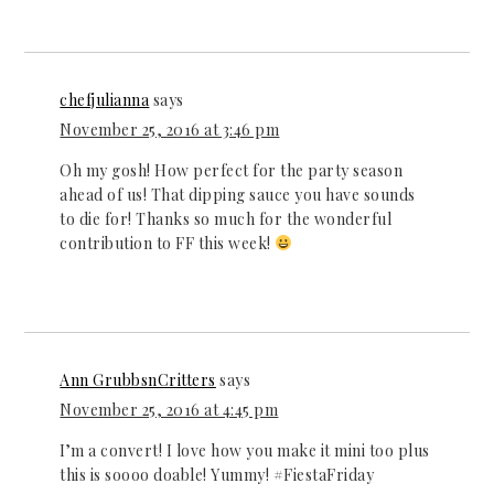
chefjulianna
says
November 25, 2016 at 3:46 pm
Oh my gosh! How perfect for the party season
ahead of us! That dipping sauce you have sounds
to die for! Thanks so much for the wonderful
contribution to FF this week!
Ann GrubbsnCritters
says
November 25, 2016 at 4:45 pm
I’m a convert! I love how you make it mini too plus
this is soooo doable! Yummy! #FiestaFriday