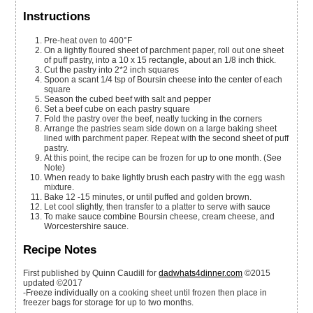
Instructions
Pre-heat oven to 400°F
On a lightly floured sheet of parchment paper, roll out one sheet
of puff pastry, into a 10 x 15 rectangle, about an 1/8 inch thick.
Cut the pastry into 2*2 inch squares
Spoon a scant 1/4 tsp of Boursin cheese into the center of each
square
Season the cubed beef with salt and pepper
Set a beef cube on each pastry square
Fold the pastry over the beef, neatly tucking in the corners
Arrange the pastries seam side down on a large baking sheet
lined with parchment paper. Repeat with the second sheet of puff
pastry.
At this point, the recipe can be frozen for up to one month. (See
Note)
When ready to bake lightly brush each pastry with the egg wash
mixture.
Bake 12 -15 minutes, or until puffed and golden brown.
Let cool slightly, then transfer to a platter to serve with sauce
To make sauce combine Boursin cheese, cream cheese, and
Worcestershire sauce.
Recipe Notes
First published by Quinn Caudill for
dadwhats4dinner.com
©2015
updated ©2017
-Freeze individually on a cooking sheet until frozen then place in
freezer bags for storage for up to two months.