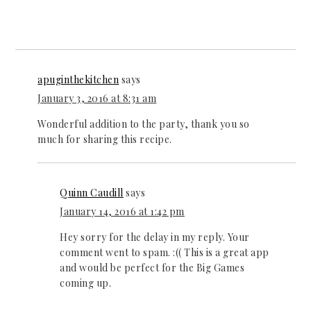
apuginthekitchen
says
January 3, 2016 at 8:31 am
Wonderful addition to the party, thank you so
much for sharing this recipe.
Quinn Caudill
says
January 14, 2016 at 1:42 pm
Hey sorry for the delay in my reply. Your
comment went to spam. :(( This is a great app
and would be perfect for the Big Games
coming up.