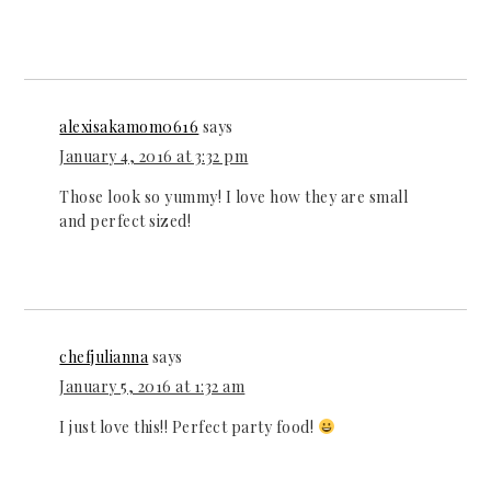
alexisakamom0616
says
January 4, 2016 at 3:32 pm
Those look so yummy! I love how they are small
and perfect sized!
chefjulianna
says
January 5, 2016 at 1:32 am
I just love this!! Perfect party food!