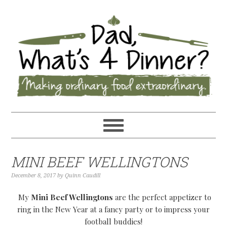
MINI BEEF WELLINGTONS
December 8, 2017
by
Quinn Caudill
My
Mini Beef Wellingtons
are the perfect appetizer to
ring in the New Year at a fancy party or to impress your
football buddies!