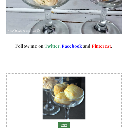
Follow me on
Twitter
,
Facebook
and
Pinterest
.
Print