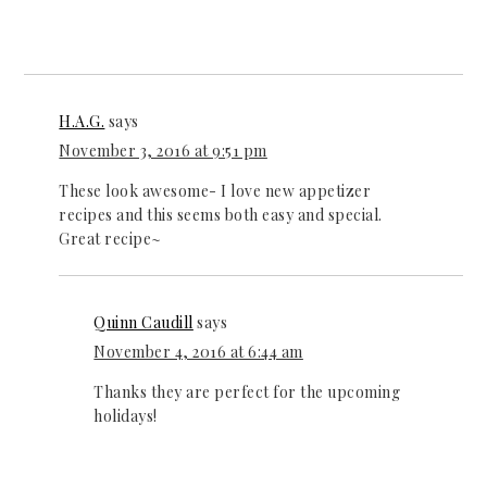
H.A.G.
says
November 3, 2016 at 9:51 pm
These look awesome- I love new appetizer
recipes and this seems both easy and special.
Great recipe~
Quinn Caudill
says
November 4, 2016 at 6:44 am
Thanks they are perfect for the upcoming
holidays!