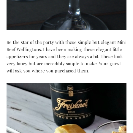
Be the star of the party with these simple but elegant Mini
Beef Wellingtons. I have been making these elegant little
appetizers for years and they are always a hit. These look
very fancy but are incredibly simple to make. Your guest
will ask you where you purchased them.