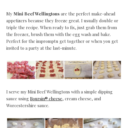
My
Mini Beef Wellingtons
are the perfect make-ahead
appetizers because they freeze great. I usually double or
triple the recipe. When ready to fix, just grab them from
the freezer, brush them with the egg wash and bake.
Perfect for the impromptu get together or when you get
invited to a party at the last-minute.
I serve my Mini Beef Wellingtons with a simple dipping
sauce using
Boursin® cheese
, cream cheese, and
Worcestershire sauce.