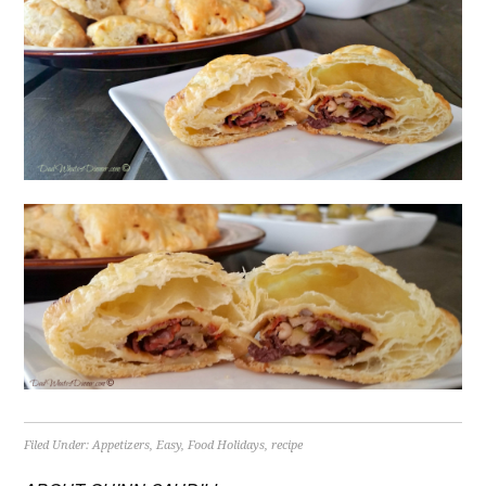
Filed Under:
Appetizers
,
Easy
,
Food Holidays
,
recipe