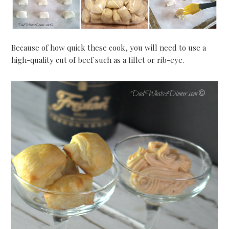
Because of how quick these cook, you will need to use a
high-quality cut of beef such as a fillet or rib-eye.