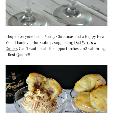
I hope everyone had a Merry Christmas and a Happy New
Year. Thank you for visiting, supporting
Dad Whats 4
Dinner
. Can’t wait for all the opportunities 2018 will bring.
–Best Quinn!!!!