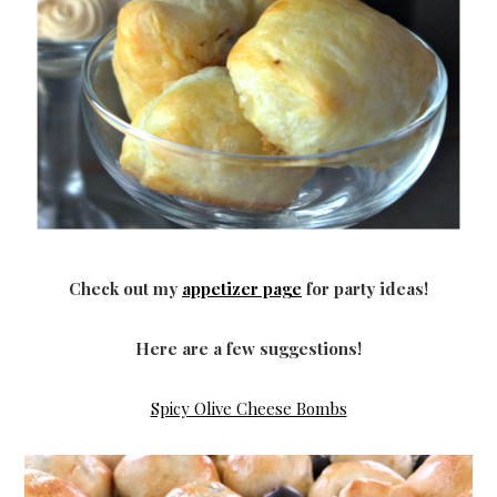
Check out my
appetizer page
for party ideas!
Here are a few suggestions!
Spicy Olive Cheese Bombs