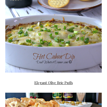
Elegant Olive Brie Puffs