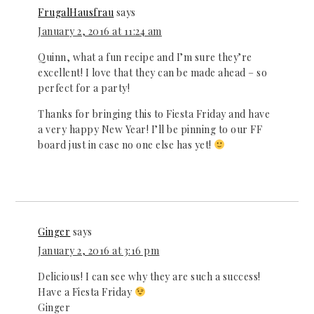
FrugalHausfrau
says
January 2, 2016 at 11:24 am
Quinn, what a fun recipe and I’m sure they’re
excellent! I love that they can be made ahead – so
perfect for a party!
Thanks for bringing this to Fiesta Friday and have
a very happy New Year! I’ll be pinning to our FF
board just in case no one else has yet!
Ginger
says
January 2, 2016 at 3:16 pm
Delicious! I can see why they are such a success!
Have a Fiesta Friday
Ginger