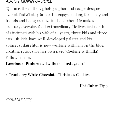
ABOUT
QUINN CAUDILL
"Quinn is the author, photographer and recipe designer
over at DadWhats4Dinner. He enjoys cooking for family and
friends and being creative in the kitchen. He makes
ordinary everyday food extraordinary. He lives just north
of Cincinnati with his wife of 24 years, three kids and three
cats. His kids have well-developed palates and his
youngest daughter is now working with him on the blog
creating recipes for her own page "
Cooking with Ella
".
Follow him on:
Facebook
,
Pinterest
,
Twitter
or
Instagram
."
« Cranberry White Chocolate Christmas Cookies
Hot Cuban Dip »
COMMENTS