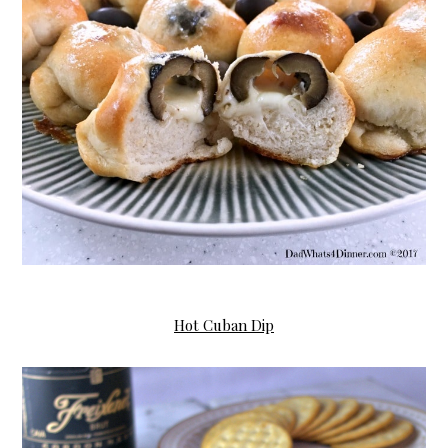
Hot
Cuban Dip