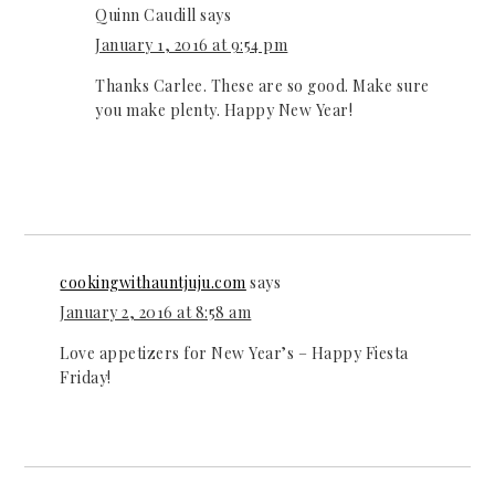
Quinn Caudill
says
January 1, 2016 at 9:54 pm
Thanks Carlee. These are so good. Make sure
you make plenty. Happy New Year!
cookingwithauntjuju.com
says
January 2, 2016 at 8:58 am
Love appetizers for New Year’s – Happy Fiesta
Friday!