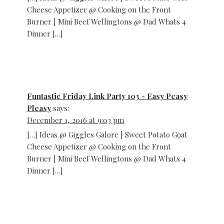
Cheese Appetizer @ Cooking on the Front
Burner | Mini Beef Wellingtons @ Dad Whats 4
Dinner […]
Funtastic Friday Link Party 103 - Easy Peasy
Pleasy
says:
December 1, 2016 at 9:03 pm
[…] Ideas @ Giggles Galore | Sweet Potato Goat
Cheese Appetizer @ Cooking on the Front
Burner | Mini Beef Wellingtons @ Dad Whats 4
Dinner […]