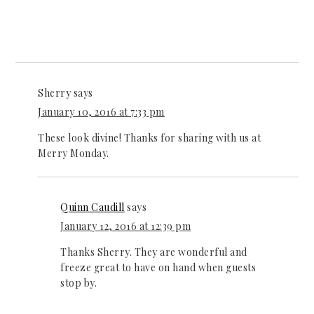
Sherry
says
January 10, 2016 at 7:33 pm
These look divine! Thanks for sharing with us at
Merry Monday.
Quinn Caudill
says
January 12, 2016 at 12:39 pm
Thanks Sherry. They are wonderful and
freeze great to have on hand when guests
stop by.