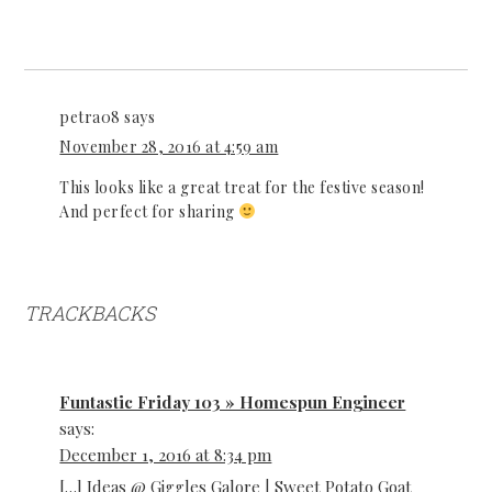
petra08
says
November 28, 2016 at 4:59 am
This looks like a great treat for the festive season!
And perfect for sharing
TRACKBACKS
Funtastic Friday 103 » Homespun Engineer
says:
December 1, 2016 at 8:34 pm
[…] Ideas @ Giggles Galore | Sweet Potato Goat