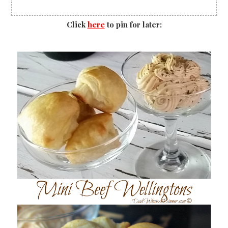
Click
here
to pin for later: