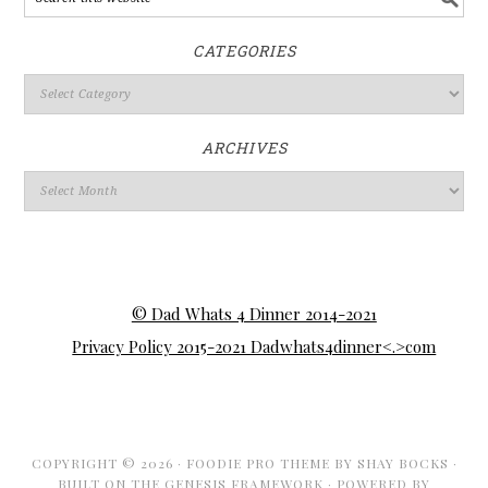
CATEGORIES
ARCHIVES
© Dad Whats 4 Dinner 2014-2021
Privacy Policy 2015-2021 Dadwhats4dinner<.>com
COPYRIGHT © 2026 ·
FOODIE PRO THEME
BY
SHAY BOCKS
·
BUILT ON THE
GENESIS FRAMEWORK
· POWERED BY