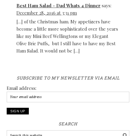
Best Ham Salad - Dad Whats 4 Dinner
says:
December 28, 2016 at 3:31 pm
[…] of the Christmas ham. My appetizers have
become a little more sophisticated over the years
like my Mini Beef Wellingtons or my Elegant
Olive Brie Puffs, but I still have to have my Best
Ham Salad. It would not be […]
SUBSCRIBE TO MY NEWSLETTER VIA EMAIL
Email address:
SEARCH