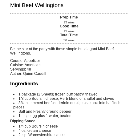
Mini Beef Wellingtons
Prep Time
15
mins
Cook Time
15
mins
Total Time
30
mins
Be the star of the party with these simple but elegant Mini Beef
Wellingtons.
Course:
Appetizer
Cuisine:
American
Servings
:
48
Author
:
Quinn Caudill
Ingredients
1
package
(2 Sheets) frozen puff pastry. thawed
1/3
cup
Boursin cheese, Herb blend or shallot and chives
3/4
lb.
trimmed beef tenderloin or strip steak, cut into half inch
pieces
Salt and Freshly ground pepper
1
tbsp.
egg plus 1 water, beaten
Dipping Sauce
1/4
cup
Boursin cheese
4
oz.
cream cheese
2
tsp.
Worcestershire sauce