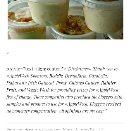
<
p style=”text-align: center;”>
“Disclaimer– Thank you to
#AppleWeek Sponsors:
Rodelle
, Dreamfarm, Casabella,
Flahavan’s Irish Oatmeal, Pyrex, Chicago Cutlery,
Rainier
Fruit
, and Veggie Wash for providing prizes for #AppleWeek
free of charge. These companies also provided the bloggers with
samples and product to use for #AppleWeek. Bloggers received
no monetary compensation. All opinions are my own.”
Filed Under:
Appetizers
,
Dinner
,
Easy
,
Main Dish
,
recipe
,
Round Up