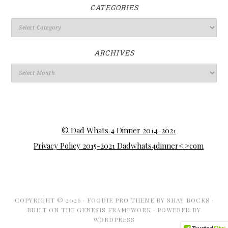
CATEGORIES
ARCHIVES
© Dad Whats 4 Dinner 2014-2021
Privacy Policy 2015-2021 Dadwhats4dinner<.>com
COPYRIGHT © 2026 ·
FOODIE PRO THEME
BY
SHAY BOCKS
·
BUILT ON THE
GENESIS FRAMEWORK
· POWERED BY
WORDPRESS