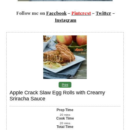
Follow me on
Facebook
–
Pinterest
–
Twitter
–
Instagram
Print
Apple Crack Slaw Egg Rolls with Creamy
Sriracha Sauce
Prep Time
20
mins
Cook Time
20
mins
Total Time