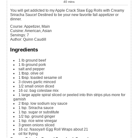
40
mins
You will get addicted to my Apple Crack Slaw Egg Rolls with Creamy
Sriracha Sauce! Destined to be your new favorite fall appetizer or
dinner.
Course:
Appetizer, Main
Cuisine:
American, Asian
Servings
:
7
Author
:
Quinn Caudill
Ingredients
1
lb
ground beef
1
lb
ground pork
salt and pepper
1
tbsp.
olive oil
1
tbsp.
toasted sesame oil
3
cloves
garlic
minced
1/2
small onion
diced
16
oz.
bag coleslaw mix
1
large apple spiral sliced or peeled into thin strips plus more for
garnish
2
tbsp.
low sodium soy sauce
1
tsp.
Sriracha sauce
1
tsp.
sugar or substitute
1/2
tsp.
ground ginger
1
tsp.
rice wine vinegar
3
green onions
sliced
16
oz.
Nasoya® Egg Roll Wraps
about 21
oil for frying