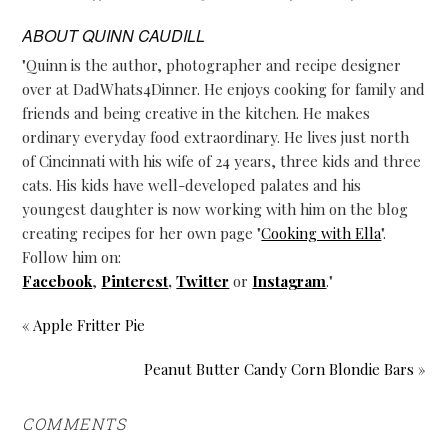
ABOUT
QUINN CAUDILL
"Quinn is the author, photographer and recipe designer
over at DadWhats4Dinner. He enjoys cooking for family and
friends and being creative in the kitchen. He makes
ordinary everyday food extraordinary. He lives just north
of Cincinnati with his wife of 24 years, three kids and three
cats. His kids have well-developed palates and his
youngest daughter is now working with him on the blog
creating recipes for her own page "
Cooking with Ella
".
Follow him on:
Facebook
,
Pinterest
,
Twitter
or
Instagram
."
« Apple Fritter Pie
Peanut Butter Candy Corn Blondie Bars »
COMMENTS