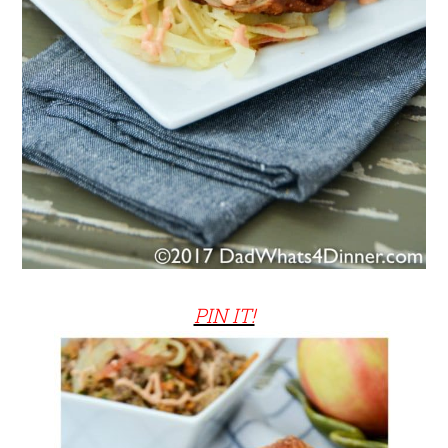
PIN IT!