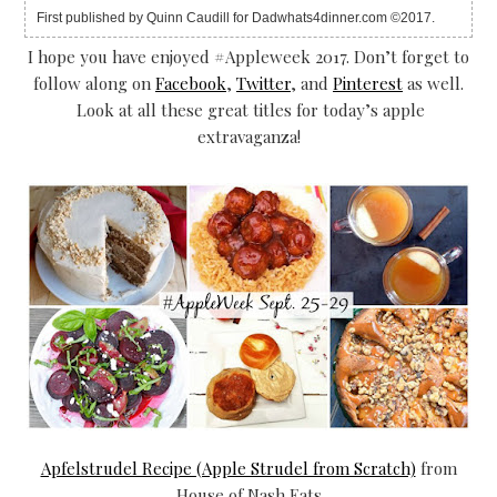
First published by Quinn Caudill for Dadwhats4dinner.com ©2017.
I hope you have enjoyed #Appleweek 2017. Don’t forget to
follow along on
Facebook
,
Twitter
, and
Pinterest
as well.
Look at all these great titles for today’s apple
extravaganza!
Apfelstrudel Recipe (Apple Strudel from Scratch)
from
House of Nash Eats