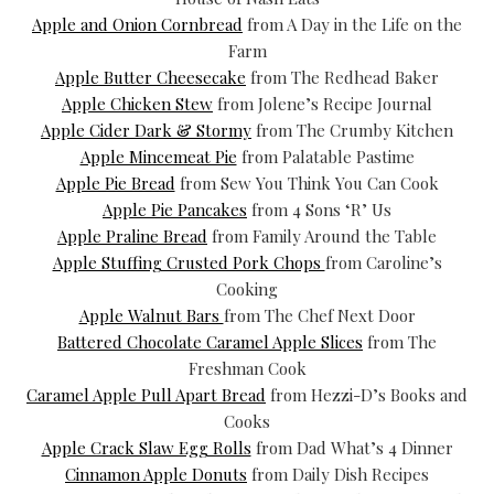
Apple and Onion Cornbread
from A Day in the Life on the
Farm
Apple Butter Cheesecake
from The Redhead Baker
Apple Chicken Stew
from Jolene’s Recipe Journal
Apple Cider Dark & Stormy
from The Crumby Kitchen
Apple Mincemeat Pie
from Palatable Pastime
Apple Pie Bread
from Sew You Think You Can Cook
Apple Pie Pancakes
from 4 Sons ‘R’ Us
Apple Praline Bread
from Family Around the Table
Apple Stuffing Crusted Pork Chops
from Caroline’s
Cooking
Apple Walnut Bars
from The Chef Next Door
Battered Chocolate Caramel Apple Slices
from The
Freshman Cook
Caramel Apple Pull Apart Bread
from Hezzi-D’s Books and
Cooks
Apple Crack Slaw Egg Rolls
from Dad What’s 4 Dinner
Cinnamon Apple Donuts
from Daily Dish Recipes