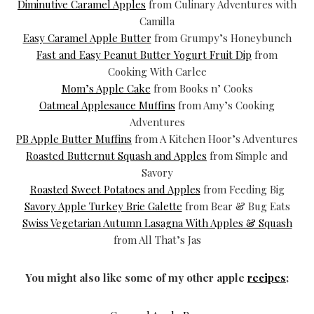
Diminutive Caramel Apples
from Culinary Adventures with
Camilla
Easy Caramel Apple Butter
from Grumpy’s Honeybunch
Fast and Easy Peanut Butter Yogurt Fruit Dip
from
Cooking With Carlee
Mom’s Apple Cake
from Books n’ Cooks
Oatmeal Applesauce Muffins
from Amy’s Cooking
Adventures
PB Apple Butter Muffins
from A Kitchen Hoor’s Adventures
Roasted Butternut Squash and Apples
from Simple and
Savory
Roasted Sweet Potatoes and Apples
from Feeding Big
Savory Apple Turkey Brie Galette
from Bear & Bug Eats
Swiss Vegetarian Autumn Lasagna With Apples & Squash
from All That’s Jas
You might also like some of my other apple
recipes
;