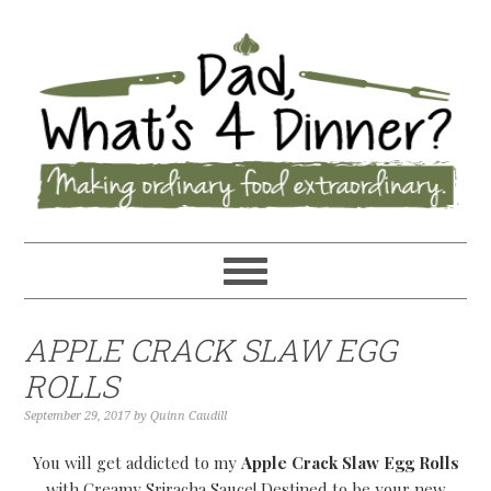
APPLE CRACK SLAW EGG
ROLLS
September 29, 2017
by
Quinn Caudill
You will get addicted to my
Apple Crack Slaw Egg Rolls
with Creamy Sriracha Sauce! Destined to be your new