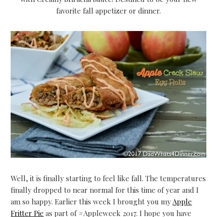
favorite fall appetizer or dinner.
Well, it is finally starting to feel like fall. The temperatures
finally dropped to near normal for this time of year and I
am so happy. Earlier this week I brought you my
Apple
Fritter Pie
as part of #Appleweek 2017. I hope you have