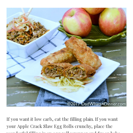
If you want it low carb, eat the filling plain. If you want
your Apple Crack Slaw Egg Rolls crunchy, place the