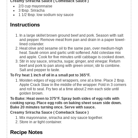
Creamy Sriracha Sauce ( Comeback Sauce )
2/3
cup
mayonnaise
3
tbsp.
Sriracha
1 1/2
tbsp.
low sodium soy sauce
Instructions
In a large skillet brown ground beef and pork. Season with salt
and pepper. Remove meat from pan and drain in a paper towel-
lined colander.
Heat olive and sesame oil to the same pan, over medium-high
heat. Sauté onion and garlic until softened. Add coleslaw mix
and apple. Cook for five minutes until cabbage is cooked down.
Stir in soy sauce, sriracha, sugar, ginger, and vinegar. Return
beef and pork to pan along with green onion; stir to combine.
Salt and pepper to taste.
To Fry heat 1 inch of oil in a small pot to 365°F.
Moisten edges of egg roll wrappers, one at a time. Place 2 tbsp.
Apple Crack Slaw in the middle of the wrapper. Fold in 3 corners
and roll to seal. Fry two at a time about 2 min each side until
golden brown.
To Bake: Heat oven to 375°F. Spray both sides of egg rolls with
cooking spray. Place egg rolls on baking sheet seam side down.
Bake 20 minutes turning once. Serve with sauce.
Creamy Sriracha Sauce ( Comeback Sauce )
Mix mayonnaise, sriracha and soy sauce together.
Store in ar tight container.
Recipe Notes