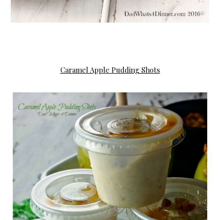
Caramel Apple Pudding Shots