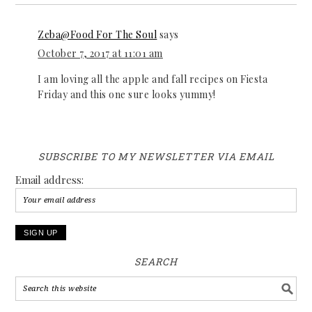
Zeba@Food For The Soul
says
October 7, 2017 at 11:01 am
I am loving all the apple and fall recipes on Fiesta
Friday and this one sure looks yummy!
SUBSCRIBE TO MY NEWSLETTER VIA EMAIL
Email address:
SEARCH