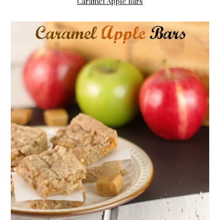
Caramel Apple Bars