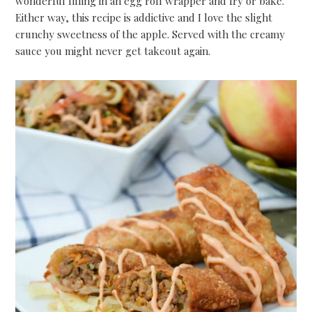
wonderful filling in an egg roll wrapper and fry or bake.
Either way, this recipe is addictive and I love the slight
crunchy sweetness of the apple. Served with the creamy
sauce you might never get takeout again.