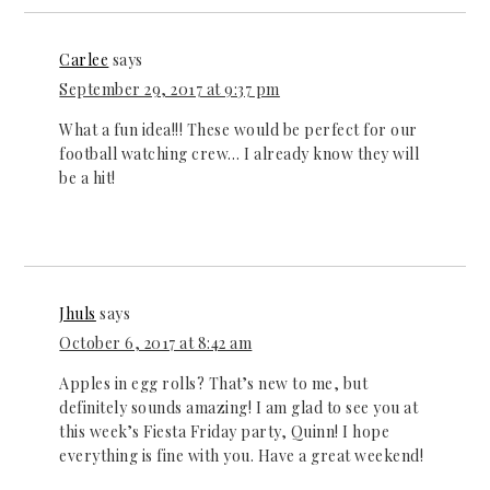
Carlee
says
September 29, 2017 at 9:37 pm
What a fun idea!!! These would be perfect for our
football watching crew… I already know they will
be a hit!
Jhuls
says
October 6, 2017 at 8:42 am
Apples in egg rolls? That’s new to me, but
definitely sounds amazing! I am glad to see you at
this week’s Fiesta Friday party, Quinn! I hope
everything is fine with you. Have a great weekend!