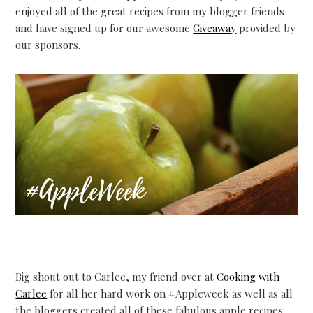
enjoyed all of the great recipes from my blogger friends
and have signed up for our awesome
Giveaway
provided by
our sponsors.
Big shout out to Carlee, my friend over at
Cooking with
Carlee
for all her hard work on #Appleweek as well as all
the bloggers created all of these fabulous apple recipes.