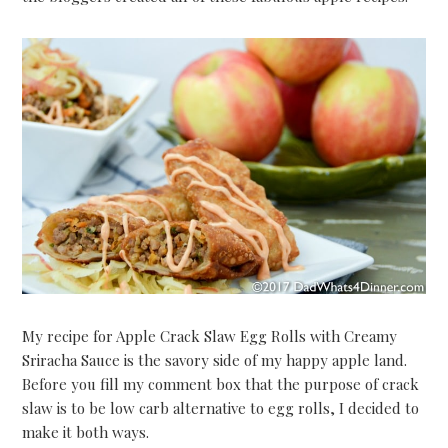
My recipe for Apple Crack Slaw Egg Rolls with Creamy
Sriracha Sauce is the savory side of my happy apple land.
Before you fill my comment box that the purpose of crack
slaw is to be low carb alternative to egg rolls, I decided to
make it both ways.