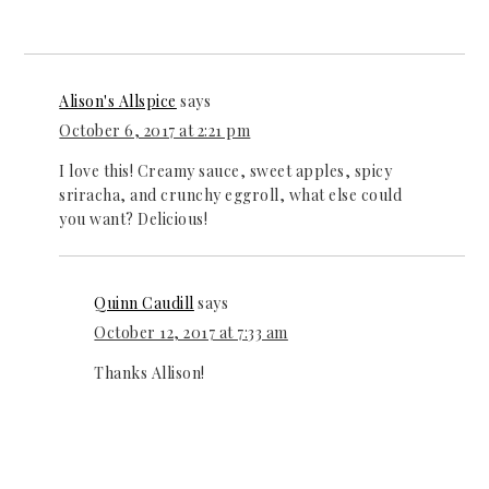
Alison's Allspice
says
October 6, 2017 at 2:21 pm
I love this! Creamy sauce, sweet apples, spicy
sriracha, and crunchy eggroll, what else could
you want? Delicious!
Quinn Caudill
says
October 12, 2017 at 7:33 am
Thanks Allison!