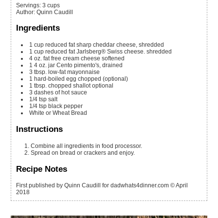
Servings
:
3
cups
Author
:
Quinn Caudill
Ingredients
1
cup
reduced fat sharp cheddar cheese, shredded
1
cup
reduced fat Jarlsberg® Swiss cheese. shredded
4
oz.
fat free cream cheese
softened
1
4 oz.
jar Cento pimento's, drained
3
tbsp.
low-fat mayonnaise
1
hard-boiled egg
chopped (optional)
1
tbsp.
chopped shallot
optional
3
dashes of hot sauce
1/4
tsp
salt
1/4
tsp
black pepper
White or Wheat Bread
Instructions
Combine all ingredients in food processor.
Spread on bread or crackers and enjoy.
Recipe Notes
First published by Quinn Caudill for dadwhats4dinner.com © April
2018