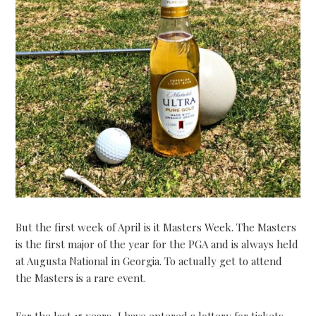
But the first week of April is it Masters Week. The Masters
is the first major of the year for the PGA and is always held
at Augusta National in Georgia. To actually get to attend
the Masters is a rare event.