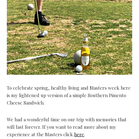
To celebrate spring, healthy living and Masters week here
is my lightened up version of a simple Southern Pimento
Cheese Sandwich.
We had a wonderful time on our trip with memories that
will last forever. If you want to read more about my
experience at the Masters click
here
.