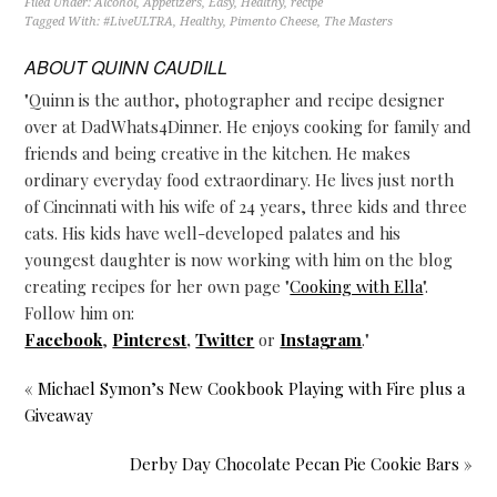
Filed Under:
Alcohol
,
Appetizers
,
Easy
,
Healthy
,
recipe
Tagged With:
#LiveULTRA
,
Healthy
,
Pimento Cheese
,
The Masters
ABOUT
QUINN CAUDILL
"Quinn is the author, photographer and recipe designer
over at DadWhats4Dinner. He enjoys cooking for family and
friends and being creative in the kitchen. He makes
ordinary everyday food extraordinary. He lives just north
of Cincinnati with his wife of 24 years, three kids and three
cats. His kids have well-developed palates and his
youngest daughter is now working with him on the blog
creating recipes for her own page "
Cooking with Ella
".
Follow him on:
Facebook
,
Pinterest
,
Twitter
or
Instagram
."
« Michael Symon’s New Cookbook Playing with Fire plus a
Giveaway
Derby Day Chocolate Pecan Pie Cookie Bars »