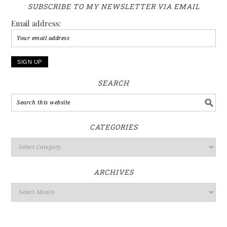
SUBSCRIBE TO MY NEWSLETTER VIA EMAIL
Email address:
SEARCH
CATEGORIES
ARCHIVES