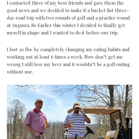
I contacted three of my best friends and gave them the
good news and we decided to make it a bucket list three-
day road trip with two rounds of golf and a practice round
at Augusta. So Earlier this winter I decided to finally get
myself in shape and I wanted to do it before our trip.
I lost 20 lbs. by completely changing my eating habits and
working out at least 6 times a week. Now don’t get me
wrong I still love my beer and it wouldn’t be a golf outing
without one.