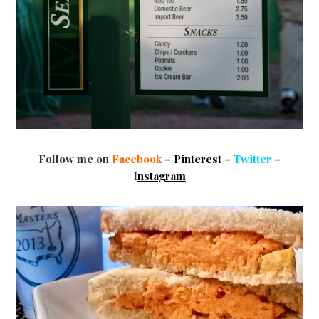
Follow me on
Facebook
–
Pinterest
–
Twitter
–
I
nstagram