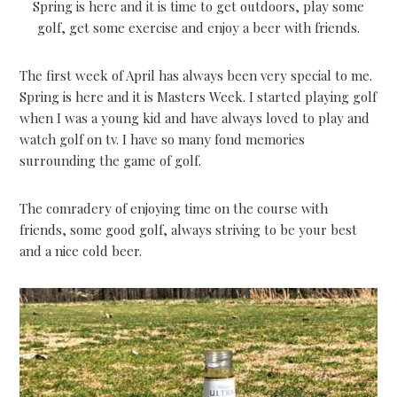
Spring is here and it is time to get outdoors, play some
golf, get some exercise and enjoy a beer with friends.
The first week of April has always been very special to me.
Spring is here and it is Masters Week. I started playing golf
when I was a young kid and have always loved to play and
watch golf on tv. I have so many fond memories
surrounding the game of golf.
The comradery of enjoying time on the course with
friends, some good golf, always striving to be your best
and a nice cold beer.