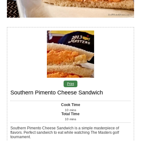
Print
Southern Pimento Cheese Sandwich
Cook Time
10
mins
Total Time
10
mins
Southern Pimento Cheese Sandwich is a simple masterpiece of
flavors. Perfect sandwich to eat while watching The Masters golf
tournament.