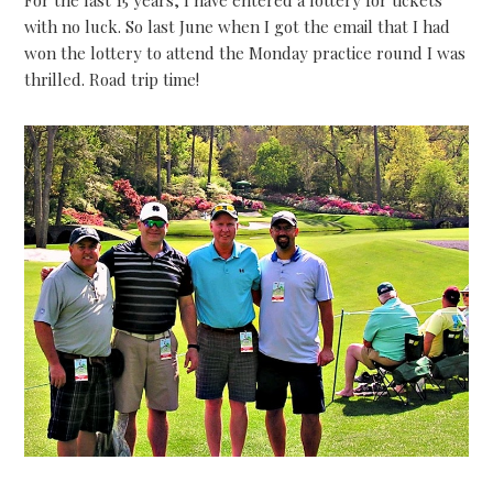
For the last 15 years, I have entered a lottery for tickets
with no luck. So last June when I got the email that I had
won the lottery to attend the Monday practice round I was
thrilled. Road trip time!