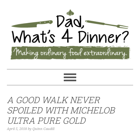
A GOOD WALK NEVER
SPOILED WITH MICHELOB
ULTRA PURE GOLD
April 5, 2018
by
Quinn Caudill