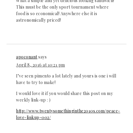
What a simple and yet delicious looking sandwich!
This must be the only sport tournament where
food is so economical! Anywhere else it is
astronomically priced!
apoconant
says
April 8, 2016 at 10:21 pm
I’ve seen pimento a lot lately and yours is one i will
have to try to make!
I would love it if you would share this post on my
weekly link-up : )
http://www.twentysomethinginthe2010s.com/peace-
love-linkup-002/