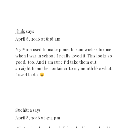
Jhuls
says
April 8, 2016 at 8:38 am
My Mom used to make pimento sandwiches for me
when I was in school. I really loved it. This looks so
good, too. And I am sure I’d take them out
straight from the container to my mouth like what
I used to do.
Suchitra
says
April 8, 2016 at 4:12 pm