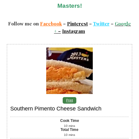
Masters!
Follow me on
Facebook
–
Pinterest
–
Twitter
–
Google
+
–
Instagram
Print
Southern Pimento Cheese Sandwich
Cook Time
10
mins
Total Time
10
mins