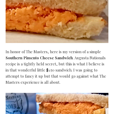
In honor of The Masters, here is my version of a simple
Southern Pimento Cheese Sandwich
. Augusta Nationals
recipe is a tightly held secret, but this is what I believe is
in that wonderful little $1.50 sandwich. I was going to
attempt to fancy it up but that would go against what The
Masters experience is all about.