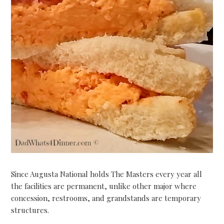
Since Augusta National holds The Masters every year all
the facilities are permanent, unlike other major where
concession, restrooms, and grandstands are temporary
structures.