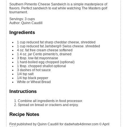
Southern Pimento Cheese Sandwich is a simple masterpiece of
flavors. Perfect sandwich to eat while watching The Masters golf
tournament.
Servings
:
3
cups
Author
:
Quinn Caudill
Ingredients
1
cup
reduced fat sharp cheddar cheese, shredded
1
cup
reduced fat Jarlsberg® Swiss cheese. shredded
4
oz.
fat free cream cheese
softened
1
4 oz.
jar Cento pimento's, drained
3
tbsp.
low-fat mayonnaise
1
hard-boiled egg
chopped (optional)
1
tbsp.
chopped shallot
optional
3
dashes of hot sauce
1/4
tsp
salt
1/4
tsp
black pepper
White or Wheat Bread
Instructions
Combine all ingredients in food processor.
Spread on bread or crackers and enjoy.
Recipe Notes
First published by Quinn Caudill for dadwhats4dinner.com © April