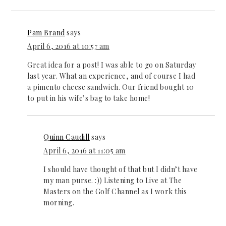
Pam Brand
says
April 6, 2016 at 10:57 am
Great idea for a post! I was able to go on Saturday
last year. What an experience, and of course I had
a pimento cheese sandwich. Our friend bought 10
to put in his wife’s bag to take home!
Quinn Caudill
says
April 6, 2016 at 11:05 am
I should have thought of that but I didn’t have
my man purse. :)) Listening to Live at The
Masters on the Golf Channel as I work this
morning.