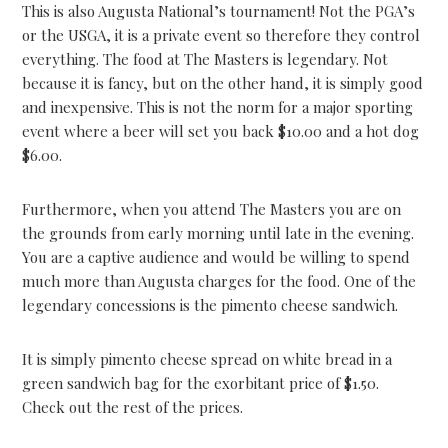
This is also Augusta National’s tournament! Not the PGA’s
or the USGA, it is a private event so therefore they control
everything. The food at The Masters is legendary. Not
because it is fancy, but on the other hand, it is simply good
and inexpensive. This is not the norm for a major sporting
event where a beer will set you back $10.00 and a hot dog
$6.00.
Furthermore, when you attend The Masters you are on
the grounds from early morning until late in the evening.
You are a captive audience and would be willing to spend
much more than Augusta charges for the food. One of the
legendary concessions is the pimento cheese sandwich.
It is simply pimento cheese spread on white bread in a
green sandwich bag for the exorbitant price of $1.50.
Check out the rest of the prices.