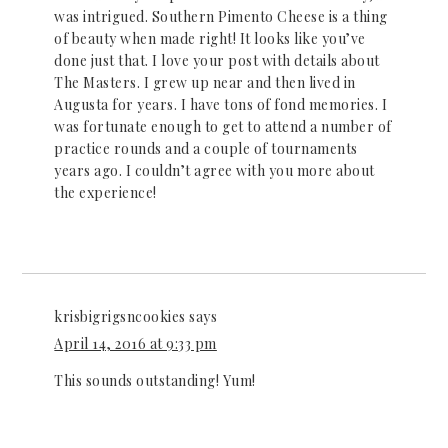
was intrigued. Southern Pimento Cheese is a thing
of beauty when made right! It looks like you’ve
done just that. I love your post with details about
The Masters. I grew up near and then lived in
Augusta for years. I have tons of fond memories. I
was fortunate enough to get to attend a number of
practice rounds and a couple of tournaments
years ago. I couldn’t agree with you more about
the experience!
krisbigrigsncookies
says
April 14, 2016 at 9:33 pm
This sounds outstanding! Yum!