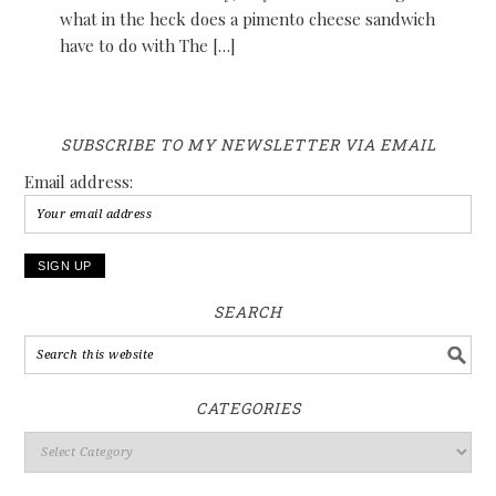
what in the heck does a pimento cheese sandwich
have to do with The […]
SUBSCRIBE TO MY NEWSLETTER VIA EMAIL
Email address:
SEARCH
CATEGORIES