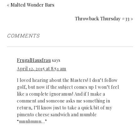
« Malted Wonder Bars
Throwback Thursday #33 »
COMMENTS
FrugalHausfrau
says
April 12, 2015 at 8:51 am
I loved hearing about the Masters! I don’t follow
golf, but now if the subject comes up I won’t feel
like a complete ignoramus! And if I make a
comment and someone asks me something in
return, I’ll know just to take a quick bit of my
pimento cheese sandwich and mumble
“mnnhmmn…”