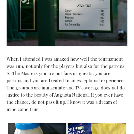
When I attended I was amazed how well the tournament
was run, not only for the players but also for the patrons.
At The Masters you are not fans or guests, you are
patrons and you are treated to an exceptional experience.
The grounds are immaculate and TV coverage does not do
justice to the beauty of Augusta National. If you ever have
the chance, do not pass it up. I know it was a dream of
mine come true.