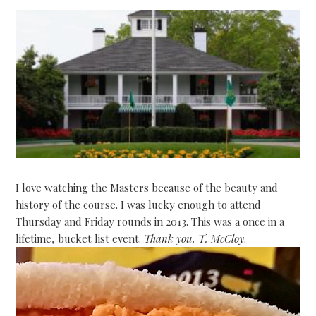
I love watching the Masters because of the beauty and
history of the course. I was lucky enough to attend
Thursday and Friday rounds in 2013. This was a once in a
lifetime, bucket list event.
Thank you, T. McCloy
.