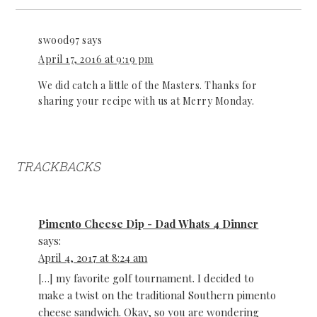
swood97
says
April 17, 2016 at 9:19 pm
We did catch a little of the Masters. Thanks for
sharing your recipe with us at Merry Monday.
TRACKBACKS
Pimento Cheese Dip - Dad Whats 4 Dinner
says:
April 4, 2017 at 8:24 am
[…] my favorite golf tournament. I decided to
make a twist on the traditional Southern pimento
cheese sandwich. Okay, so you are wondering