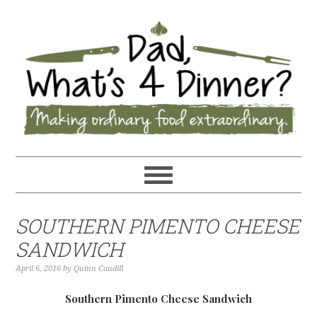
SOUTHERN PIMENTO CHEESE
SANDWICH
April 6, 2016
by
Quinn Caudill
Southern Pimento Cheese Sandwich