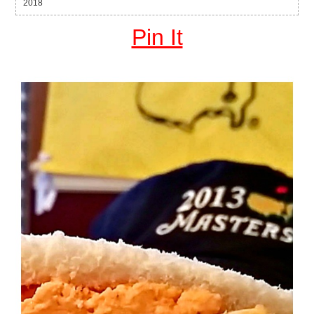
2018
Pin It