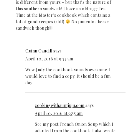
is different from yours – but that’s the nature of
this southern sandwich! I have an old 1977 Tea-
Time at the Master’s cookbook which contains a
lot of good recipes (still)
No pimento cheese
sandwich though!!!
Quinn Caudill
says
April 10, 2016 at 9:37 am
Wow Judy the cookbook sounds awesome. I
would love to find a copy. It should be a fun
day.
cookingwithauntjuju.com
says
April 10, 2016 at 9:55 am
See my post French Onion Soup which I
adapted from the cookbook. I also wrote