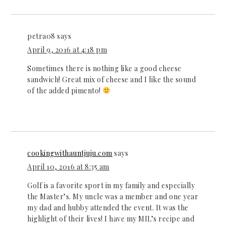
petra08
says
April 9, 2016 at 4:18 pm
Sometimes there is nothing like a good cheese
sandwich! Great mix of cheese and I like the sound
of the added pimento!
cookingwithauntjuju.com
says
April 10, 2016 at 8:35 am
Golf is a favorite sport in my family and especially
the Master’s. My uncle was a member and one year
my dad and hubby attended the event. It was the
highlight of their lives! I have my MIL’s recipe and