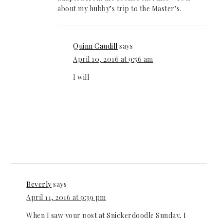
about my hubby’s trip to the Master’s.
Quinn Caudill
says
April 10, 2016 at 9:56 am
I will
Beverly
says
April 11, 2016 at 9:39 pm
When I saw your post at Snickerdoodle Sunday, I