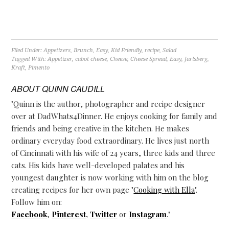
Filed Under:
Appetizers
,
Brunch
,
Easy
,
Kid Friendly
,
recipe
,
Salad
Tagged With:
Appetizer
,
cabot cheese
,
Cheese
,
Cheese Spread
,
Easy
,
Jarlsberg
,
Kraft
,
Pimento
ABOUT
QUINN CAUDILL
"Quinn is the author, photographer and recipe designer
over at DadWhats4Dinner. He enjoys cooking for family and
friends and being creative in the kitchen. He makes
ordinary everyday food extraordinary. He lives just north
of Cincinnati with his wife of 24 years, three kids and three
cats. His kids have well-developed palates and his
youngest daughter is now working with him on the blog
creating recipes for her own page "
Cooking with Ella
".
Follow him on:
Facebook
,
Pinterest
,
Twitter
or
Instagram
."