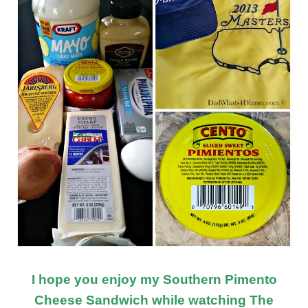
I hope you enjoy my Southern Pimento
Cheese Sandwich while watching The