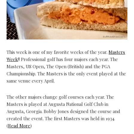
This week is one of my favorite weeks of the year.
Masters
Week
!! Professional golf has four majors each year. The
Masters, US Open, The Open (British) and the PGA
Championship. The Masters is the only event played at the
same venue every April.
The other majors change golf courses each year. The
Masters is played at Augusta National Golf Club in
Augusta, Georgia. Bobby Jones designed the course and
created the event. The first Masters was held in 1934.
(
Read More
)