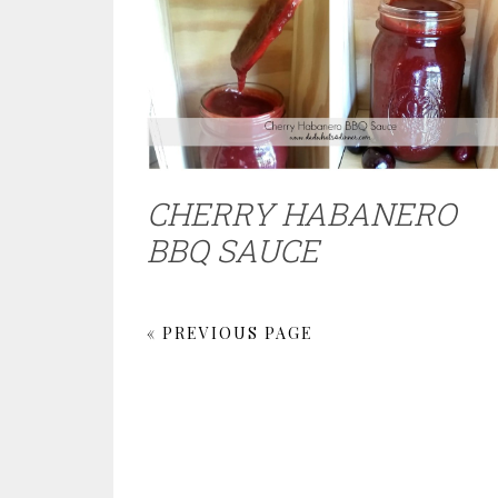
CHERRY HABANERO
BBQ SAUCE
« PREVIOUS PAGE