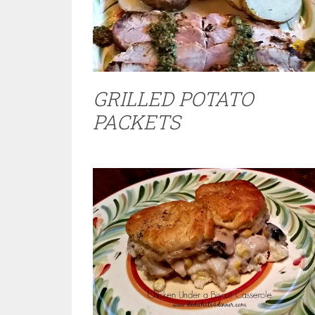
GRILLED POTATO
PACKETS