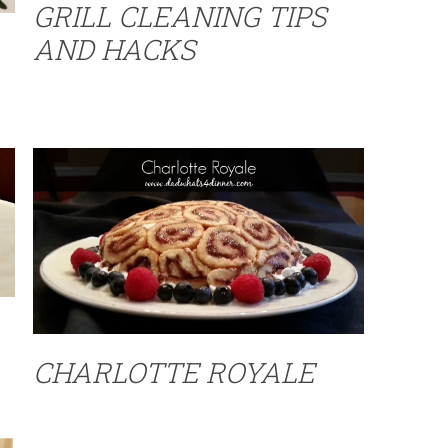
GRILL CLEANING TIPS
AND HACKS
CHARLOTTE ROYALE