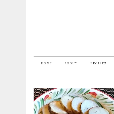
HOME
ABOUT
RECIPES