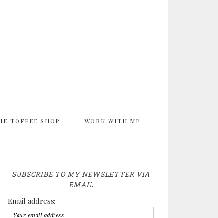
HE TOFFEE SHOP
WORK WITH ME
SUBSCRIBE TO MY NEWSLETTER VIA
EMAIL
Email address: