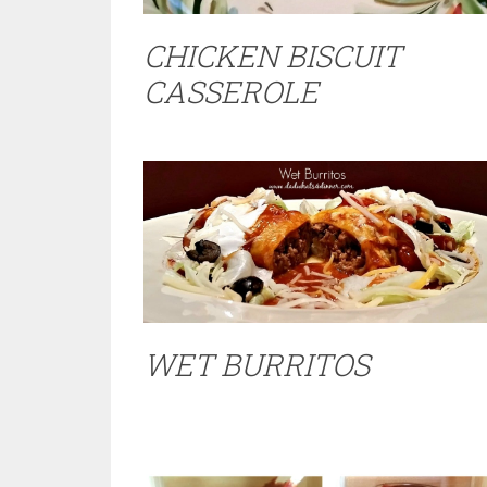
CHICKEN BISCUIT
CASSEROLE
WET BURRITOS