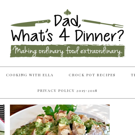
COOKING WITH ELLA
CROCK POT RECIPES
T
PRIVACY POLICY 2015-2018