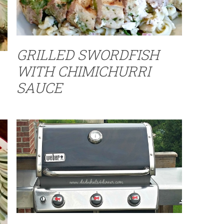
GRILLED SWORDFISH
WITH CHIMICHURRI
SAUCE