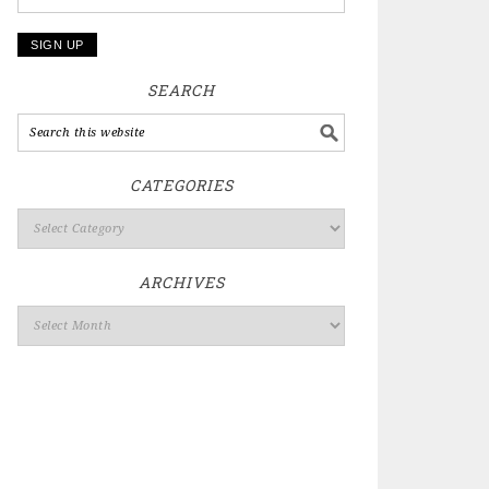
SEARCH
CATEGORIES
ARCHIVES