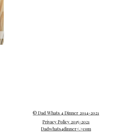
© Dad Whats 4 Dinner 2014-2021
Privacy Policy 2015-2021
Dadwhats4dinner<.>com