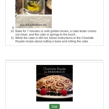
Bake for 7 minutes or until golden brown, a cake tester comes
out clean, and the cake is springy to the touch.
While the cake is still hot, follow instructions in the Charlotte
Royale recipe about cutting a base and rolling the cake.
Print