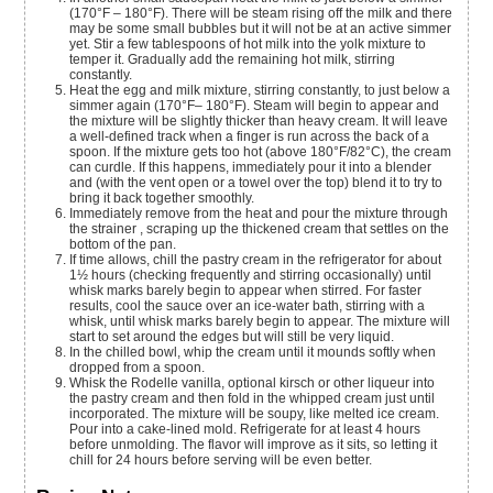
(170°F – 180°F). There will be steam rising off the milk and there
may be some small bubbles but it will not be at an active simmer
yet. Stir a few tablespoons of hot milk into the yolk mixture to
temper it. Gradually add the remaining hot milk, stirring
constantly.
Heat the egg and milk mixture, stirring constantly, to just below a
simmer again (170°F– 180°F). Steam will begin to appear and
the mixture will be slightly thicker than heavy cream. It will leave
a well-defined track when a finger is run across the back of a
spoon. If the mixture gets too hot (above 180°F/82°C), the cream
can curdle. If this happens, immediately pour it into a blender
and (with the vent open or a towel over the top) blend it to try to
bring it back together smoothly.
Immediately remove from the heat and pour the mixture through
the strainer , scraping up the thickened cream that settles on the
bottom of the pan.
If time allows, chill the pastry cream in the refrigerator for about
1½ hours (checking frequently and stirring occasionally) until
whisk marks barely begin to appear when stirred. For faster
results, cool the sauce over an ice-water bath, stirring with a
whisk, until whisk marks barely begin to appear. The mixture will
start to set around the edges but will still be very liquid.
In the chilled bowl, whip the cream until it mounds softly when
dropped from a spoon.
Whisk the Rodelle vanilla, optional kirsch or other liqueur into
the pastry cream and then fold in the whipped cream just until
incorporated. The mixture will be soupy, like melted ice cream.
Pour into a cake-lined mold. Refrigerate for at least 4 hours
before unmolding. The flavor will improve as it sits, so letting it
chill for 24 hours before serving will be even better.