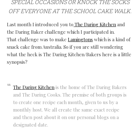
SPECIAL OCCASIONS OR KNOCK THE SOCKS
OFF EVERYONE AT THE SCHOOL CAKE WALK.
Last month I introduced you to
The Daring Kitchen
and
the Daring Baker challenge which I participated in.
That challenge was to make
Lamingtons
which is a kind of
snack cake from Australia. So if you are still wondering
what the heck is The Daring Kitchen/Bakers here is a little
synopsis?
The Daring Kitchen
is the home of The Daring Bakers
and The Daring Cooks. The premise of both groups is
to create one recipe each month, given to us by a
monthly host. We all create the same exact recipe
and then post about it on our personal blogs on a
designated date.