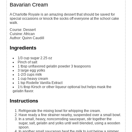
Bavarian Cream
A Charlotte Royale is an amazing dessert that should be saved for
special occasions or knock the socks off everyone at the school cake
walk.
Course:
Dessert
Cuisine:
African
Author
:
Quinn Caudill
Ingredients
1/3
cup
sugar
2.25 oz
Pinch of salt
1
tbsp
unflavored gelatin powder
3 teaspoons
3
large egg yolks
1-2/3
cups
milk
1
cup
heavy cream
1
tsp
Rodelle Vanilla Extract
1½
tbsp
Kirsch or other liqueur
optional but helps mask the
gelatin flavor.
Instructions
Refrigerate the mixing bowl for whipping the cream.
Have ready a fine strainer nearby, suspended over a small bowl.
In a small, heavy, noncorroding saucepan, stir together the
sugar, salt, gelatin and yolks until well blended, using a wooden
spoon.
In another small saucepan heat the milk to just below a simmer