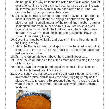
did not go all the way up to the top of the bowl with what I had left
over after cutting the base circle. If your spirals do go all the way
up, trim the last ones even with the edge of the bowl. If not, you
can trim them when you put in the cream.
Adjust the spirals to eliminate gaps, but it may not be possible to
make it fit perfectly. If there are any gaps between the spirals,
plug them with a small amount of the remaining raspberry jam or
some trimmings from unused spirals. If you are using a glass
bowl, you can hold it up to the light and see where light comes
through. You want to plug these spots to prevent the Bavarian
Cream from leaking through.
Cover the lined bowl tightly and place it in the refrigerator until
the filling is ready.
Make the Bavarian cream and spoon it into the lined bowl until it
comes up to the top of the bowl or just to the place the top spirals
last touch each other.
Trim the top spirals even above the cream if necessary.
Place the cake round on top of the cream and touching the edge
of the spirals.
Press down gently on the edges of the cake circle so it makes
contact with the edge of the spirals.
Cover tightly and refrigerate until set, at least 8 hours.To unmold,
invert onto a plate and lift away the bowl, tugging gently on the
plastic wrap to release it. To prevent drying out, leave the plastic
wrap in place until serving. Decorate with whipped cream and
fresh fruit