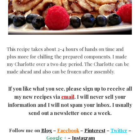
This recipe takes about 2-4 hours of hands on time and
plus more for chilling the prepared components. I made
my Charlotte over a two day period. The Charlotte can be
made ahead and also can be frozen after assembly.
If you like what you see, please sign up to receive all
my new recipes via
email
. I will never sell your
information and I will not spam your inbox. I usually
send out a newsletter once a week.
Follow me on
Blog
–
Facebook
–
Pinterest
–
Twitter
–
Google +
–
Instagram