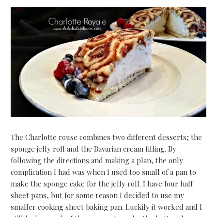
The Charlotte rouse combines two different desserts; the
sponge jelly roll and the Bavarian cream filling. By
following the directions and making a plan, the only
complication I had was when I used too small of a pan to
make the sponge cake for the jelly roll. I have four half
sheet pans, but for some reason I decided to use my
smaller cooking sheet baking pan. Luckily it worked and I