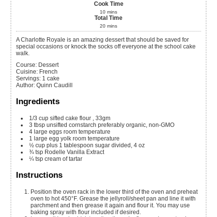
Cook Time
10
mins
Total Time
20
mins
A Charlotte Royale is an amazing dessert that should be saved for
special occasions or knock the socks off everyone at the school cake
walk.
Course:
Dessert
Cuisine:
French
Servings
:
1
cake
Author
:
Quinn Caudill
Ingredients
1/3
cup
sifted cake flour
, 33gm
3
tbsp
unsifted cornstarch
preferably organic, non-GMO
4
large eggs
room temperature
1
large egg yolk
room temperature
½
cup
plus 1 tablespoon sugar
divided, 4 oz
¾
tsp
Rodelle Vanilla Extract
¼
tsp
cream of tartar
Instructions
Position the oven rack in the lower third of the oven and preheat
oven to hot 450°F. Grease the jellyroll/sheet pan and line it with
parchment and then grease it again and flour it. You may use
baking spray with flour included if desired.