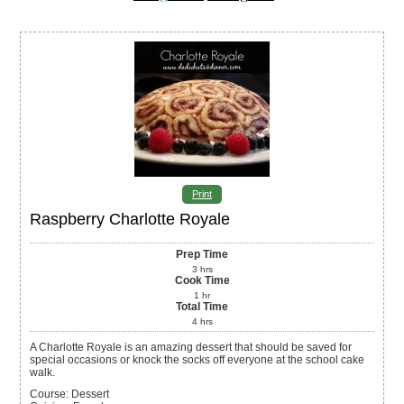
Print
Raspberry Charlotte Royale
Prep Time
3
hrs
Cook Time
1
hr
Total Time
4
hrs
A Charlotte Royale is an amazing dessert that should be saved for
special occasions or knock the socks off everyone at the school cake
walk.
Course:
Dessert