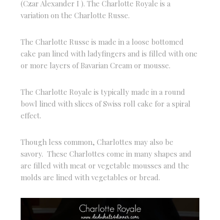
(Czar Alexander I ). The Charlotte Royale is a
variation on the Charlotte Russe.
The Charlotte Russe is made in a loose bottomed
cake pan lined with ladyfingers and is filled with one
or more layers of Bavarian Cream or mousse.
The Charlotte Royale is typically made in a round
bowl lined with slices of Swiss roll cake for a spiral
effect.
Though less common, Charlottes may also be
savory. These Charlottes come in many shapes and
are filled with meat or vegetable mousses and the
molds are lined with vegetables or bread.