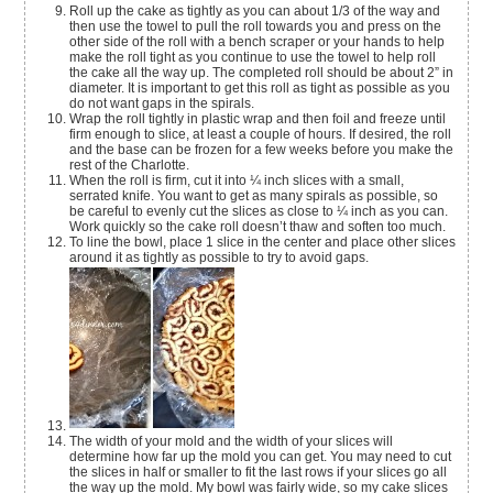
Roll up the cake as tightly as you can about 1/3 of the way and
then use the towel to pull the roll towards you and press on the
other side of the roll with a bench scraper or your hands to help
make the roll tight as you continue to use the towel to help roll
the cake all the way up. The completed roll should be about 2” in
diameter. It is important to get this roll as tight as possible as you
do not want gaps in the spirals.
Wrap the roll tightly in plastic wrap and then foil and freeze until
firm enough to slice, at least a couple of hours. If desired, the roll
and the base can be frozen for a few weeks before you make the
rest of the Charlotte.
When the roll is firm, cut it into ¼ inch slices with a small,
serrated knife. You want to get as many spirals as possible, so
be careful to evenly cut the slices as close to ¼ inch as you can.
Work quickly so the cake roll doesn’t thaw and soften too much.
To line the bowl, place 1 slice in the center and place other slices
around it as tightly as possible to try to avoid gaps.
The width of your mold and the width of your slices will
determine how far up the mold you can get. You may need to cut
the slices in half or smaller to fit the last rows if your slices go all
the way up the mold. My bowl was fairly wide, so my cake slices