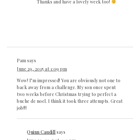
Thanks and have a lovely week too!
Pam
says
June 29, 2015 at 1:09 pm
Wow! I’m impressed! You are obviously not one to
back away from a challenge. My son once spent
two weeks before Christmas trying to perfect a
buche de noel. I think it took three attempts. Great
job!!!
Quinn Caudill
says