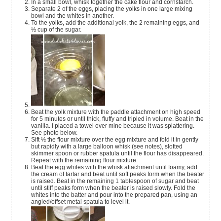
In a small bowl, whisk together the cake flour and cornstarch.
Separate 2 of the eggs, placing the yolks in one large mixing
bowl and the whites in another.
To the yolks, add the additional yolk, the 2 remaining eggs, and
½ cup of the sugar.
Beat the yolk mixture with the paddle attachment on high speed
for 5 minutes or until thick, fluffy and tripled in volume. Beat in the
vanilla. I placed a towel over mine because it was splattering.
See photo below.
Sift ½ the flour mixture over the egg mixture and fold it in gently
but rapidly with a large balloon whisk (see notes), slotted
skimmer spoon or rubber spatula until the flour has disappeared.
Repeat with the remaining flour mixture.
Beat the egg whites with the whisk attachment until foamy, add
the cream of tartar and beat until soft peaks form when the beater
is raised. Beat in the remaining 1 tablespoon of sugar and beat
until stiff peaks form when the beater is raised slowly. Fold the
whites into the batter and pour into the prepared pan, using an
angled/offset metal spatula to level it.