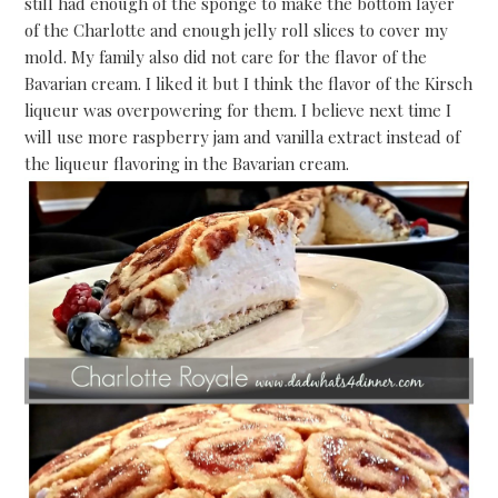
still had enough of the sponge to make the bottom layer
of the Charlotte and enough jelly roll slices to cover my
mold. My family also did not care for the flavor of the
Bavarian cream. I liked it but I think the flavor of the Kirsch
liqueur was overpowering for them. I believe next time I
will use more raspberry jam and vanilla extract instead of
the liqueur flavoring in the Bavarian cream.