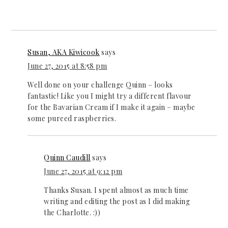
Susan, AKA Kiwicook
says
June 27, 2015 at 8:58 pm
Well done on your challenge Quinn – looks
fantastic! Like you I might try a different flavour
for the Bavarian Cream if I make it again – maybe
some pureed raspberries.
Quinn Caudill
says
June 27, 2015 at 9:12 pm
Thanks Susan. I spent almost as much time
writing and editing the post as I did making
the Charlotte. :))