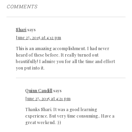
COMMENTS
Shari
says
June 27, 2015 at 4:12 pm
This is an amazing accomplishment. I had never
heard of these before. It really turned out
beautifully! I admire you for all the time and effort
you put into it.
Quinn Caudill
says
June 27, 2015 at 4:21 pm
Thanks Shari. It was a good learning
experience. But very time consuming.. Have a
great weekend. :))