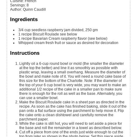
Cuisine:
French
Servings
:
8
Author
:
Quinn Caudill
Ingredients
3/4
cup
seedless raspberry jam
divided, 250 gm
1
recipe Biscuit Roulade
see below
1
recipe Bavarian Cream
raspberry flavor (see below)
Whipped cream
fresh fruit or sauce as desired for decoration
Instructions
Lightly oil a 6-cup round bowl or mold (the smaller the diameter
at the top the better) and line it as smoothly as possible with
plastic wrap, leaving a small overhang. Measure the diameter of
the bowl and make note of it. You will need a round cake base of
this size for the bottom of the Charlotte. Note: If the diameter of
the top of your 6 cup bowl is very wide, you may want to make an
additional 1/2 recipe of the cake in a smaller pan to make sure
there is enough for the roll as well as the base. Alternately, you
can use a smaller bowl.
Make the Biscuit Roulade cake in a sheet pan as directed in the
recipe. As soon as the cake has finished baking, slide it out of the
pan onto a flat surface using the parchment to help move it. Flip
the cake onto a clean dishtowel and carefully remove the
parchment paper.
While the cake is still hot, you will need to set aside a piece for
the base and roll the remainder in a towel as described below.
Cut off a piece from one of the ends just wide enough to cut the
top from later as shown in the photo below. Set this piece aside