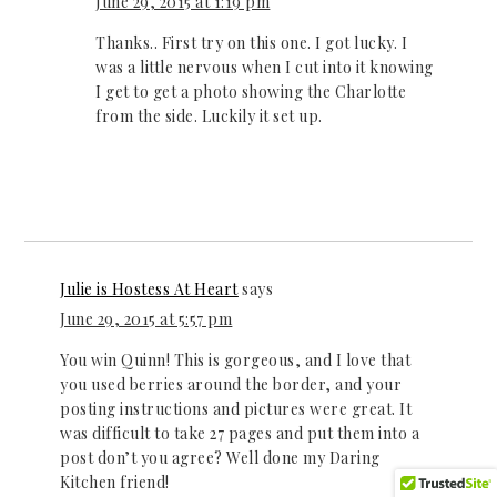
June 29, 2015 at 1:19 pm
Thanks.. First try on this one. I got lucky. I
was a little nervous when I cut into it knowing
I get to get a photo showing the Charlotte
from the side. Luckily it set up.
Julie is Hostess At Heart
says
June 29, 2015 at 5:57 pm
You win Quinn! This is gorgeous, and I love that
you used berries around the border, and your
posting instructions and pictures were great. It
was difficult to take 27 pages and put them into a
post don’t you agree? Well done my Daring
Kitchen friend!