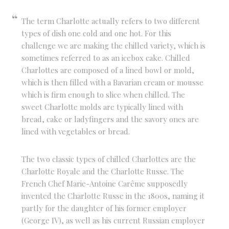
The term Charlotte actually refers to two different
types of dish one cold and one hot. For this
challenge we are making the chilled variety, which is
sometimes referred to as an icebox cake. Chilled
Charlottes are composed of a lined bowl or mold,
which is then filled with a Bavarian cream or mousse
which is firm enough to slice when chilled. The
sweet Charlotte molds are typically lined with
bread, cake or ladyfingers and the savory ones are
lined with vegetables or bread.
The two classic types of chilled Charlottes are the
Charlotte Royale and the Charlotte Russe. The
French Chef Marie-Antoine Carême supposedly
invented the Charlotte Russe in the 1800s, naming it
partly for the daughter of his former employer
(George IV), as well as his current Russian employer