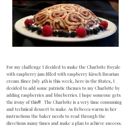
For my challenge I decided to make the Charlotte Royale
with raspberry jam filled with raspberry Kirsch Bavarian
cream. Since July 4th is this week, here in the States, I
decided to add some patriotic themes to my Charlotte by
adding raspberries and blueberries. I hope someone gets
the irony of this!!! The Charlotte is a very time consuming
and technical dessert to make. As Rebecca warns in her
instructions the baker needs to read through the
directions many times and make a plan to achieve success.