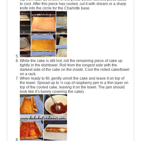
to cool. After this piece has cooled, cut it with shears or a sharp
knife into the circle for the Charlotte base.
While the cake is still hot, roll the remaining piece of cake up
tightly in the dishtowel. Roll from the longest side with the
darkest side of the cake on the inside. Cool the rolled cake/towel
on a rack.
When ready to fill, gently unroll the cake and leave it on top of
the towel. Spread up to ½ cup of raspberry jam in a thin layer on
top of the cooled cake, leaving it on the towel. The jam should
look like it’s barely covering the cake).