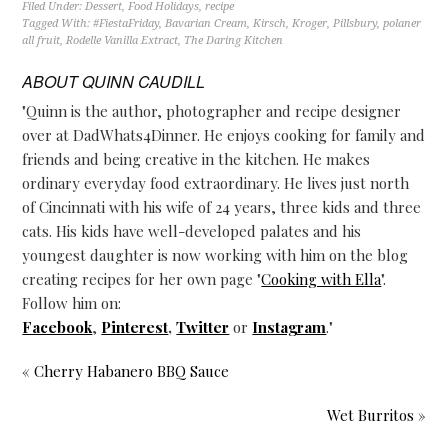
Filed Under:
Dessert
,
Food Holidays
,
recipe
Tagged With:
#FiestaFriday
,
Bavarian Cream
,
Kirsch
,
Kroger
,
Pillsbury
,
polaner
all fruit
,
Rodelle Vanilla Extract
,
The Daring Kitchen
ABOUT
QUINN CAUDILL
"Quinn is the author, photographer and recipe designer
over at DadWhats4Dinner. He enjoys cooking for family and
friends and being creative in the kitchen. He makes
ordinary everyday food extraordinary. He lives just north
of Cincinnati with his wife of 24 years, three kids and three
cats. His kids have well-developed palates and his
youngest daughter is now working with him on the blog
creating recipes for her own page "
Cooking with Ella
".
Follow him on:
Facebook
,
Pinterest
,
Twitter
or
Instagram
."
« Cherry Habanero BBQ Sauce
Wet Burritos »