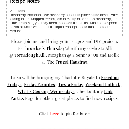
Recipe Notes
Variations:
Raspberry Bavarian: Use raspberry liqueur in place of the kirsch. After
folding in the whipped cream, fold in ½ cup of seedless raspberry jam.
If the jam is stiff, you may need to loosen it a bit first with a tablespoon
or two of warm water until it’s liquid enough to fold into the cream
mixture.
Please join me and bring your recipes and DIY projects
to
Throwback Thursday’s
! with my co-hosts Alli
@
Tornadough Alli
, Meaghan @
4 Sons ‘R’ Us
and Mollie
@
The Frugal Hausfrau
I also will be bringing my Charlotte Royale to
Freedom
Fridays
,
Friday Favorites
,
Fiesta Friday
,
Weekend Potluck
,
What’s Cooking Wednesdays
. Checkout my
Link
Parties
Page for other great places to find new recipes.
Click
here
to pin for later: