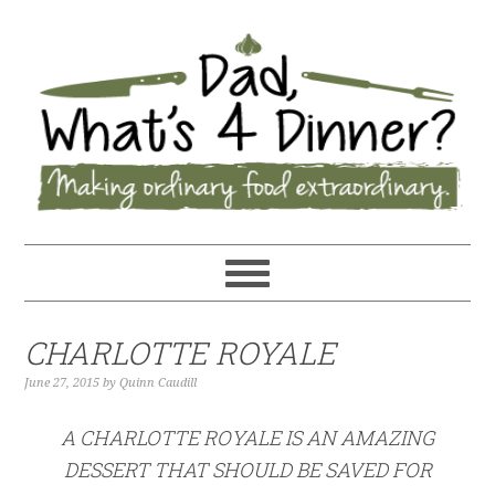
CHARLOTTE ROYALE
June 27, 2015
by
Quinn Caudill
A CHARLOTTE ROYALE IS AN AMAZING
DESSERT THAT SHOULD BE SAVED FOR