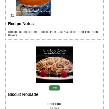
Recipe Notes
(Recipe adapted from Rebecca from BakeNQuilt.com and The Daring
Baker)
Print
Biscuit Roulade
Prep Time
10
mins