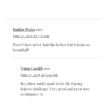
Smiling Notes
says
June 27, 2015 at 7:32 pm
Wow! I have never had this before but it looks so
beautiful!!
Quinn Caudill
says
June 27, 2015 at 9:14 pm
Me either until I made it for the Daring
Bakers challenge. Very good and great new
techniques. :))