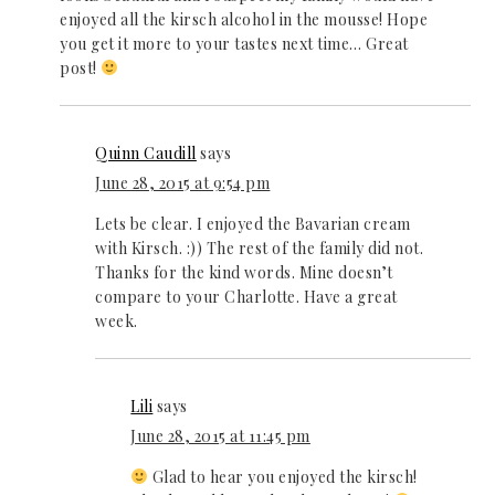
enjoyed all the kirsch alcohol in the mousse! Hope
you get it more to your tastes next time… Great
post!
Quinn Caudill
says
June 28, 2015 at 9:54 pm
Lets be clear. I enjoyed the Bavarian cream
with Kirsch. :)) The rest of the family did not.
Thanks for the kind words. Mine doesn’t
compare to your Charlotte. Have a great
week.
Lili
says
June 28, 2015 at 11:45 pm
Glad to hear you enjoyed the kirsch!