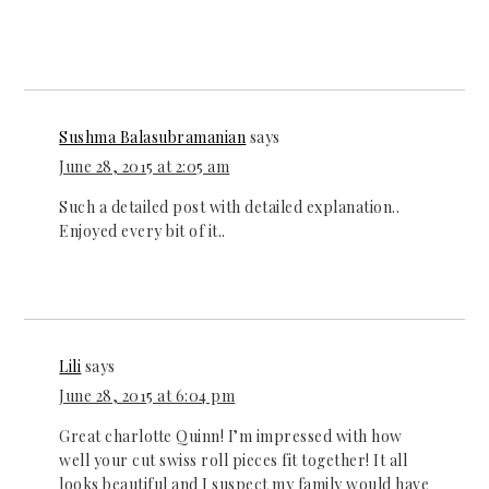
Sushma Balasubramanian
says
June 28, 2015 at 2:05 am
Such a detailed post with detailed explanation..
Enjoyed every bit of it..
Lili
says
June 28, 2015 at 6:04 pm
Great charlotte Quinn! I’m impressed with how
well your cut swiss roll pieces fit together! It all
looks beautiful and I suspect my family would have