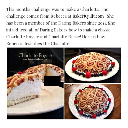
This months challenge was to make a Charlotte. The
challenge comes from Rebecca at
BakeNQuilt.com
. She
has been a member of the Daring Bakers since 2011. She
introduced all of Daring Bakers how to make a classic
Charlotte Royale and Charlotte Russe! Here is how
Rebecca describes the Charlotte.