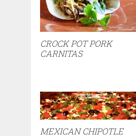
CROCK POT PORK
CARNITAS
MEXICAN CHIPOTLE