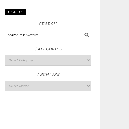
SEARCH
CATEGORIES
ARCHIVES