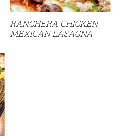
RANCHERA CHICKEN
MEXICAN LASAGNA