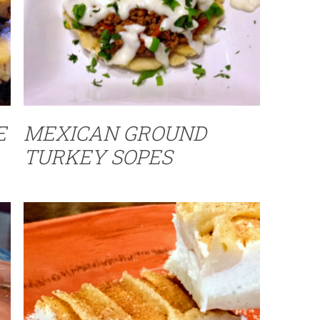
E
MEXICAN GROUND
TURKEY SOPES