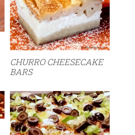
CHURRO CHEESECAKE
BARS