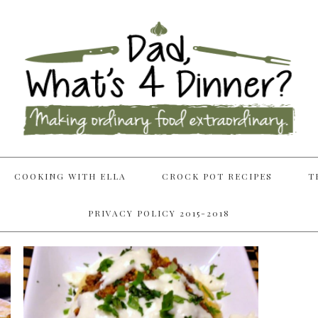
COOKING WITH ELLA
CROCK POT RECIPES
T
PRIVACY POLICY 2015-2018