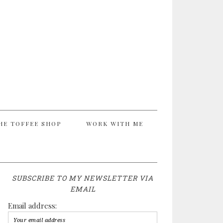
HE TOFFEE SHOP
WORK WITH ME
SUBSCRIBE TO MY NEWSLETTER VIA
EMAIL
Email address: