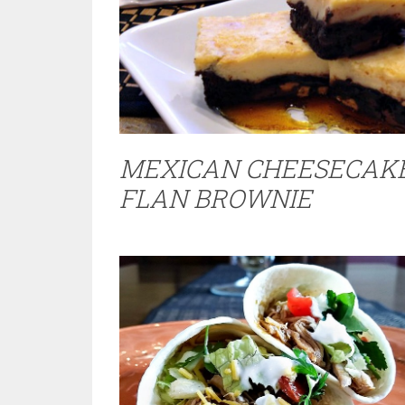
MEXICAN CHEESECAK
FLAN BROWNIE