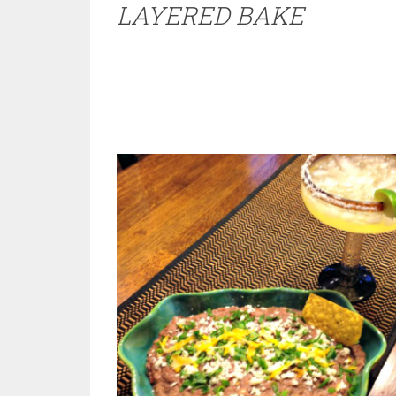
LAYERED BAKE