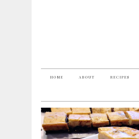
HOME
ABOUT
RECIPES