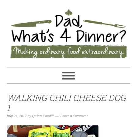
WALKING CHILI CHEESE DOG
1
July 21, 2017
by
Quinn Caudill
Leave a Comment