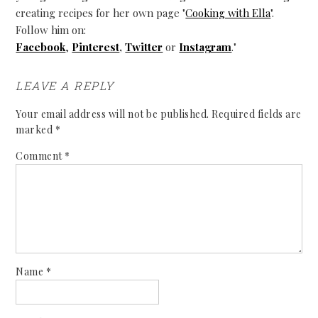
creating recipes for her own page "
Cooking with Ella
".
Follow him on:
Facebook
,
Pinterest
,
Twitter
or
Instagram
."
LEAVE A REPLY
Your email address will not be published.
Required fields are
marked
*
Comment
*
Name
*