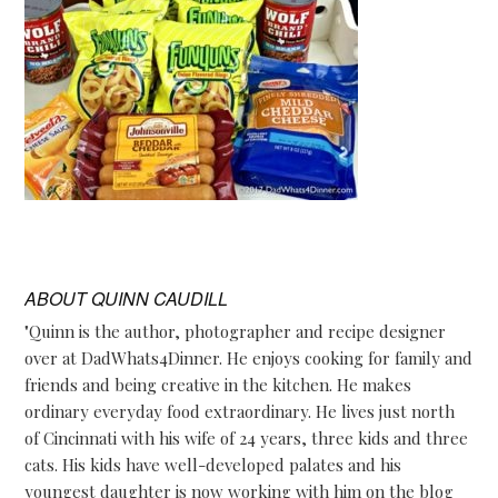
ABOUT
QUINN CAUDILL
"Quinn is the author, photographer and recipe designer
over at DadWhats4Dinner. He enjoys cooking for family and
friends and being creative in the kitchen. He makes
ordinary everyday food extraordinary. He lives just north
of Cincinnati with his wife of 24 years, three kids and three
cats. His kids have well-developed palates and his
youngest daughter is now working with him on the blog