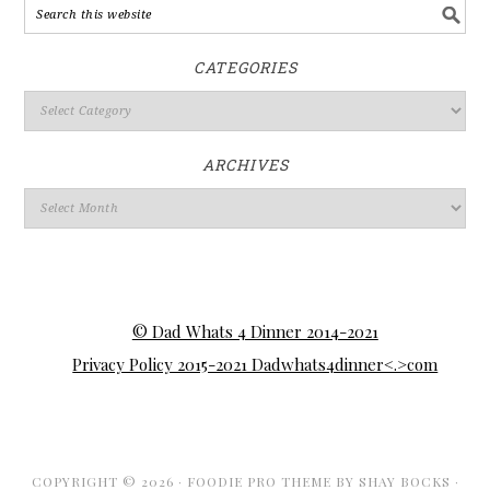
CATEGORIES
ARCHIVES
© Dad Whats 4 Dinner 2014-2021
Privacy Policy 2015-2021 Dadwhats4dinner<.>com
COPYRIGHT © 2026 ·
FOODIE PRO THEME
BY
SHAY BOCKS
·