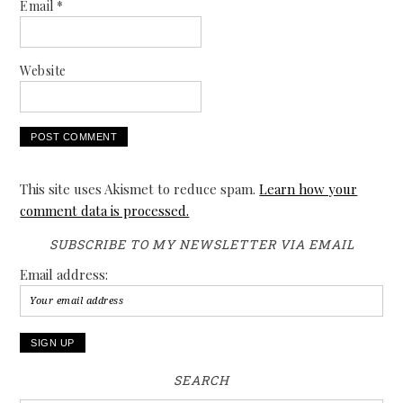
Email
*
Website
This site uses Akismet to reduce spam.
Learn how your
comment data is processed.
SUBSCRIBE TO MY NEWSLETTER VIA EMAIL
Email address:
SEARCH