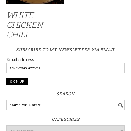
WHITE
CHICKEN
CHILI
SUBSCRIBE TO MY NEWSLETTER VIA EMAIL
Email address:
SEARCH
CATEGORIES