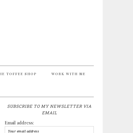
HE TOFFEE SHOP
WORK WITH ME
SUBSCRIBE TO MY NEWSLETTER VIA
EMAIL
Email address: