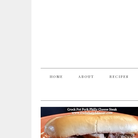
HOME
ABOUT
RECIPES