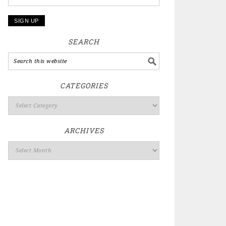
SEARCH
CATEGORIES
ARCHIVES