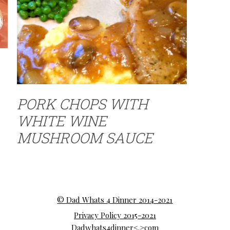
PORK CHOPS WITH
WHITE WINE
MUSHROOM SAUCE
© Dad Whats 4 Dinner 2014-2021
Privacy Policy 2015-2021
Dadwhats4dinner<.>com