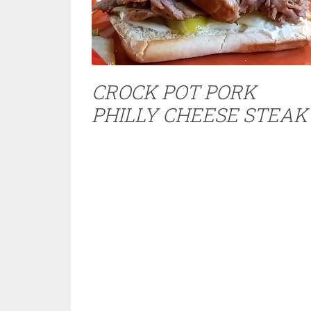
CROCK POT PORK
PHILLY CHEESE STEAK