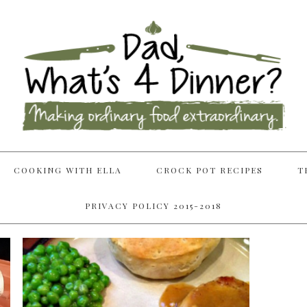
COOKING WITH ELLA
CROCK POT RECIPES
T
PRIVACY POLICY 2015-2018