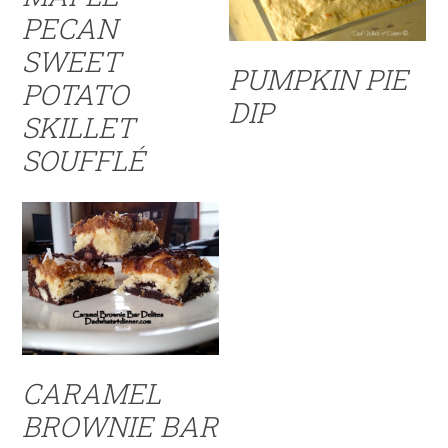
PECAN
SWEET
PUMPKIN PIE
POTATO
DIP
SKILLET
SOUFFLÉ
CARAMEL
BROWNIE BAR