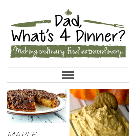
MAPLE