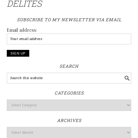
DELITES
SUBSCRIBE TO MY NEWSLETTER VIA EMAIL
Email address:
SEARCH
CATEGORIES
ARCHIVES