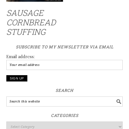
SAUSAGE
CORNBREAD
STUFFING
SUBSCRIBE TO MY NEWSLETTER VIA EMAIL
Email address:
SEARCH
CATEGORIES