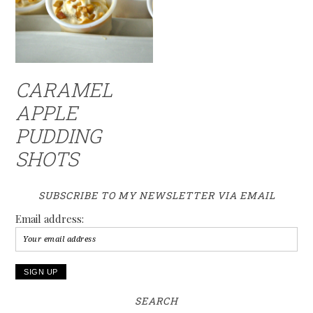
CARAMEL
APPLE
PUDDING
SHOTS
SUBSCRIBE TO MY NEWSLETTER VIA EMAIL
Email address:
SEARCH