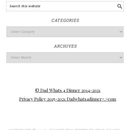
CATEGORIES
ARCHIVES
© Dad Whats 4 Dinner 2014-2021
Privacy Policy 2015-2021 Dadwhats4dinner<.>com