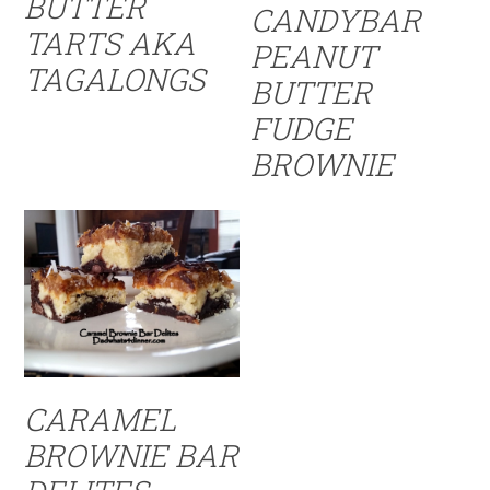
BUTTER
CANDYBAR
TARTS AKA
PEANUT
TAGALONGS
BUTTER
FUDGE
BROWNIE
CARAMEL
BROWNIE BAR