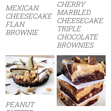
CHERRY
MEXICAN
MARBLED
CHEESECAKE
CHEESECAKE
FLAN
TRIPLE
BROWNIE
CHOCOLATE
BROWNIES
PEANUT