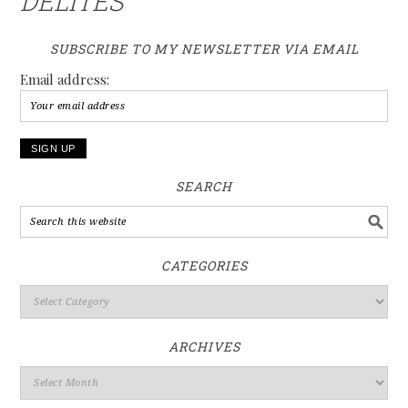
DELITES
SUBSCRIBE TO MY NEWSLETTER VIA EMAIL
Email address:
SEARCH
CATEGORIES
ARCHIVES