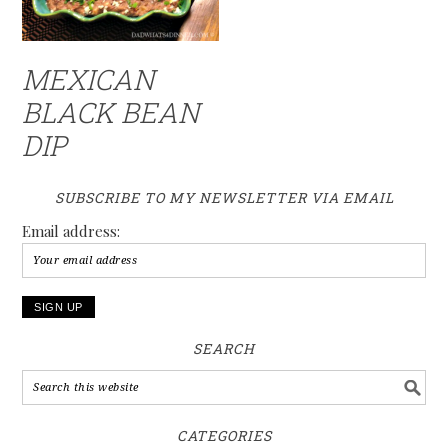
MEXICAN
BLACK BEAN
DIP
SUBSCRIBE TO MY NEWSLETTER VIA EMAIL
Email address:
SEARCH
CATEGORIES