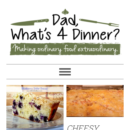
CHEESY