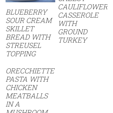
CAULIFLOWER
BLUEBERRY
CASSEROLE
SOUR CREAM
WITH
SKILLET
GROUND
BREAD WITH
TURKEY
STREUSEL
TOPPING
ORECCHIETTE
PASTA WITH
CHICKEN
MEATBALLS
IN A
MUSHROOM