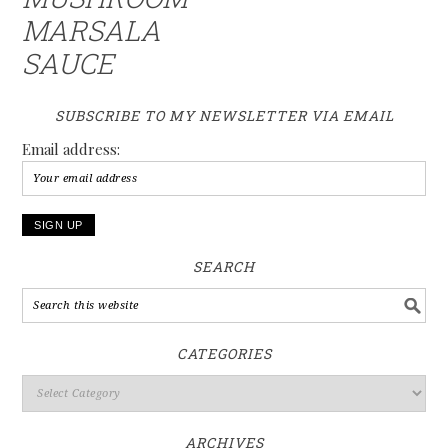
MARSALA
SAUCE
SUBSCRIBE TO MY NEWSLETTER VIA EMAIL
Email address:
SEARCH
CATEGORIES
ARCHIVES