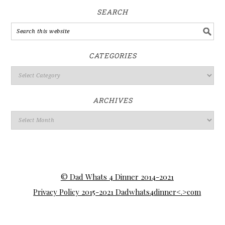
SEARCH
CATEGORIES
ARCHIVES
© Dad Whats 4 Dinner 2014-2021
Privacy Policy 2015-2021 Dadwhats4dinner<.>com