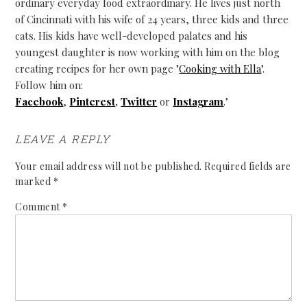
ordinary everyday food extraordinary. He lives just north
of Cincinnati with his wife of 24 years, three kids and three
cats. His kids have well-developed palates and his
youngest daughter is now working with him on the blog
creating recipes for her own page "
Cooking with Ella
".
Follow him on:
Facebook
,
Pinterest
,
Twitter
or
Instagram
."
LEAVE A REPLY
Your email address will not be published.
Required fields are
marked
*
Comment
*