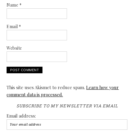
Name
*
Email
*
Website
This site uses Akismet to reduce spam.
Learn how your
comment data is processed.
SUBSCRIBE TO MY NEWSLETTER VIA EMAIL
Email address: