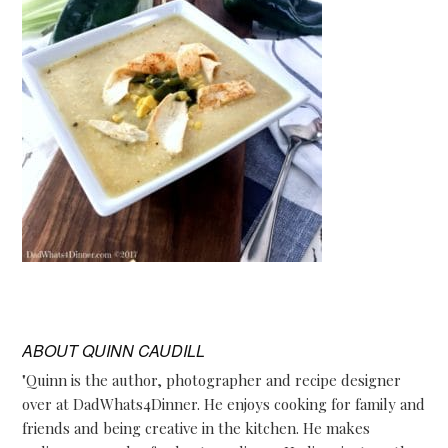
ABOUT
QUINN CAUDILL
"Quinn is the author, photographer and recipe designer
over at DadWhats4Dinner. He enjoys cooking for family and
friends and being creative in the kitchen. He makes