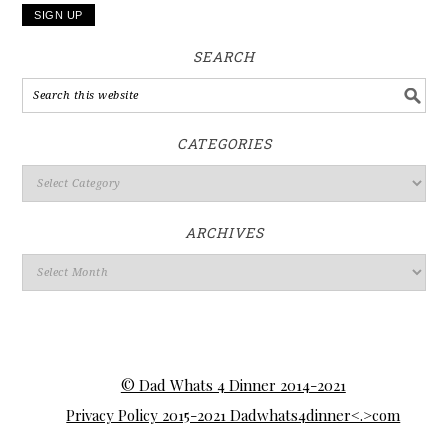
SEARCH
CATEGORIES
ARCHIVES
© Dad Whats 4 Dinner 2014-2021
Privacy Policy 2015-2021 Dadwhats4dinner<.>com