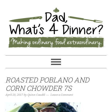
ROASTED POBLANO AND
CORN CHOWDER 7S
April 20, 2017
by
Quinn Caudill
Leave a Comment