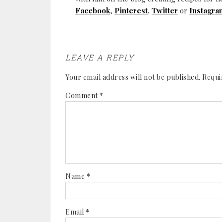
Facebook
,
Pinterest
,
Twitter
or
Instagra
LEAVE A REPLY
Your email address will not be published.
Requi
Comment
*
Name
*
Email
*