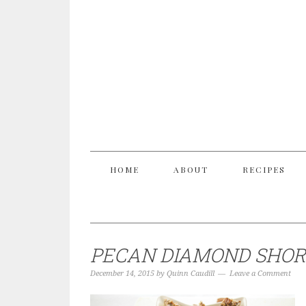
HOME
ABOUT
RECIPES
PECAN DIAMOND SHOR
December 14, 2015
by
Quinn Caudill
Leave a Comment