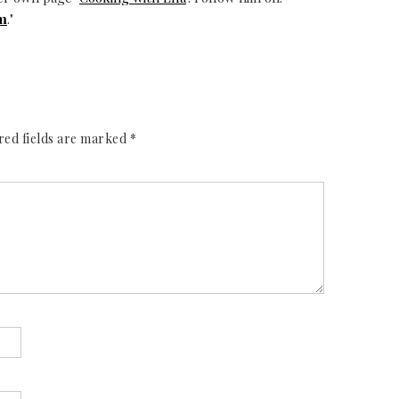
m
."
red fields are marked
*