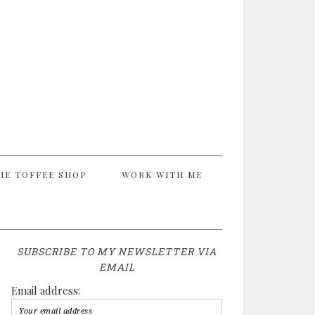
HE TOFFEE SHOP
WORK WITH ME
SUBSCRIBE TO MY NEWSLETTER VIA
EMAIL
Email address: