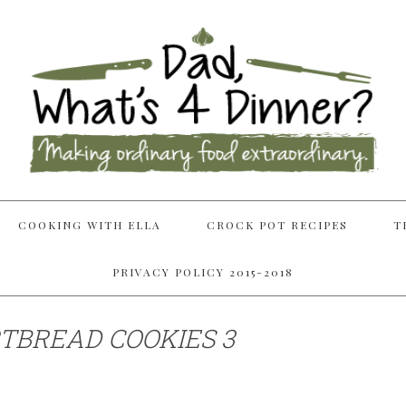
COOKING WITH ELLA
CROCK POT RECIPES
T
PRIVACY POLICY 2015-2018
TBREAD COOKIES 3