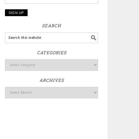
SEARCH
CATEGORIES
ARCHIVES