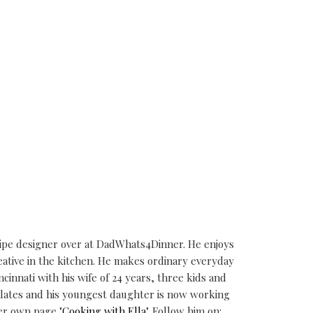
cipe designer over at DadWhats4Dinner. He enjoys
eative in the kitchen. He makes ordinary everyday
ncinnati with his wife of 24 years, three kids and
alates and his youngest daughter is now working
er own page "
Cooking with Ella
". Follow him on: