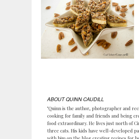
ABOUT
QUINN CAUDILL
"Quinn is the author, photographer and re
cooking for family and friends and being cr
food extraordinary. He lives just north of Ci
three cats. His kids have well-developed p
with him on the blog creating recipes for h