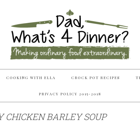
COOKING WITH ELLA
CROCK POT RECIPES
T
PRIVACY POLICY 2015-2018
 CHICKEN BARLEY SOUP