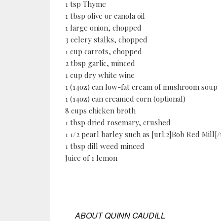
1 tsp Thyme
1 tbsp olive or canola oil
1 large onion, chopped
3 celery stalks, chopped
1 cup carrots, chopped
2 tbsp garlic, minced
1 cup dry white wine
1 (14oz) can low-fat cream of mushroom soup
1 (14oz) can creamed corn (optional)
8 cups chicken broth
1 tbsp dried rosemary, crushed
1 1/2 pearl barley such as [url:2]Bob Red Mill[/
1 tbsp dill weed minced
Juice of 1 lemon
ABOUT
QUINN CAUDILL