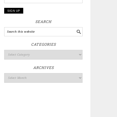
SEARCH
CATEGORIES
ARCHIVES