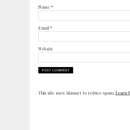
Name
*
Email
*
Website
This site uses Akismet to reduce spam.
Learn 