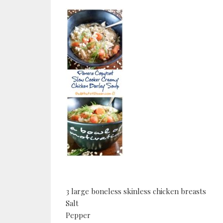
3 large boneless skinless chicken breasts
Salt
Pepper