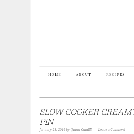
HOME
ABOUT
RECIPES
SLOW COOKER CREAMY
PIN
January 21, 2016
by
Quinn Caudill
Leave a Comment