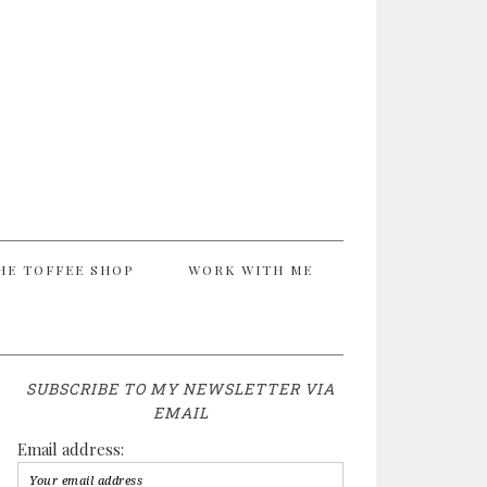
HE TOFFEE SHOP
WORK WITH ME
SUBSCRIBE TO MY NEWSLETTER VIA
EMAIL
Email address: