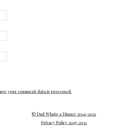
how your comment data is processed.
© Dad Whats 4 Dinner 2014-2021
Privacy Policy 2015-2021