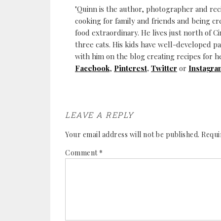
"Quinn is the author, photographer and re
cooking for family and friends and being cr
food extraordinary. He lives just north of Ci
three cats. His kids have well-developed p
with him on the blog creating recipes for h
Facebook
,
Pinterest
,
Twitter
or
Instagra
LEAVE A REPLY
Your email address will not be published.
Requi
Comment
*