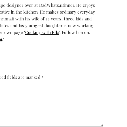
cipe designer over at DadWhats4Dinner. He enjoys
eative in the kitchen. He makes ordinary everyday
ncinnati with his wife of 24 years, three kids and
alates and his youngest daughter is now working
er own page "
Cooking with Ella
". Follow him on:
m
."
red fields are marked
*