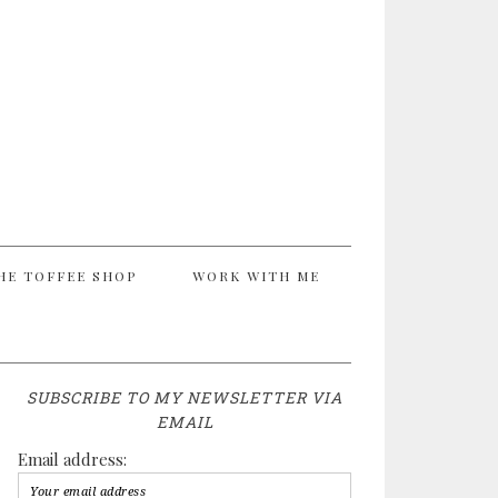
HE TOFFEE SHOP
WORK WITH ME
SUBSCRIBE TO MY NEWSLETTER VIA
EMAIL
Email address: