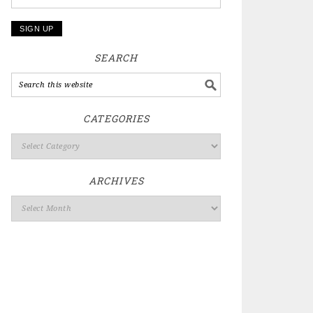
SEARCH
CATEGORIES
ARCHIVES