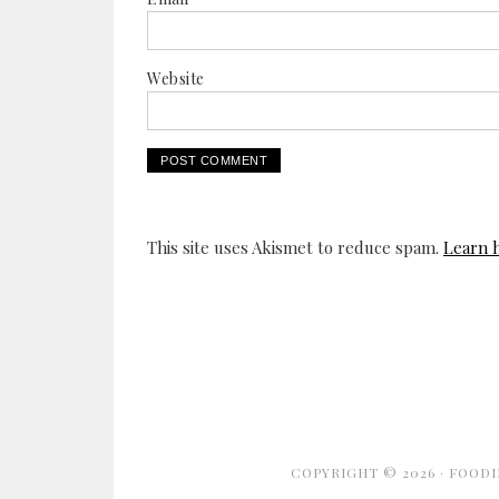
Website
This site uses Akismet to reduce spam.
Learn 
COPYRIGHT © 2026 ·
FOODI