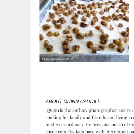
ABOUT
QUINN CAUDILL
"Quinn is the author, photographer and re
cooking for family and friends and being cr
food extraordinary. He lives just north of Ci
three cats. His kids have well-developed p