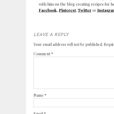
with him on the blog creating recipes for h
Facebook
,
Pinterest
,
Twitter
or
Instagra
LEAVE A REPLY
Your email address will not be published.
Requi
Comment
*
Name
*
Email
*