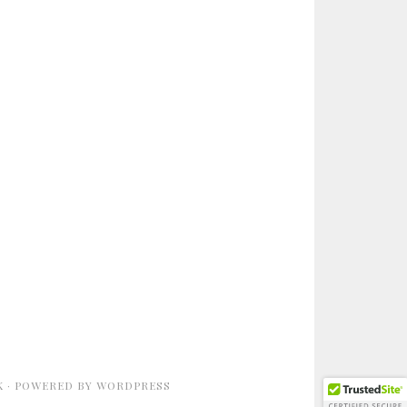
K
· POWERED BY
WORDPRESS