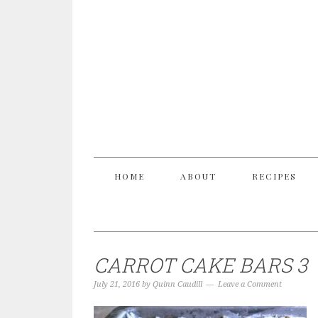
HOME
ABOUT
RECIPES
CARROT CAKE BARS 3
July 21, 2016
by
Quinn Caudill
Leave a Comment