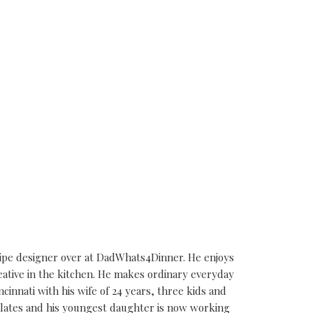
cipe designer over at DadWhats4Dinner. He enjoys
eative in the kitchen. He makes ordinary everyday
ncinnati with his wife of 24 years, three kids and
alates and his youngest daughter is now working