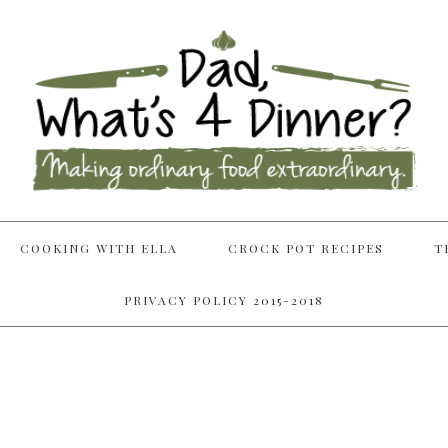
COOKING WITH ELLA
CROCK POT RECIPES
T
PRIVACY POLICY 2015-2018