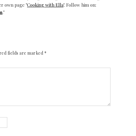
er own page "
Cooking with Ella
". Follow him on:
m
."
red fields are marked
*