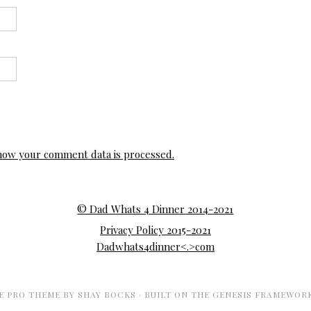
how your comment data is processed.
© Dad Whats 4 Dinner 2014-2021
Privacy Policy 2015-2021
Dadwhats4dinner<.>com
E PRO THEME
BY
SHAY BOCKS
· BUILT ON THE
GENESIS FRAMEWOR