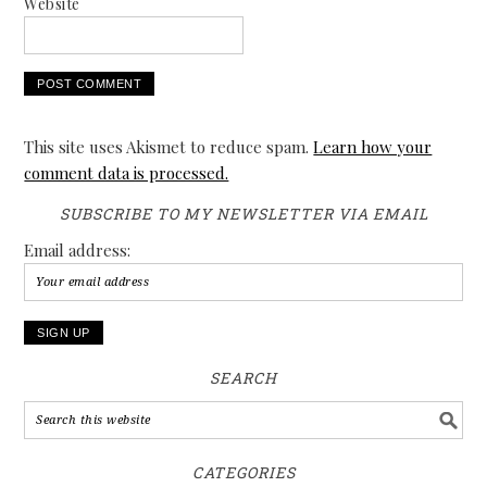
Website
This site uses Akismet to reduce spam.
Learn how your
comment data is processed.
SUBSCRIBE TO MY NEWSLETTER VIA EMAIL
Email address:
SEARCH
CATEGORIES