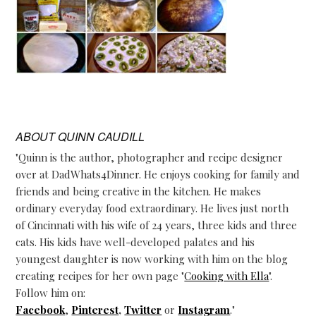
ABOUT
QUINN CAUDILL
"Quinn is the author, photographer and recipe designer
over at DadWhats4Dinner. He enjoys cooking for family and
friends and being creative in the kitchen. He makes
ordinary everyday food extraordinary. He lives just north
of Cincinnati with his wife of 24 years, three kids and three
cats. His kids have well-developed palates and his
youngest daughter is now working with him on the blog
creating recipes for her own page "
Cooking with Ella
".
Follow him on:
Facebook
,
Pinterest
,
Twitter
or
Instagram
."