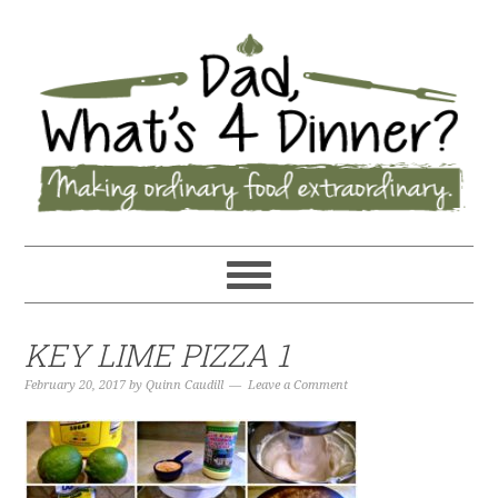
KEY LIME PIZZA 1
February 20, 2017
by
Quinn Caudill
Leave a Comment