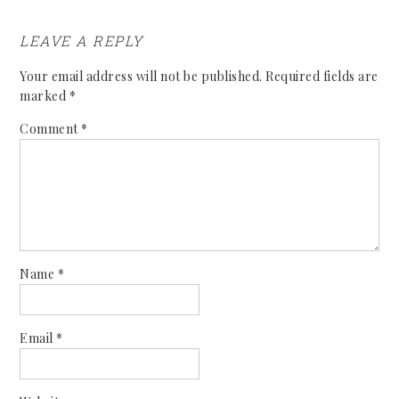
LEAVE A REPLY
Your email address will not be published.
Required fields are
marked
*
Comment
*
Name
*
Email
*