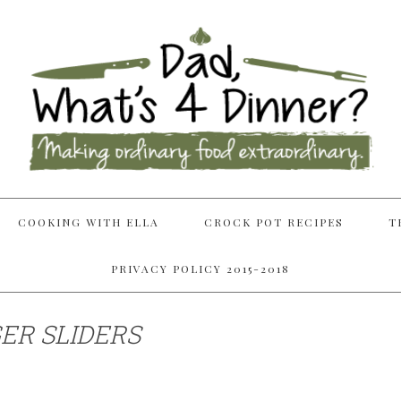
COOKING WITH ELLA
CROCK POT RECIPES
T
PRIVACY POLICY 2015-2018
R SLIDERS