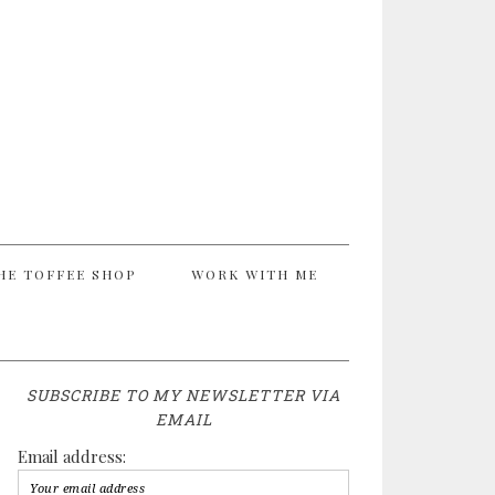
HE TOFFEE SHOP
WORK WITH ME
SUBSCRIBE TO MY NEWSLETTER VIA
EMAIL
Email address: