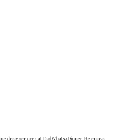
cipe designer over at DadWhats4Dinner. He enjoys