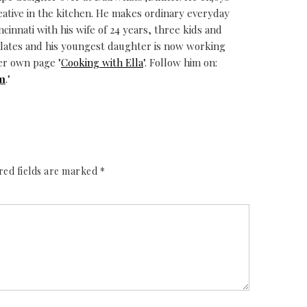
eative in the kitchen. He makes ordinary everyday
ncinnati with his wife of 24 years, three kids and
alates and his youngest daughter is now working
er own page "
Cooking with Ella
". Follow him on:
m
."
red fields are marked
*