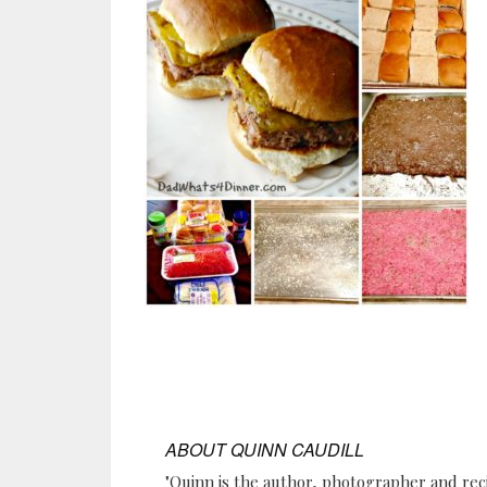
ABOUT
QUINN CAUDILL
"Quinn is the author, photographer and re