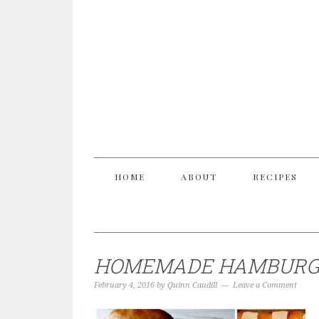
HOME
ABOUT
RECIPES
HOMEMADE HAMBURGE
February 4, 2016
by
Quinn Caudill
Leave a Comment