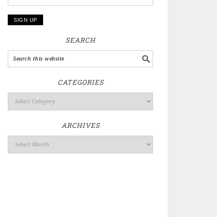
SEARCH
CATEGORIES
ARCHIVES