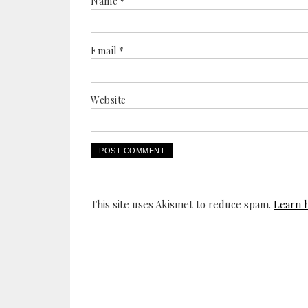
Name
*
Email
*
Website
This site uses Akismet to reduce spam.
Learn 