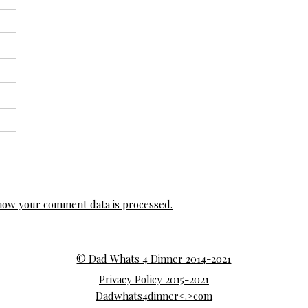
how your comment data is processed.
© Dad Whats 4 Dinner 2014-2021
Privacy Policy 2015-2021
Dadwhats4dinner<.>com