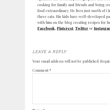
cooking for family and friends and being cr
food extraordinary. He lives just north of Ci
three cats. His kids have well-developed p
with him on the blog creating recipes for h
Facebook
,
Pinterest
,
Twitter
or
Instagra
LEAVE A REPLY
Your email address will not be published.
Requi
Comment
*