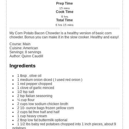
Prep Time
15
mins
Cook Time
6
hrs
Total Time
6
hrs
15
mins
My Corn Potato Bacon Chowder is a healthy version of basic corn
chowder. Bonus you can make it in the slow cooker. Healthy and easy!
Course:
Main
Cuisine:
American
Servings
:
8
servings
Author
:
Quinn Caudill
Ingredients
1
tbsp
. olive oil
1
medium onion
diced ( I used red onion )
1
red pepper
chopped
1
clove
of garlic
minced
1/2
tsp
salt
2
tsp
Italian seasoning
¼
cup
flour
2
cups
low sodium chicken broth
2 10-
ounce
bags frozen yellow corn
2
cups
fat free half and half
1
cup
heavy cream
2
tbsp
low fat buttermilk
optional
1 1/2
lbs
baby red potatoes
chopped into 1 inch pieces, about 9
potatoes