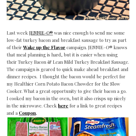
Last week
JENNIE-O®
was nice enough to send me some
low-fat turkey bacon and breakfast sausage to try as part
of their
Wake up the Flavor
campaign.
JENNIE
–
O
® knows
that meal planning is hard, but it is easier when using
their Turkey Bacon & Lean Mild Turkey Breakfast Sausage.
The campaign is geared to quick make ahead breakfast and
dinner recipes. I thought the bacon would be perfect for
my Healthier Corn Potato Bacon Chowder for the Slow
Cooker. What a great opportunity to give their bacon a go.
I cooked my bacon in the oven, but it also crisps up nicely
in the microwave. Check
here
for a link to great recipes
and a
Coupon
.