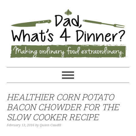
HEALTHIER CORN POTATO
BACON CHOWDER FOR THE
SLOW COOKER RECIPE
February 13, 2016
by
Quinn Caudill