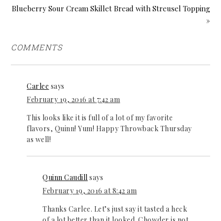
Blueberry Sour Cream Skillet Bread with Streusel Topping
»
COMMENTS
Carlee
says
February 19, 2016 at 7:42 am
This looks like it is full of a lot of my favorite
flavors, Quinn! Yum! Happy Throwback Thursday
as well!
Quinn Caudill
says
February 19, 2016 at 8:42 am
Thanks Carlee. Let’s just say it tasted a heck
of a lot better than it looked. Chowder is not