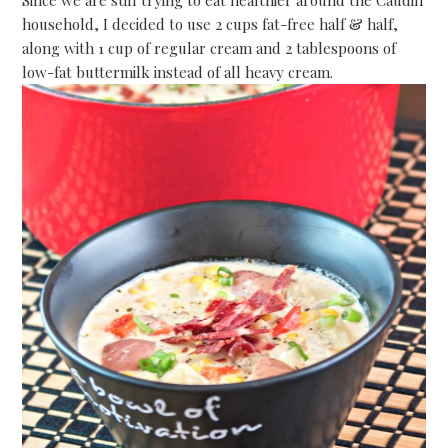
Since we are still trying to eat healthier around the Caudill
household, I decided to use 2 cups fat-free half & half,
along with 1 cup of regular cream and 2 tablespoons of
low-fat buttermilk instead of all heavy cream.