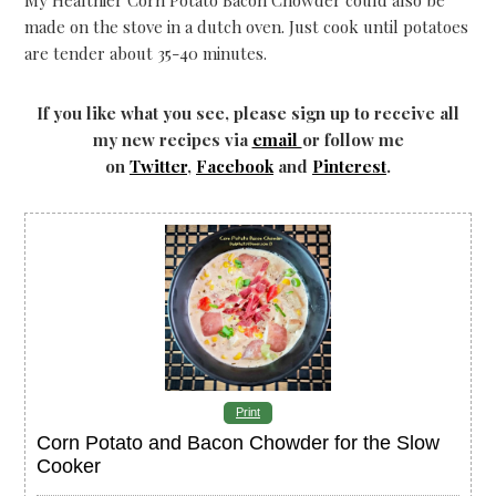
made on the stove in a dutch oven. Just cook until potatoes
are tender about 35-40 minutes.
If you like what you see, please sign up to receive all
my new recipes via
email
or follow me
on
Twitter
,
Facebook
and
Pinterest
.
Print
Corn Potato and Bacon Chowder for the Slow
Cooker