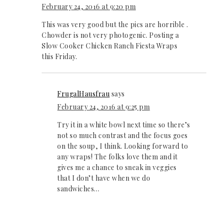
February 24, 2016 at 9:20 pm
This was very good but the pics are horrible .
Chowder is not very photogenic. Posting a
Slow Cooker Chicken Ranch Fiesta Wraps
this Friday.
FrugalHausfrau
says
February 24, 2016 at 9:25 pm
Try it in a white bowl next time so there’s
not so much contrast and the focus goes
on the soup, I think. Looking forward to
any wraps! The folks love them and it
gives me a chance to sneak in veggies
that I don’t have when we do
sandwiches…