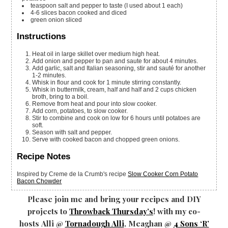
teaspoon
salt and pepper
to taste (I used about 1 each)
4-6
slices
bacon
cooked and diced
green onion
sliced
Instructions
Heat oil in large skillet over medium high heat.
Add onion and pepper to pan and saute for about 4 minutes.
Add garlic, salt and Italian seasoning, stir and sauté for another
1-2 minutes.
Whisk in flour and cook for 1 minute stirring constantly.
Whisk in buttermilk, cream, half and half and 2 cups chicken
broth, bring to a boil.
Remove from heat and pour into slow cooker.
Add corn, potatoes, to slow cooker.
Stir to combine and cook on low for 6 hours until potatoes are
soft.
Season with salt and pepper.
Serve with cooked bacon and chopped green onions.
Recipe Notes
Inspired by Creme de la Crumb's recipe
Slow Cooker Corn Potato
Bacon Chowder
Please join me and bring your recipes and DIY
projects to
Throwback Thursday’s
! with my co-
hosts Alli @
Tornadough Alli
, Meaghan @
4 Sons ‘R’