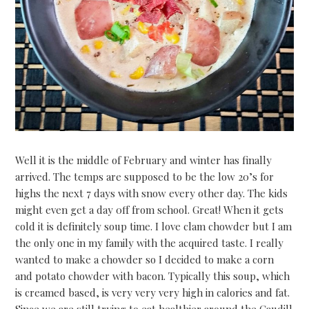
Well it is the middle of February and winter has finally
arrived. The temps are supposed to be the low 20’s for
highs the next 7 days with snow every other day. The kids
might even get a day 0ff from school. Great! When it gets
cold it is definitely soup time. I love clam chowder but I am
the only one in my family with the acquired taste. I really
wanted to make a chowder so I decided to make a corn
and potato chowder with bacon. Typically this soup, which
is creamed based, is very very very high in calories and fat.