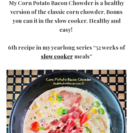
My Corn Potato Bacon Chowder is a healthy
version of the classic corn chowder. Bonus
you can it in the slow cooker. Healthy and
easy!
6th recipe in my yearlong series “52 weeks of
slow cooker
meals”