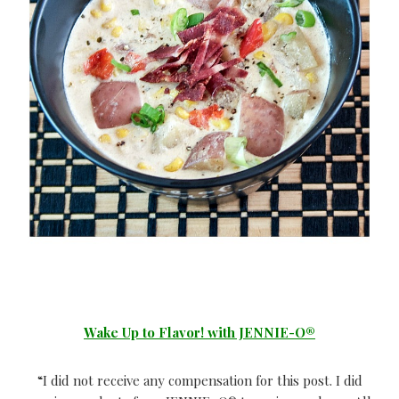
Wake Up to Flavor! with JENNIE-O®
“I did not receive any compensation for this post. I did