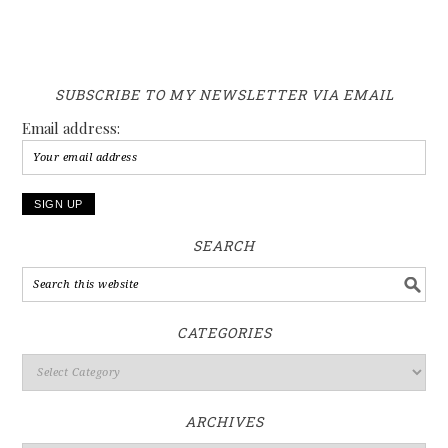
SUBSCRIBE TO MY NEWSLETTER VIA EMAIL
Email address:
SEARCH
CATEGORIES
ARCHIVES