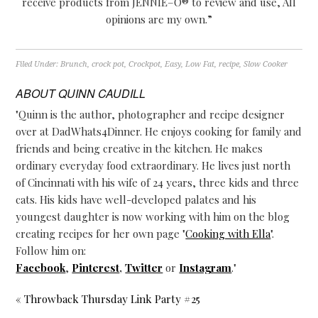
receive products from
JENNIE
–
O
® to review and use, All
opinions are my own.”
Filed Under:
Brunch
,
crock pot
,
Crockpot
,
Easy
,
Low Fat
,
recipe
,
Slow Cooker
ABOUT
QUINN CAUDILL
"Quinn is the author, photographer and recipe designer
over at DadWhats4Dinner. He enjoys cooking for family and
friends and being creative in the kitchen. He makes
ordinary everyday food extraordinary. He lives just north
of Cincinnati with his wife of 24 years, three kids and three
cats. His kids have well-developed palates and his
youngest daughter is now working with him on the blog
creating recipes for her own page "
Cooking with Ella
".
Follow him on:
Facebook
,
Pinterest
,
Twitter
or
Instagram
."
« Throwback Thursday Link Party #25