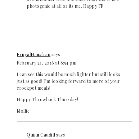
photogenic at all or its me. Happy FF
FrugalHausfrau
says
February 24, 2016 at 8:54 pm
I can see this would be much lighter but still looks
just as good! I’m looking forward to more of your
crockpot meals!
Happy Throwback Thursday!
Mollie
Quinn Caudill
says