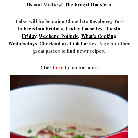
Us
and Mollie @
The Frugal Hausfrau
I also will be bringing Chocolate Raspberry Tart
to
Freedom Fridays
,
Friday Favorites
,
Fiesta
Friday
,
Weekend Potluck
,
What’s Cooking
Wednesdays
. Checkout my
Link Parties
Page for other
great places to find new recipes.
Click
here
to pin for later: