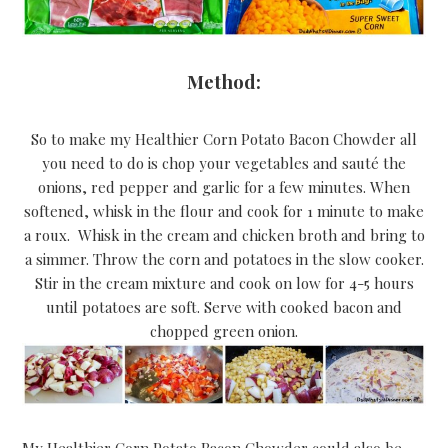
Method:
So to make my Healthier Corn Potato Bacon Chowder all
you need to do is chop your vegetables and sauté the
onions, red pepper and garlic for a few minutes. When
softened, whisk in the flour and cook for 1 minute to make
a roux. Whisk in the cream and chicken broth and bring to
a simmer. Throw the corn and potatoes in the slow cooker.
Stir in the cream mixture and cook on low for 4-5 hours
until potatoes are soft. Serve with cooked bacon and
chopped green onion.
My Healthier Corn Potato Bacon Chowder could also be