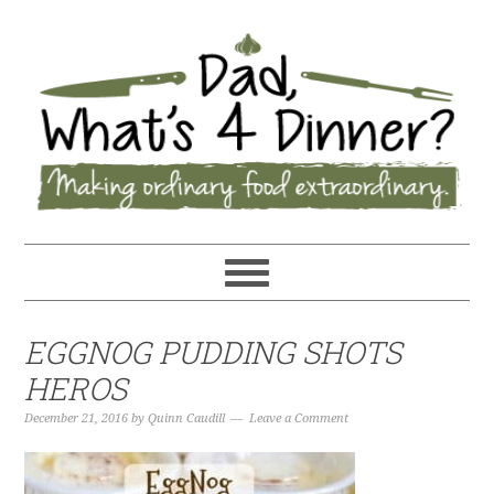
EGGNOG PUDDING SHOTS
HEROS
December 21, 2016
by
Quinn Caudill
Leave a Comment