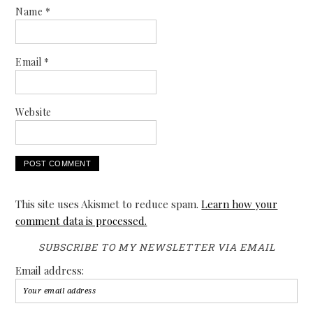
Name
*
Email
*
Website
This site uses Akismet to reduce spam.
Learn how your
comment data is processed.
SUBSCRIBE TO MY NEWSLETTER VIA EMAIL
Email address: