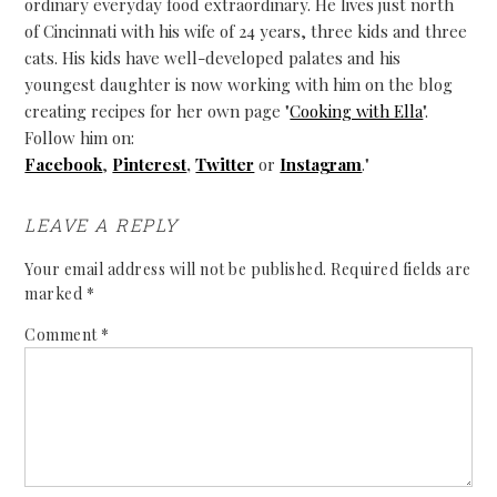
ordinary everyday food extraordinary. He lives just north
of Cincinnati with his wife of 24 years, three kids and three
cats. His kids have well-developed palates and his
youngest daughter is now working with him on the blog
creating recipes for her own page "
Cooking with Ella
".
Follow him on:
Facebook
,
Pinterest
,
Twitter
or
Instagram
."
LEAVE A REPLY
Your email address will not be published.
Required fields are
marked
*
Comment
*