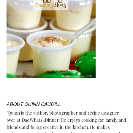
ABOUT
QUINN CAUDILL
"Quinn is the author, photographer and recipe designer
over at DadWhats4Dinner. He enjoys cooking for family and
friends and being creative in the kitchen. He makes