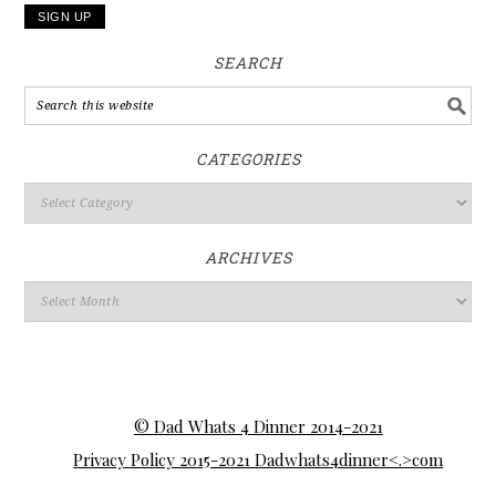
SEARCH
CATEGORIES
ARCHIVES
© Dad Whats 4 Dinner 2014-2021
Privacy Policy 2015-2021 Dadwhats4dinner<.>com