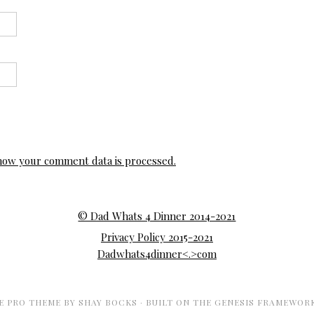
how your comment data is processed.
© Dad Whats 4 Dinner 2014-2021
Privacy Policy 2015-2021
Dadwhats4dinner<.>com
E PRO THEME
BY
SHAY BOCKS
· BUILT ON THE
GENESIS FRAMEWOR