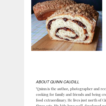
ABOUT
QUINN CAUDILL
"Quinn is the author, photographer and re
cooking for family and friends and being cr
food extraordinary. He lives just north of Ci
three cats. His kids have well-developed p