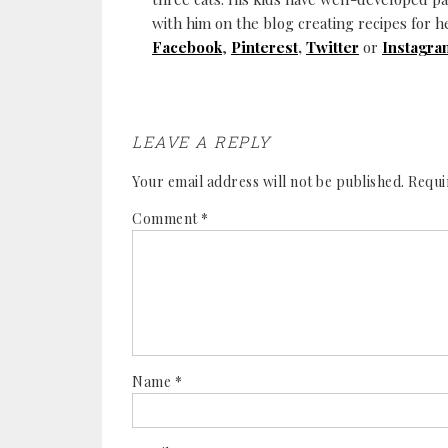
with him on the blog creating recipes for h
Facebook
,
Pinterest
,
Twitter
or
Instagra
LEAVE A REPLY
Your email address will not be published.
Requi
Comment
*
Name
*