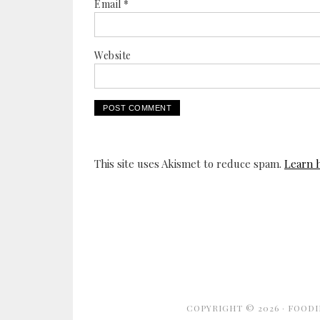
Email
*
Website
This site uses Akismet to reduce spam.
Learn 
COPYRIGHT © 2026 ·
FOODI