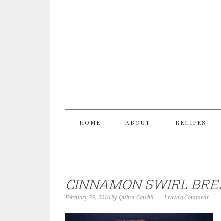
HOME
ABOUT
RECIPES
CINNAMON SWIRL BRE
February 29, 2016
by
Quinn Caudill
Leave a Comment