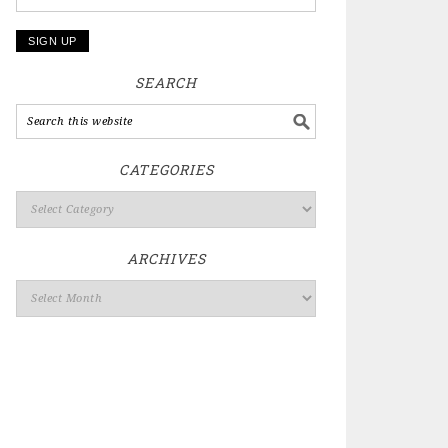
SEARCH
CATEGORIES
ARCHIVES