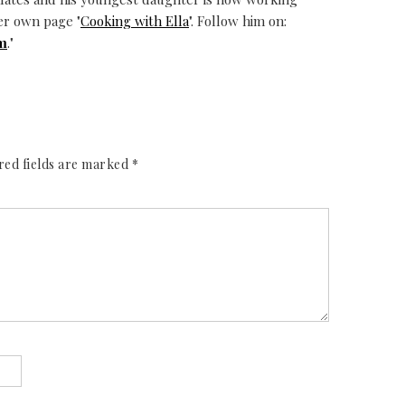
er own page "
Cooking with Ella
". Follow him on:
m
."
red fields are marked
*