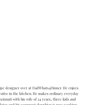
cipe designer over at DadWhats4Dinner. He enjoys
eative in the kitchen. He makes ordinary everyday
ncinnati with his wife of 24 years, three kids and
alates and his youngest daughter is now working