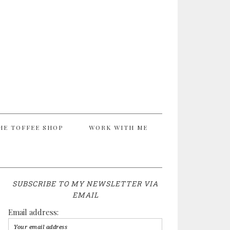
HE TOFFEE SHOP
WORK WITH ME
SUBSCRIBE TO MY NEWSLETTER VIA
EMAIL
Email address: