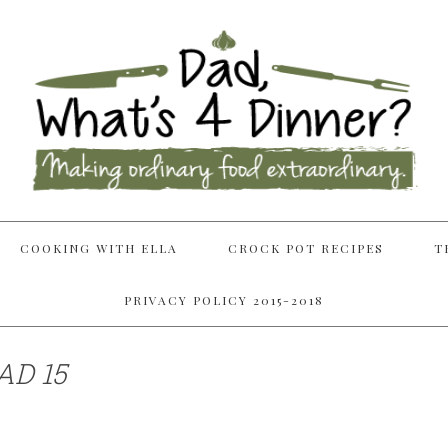
COOKING WITH ELLA
CROCK POT RECIPES
T
PRIVACY POLICY 2015-2018
AD 15