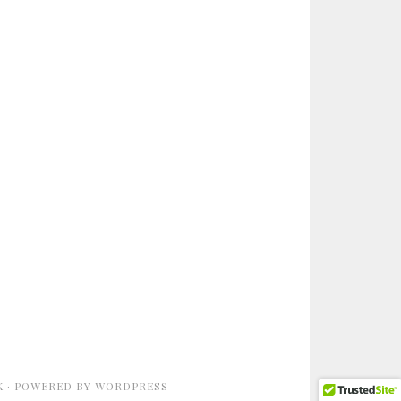
K
· POWERED BY
WORDPRESS