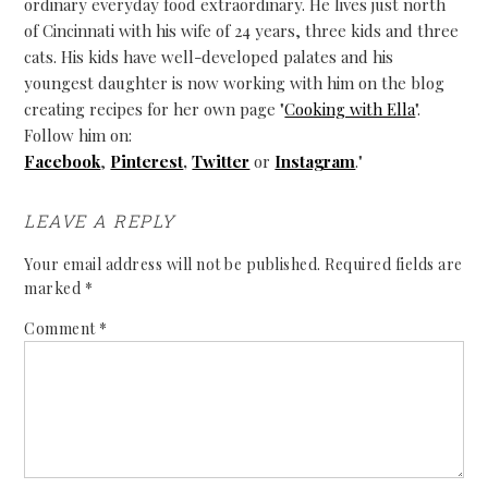
ordinary everyday food extraordinary. He lives just north
of Cincinnati with his wife of 24 years, three kids and three
cats. His kids have well-developed palates and his
youngest daughter is now working with him on the blog
creating recipes for her own page "
Cooking with Ella
".
Follow him on:
Facebook
,
Pinterest
,
Twitter
or
Instagram
."
LEAVE A REPLY
Your email address will not be published.
Required fields are
marked
*
Comment
*