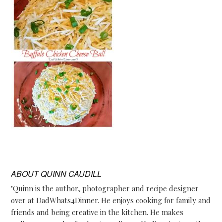
ABOUT
QUINN CAUDILL
"Quinn is the author, photographer and recipe designer
over at DadWhats4Dinner. He enjoys cooking for family and
friends and being creative in the kitchen. He makes