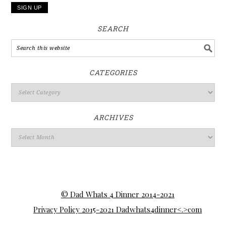
SEARCH
CATEGORIES
ARCHIVES
© Dad Whats 4 Dinner 2014-2021
Privacy Policy 2015-2021 Dadwhats4dinner<.>com