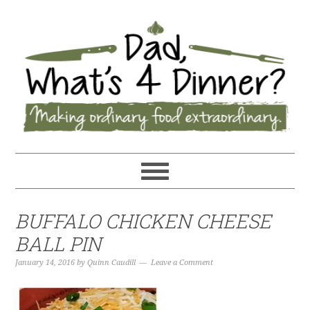
BUFFALO CHICKEN CHEESE
BALL PIN
January 14, 2016
by
Quinn Caudill
Leave a Comment