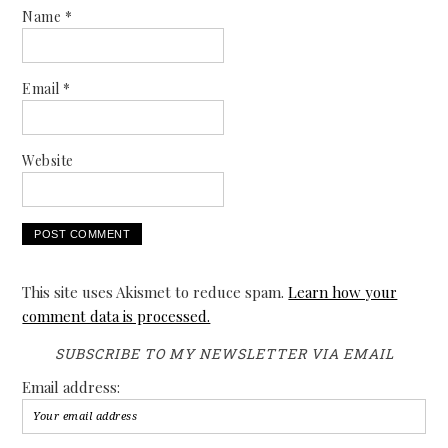
Name
*
Email
*
Website
This site uses Akismet to reduce spam.
Learn how your
comment data is processed.
SUBSCRIBE TO MY NEWSLETTER VIA EMAIL
Email address: