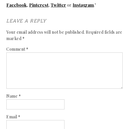
Facebook
,
Pinterest
,
Twitter
or
Instagram
."
LEAVE A REPLY
Your email address will not be published.
Required fields are
marked
*
Comment
*
Name
*
Email
*