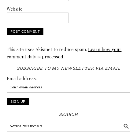
Website
This site uses Akismet to reduce spam.
Learn how your
comment data is processed.
SUBSCRIBE TO MY NEWSLETTER VIA EMAIL
Email address:
SEARCH