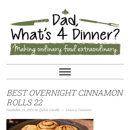
BEST OVERNIGHT CINNAMON
ROLLS 22
December 23, 2016
by
Quinn Caudill
Leave a Comment