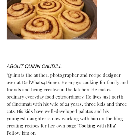
ABOUT
QUINN CAUDILL
"Quinn is the author, photographer and recipe designer
over at DadWhats4Dinner. He enjoys cooking for family and
friends and being creative in the kitchen. He makes
ordinary everyday food extraordinary. He lives just north
of Cincinnati with his wife of 24 years, three kids and three
cats. His kids have well-developed palates and his
youngest daughter is now working with him on the blog
creating recipes for her own page "
Cooking with Ella
".
Follow him on: