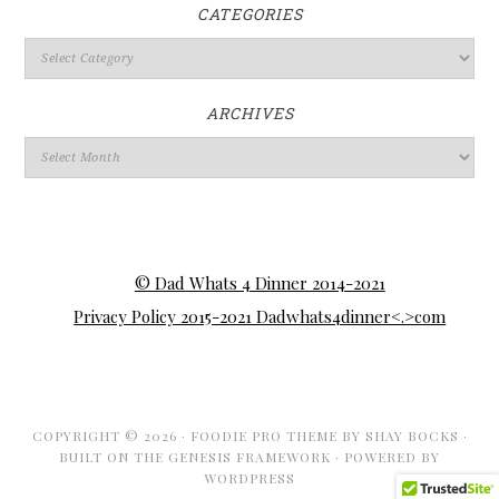
CATEGORIES
ARCHIVES
© Dad Whats 4 Dinner 2014-2021
Privacy Policy 2015-2021 Dadwhats4dinner<.>com
COPYRIGHT © 2026 ·
FOODIE PRO THEME
BY
SHAY BOCKS
·
BUILT ON THE
GENESIS FRAMEWORK
· POWERED BY
WORDPRESS