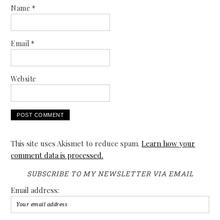
Name
*
Email
*
Website
This site uses Akismet to reduce spam.
Learn how your
comment data is processed.
SUBSCRIBE TO MY NEWSLETTER VIA EMAIL
Email address: