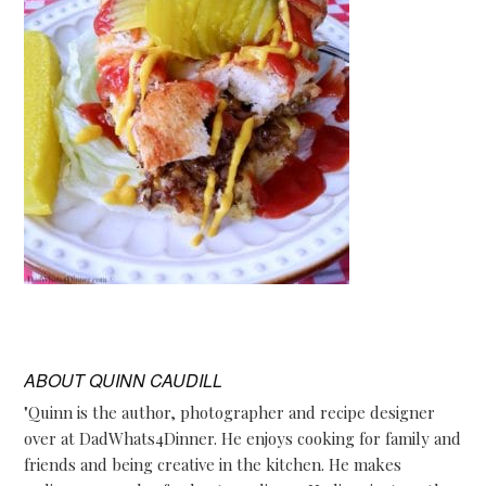
ABOUT
QUINN CAUDILL
"Quinn is the author, photographer and recipe designer
over at DadWhats4Dinner. He enjoys cooking for family and
friends and being creative in the kitchen. He makes