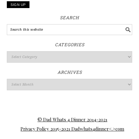
SEARCH
CATEGORIES
ARCHIVES
© Dad Whats 4 Dinner 2014-2021
Privacy Policy 2015-2021 Dadwhats4dinner<.>com