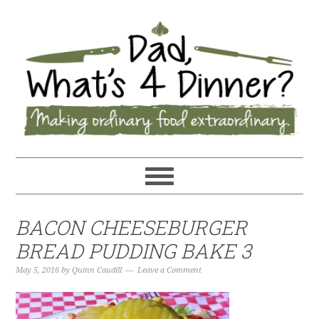
BACON CHEESEBURGER
BREAD PUDDING BAKE 3
May 5, 2016
by
Quinn Caudill
Leave a Comment