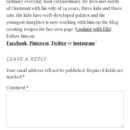
ordinary everyday food extraordinary. He lives just north
of Cincinnati with his wife of 24 years, three kids and three
cats. His kids have well-developed palates and his
youngest daughter is now working with him on the blog
creating recipes for her own page "
Cooking with Ella
".
Follow him on:
Facebook
,
Pinterest
,
Twitter
or
Instagram
."
LEAVE A REPLY
Your email address will not be published.
Required fields are
marked
*
Comment
*