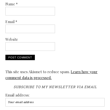
Name
*
Email
*
Website
This site uses Akismet to reduce spam.
Learn how your
comment data is processed.
SUBSCRIBE TO MY NEWSLETTER VIA EMAIL
Email address: