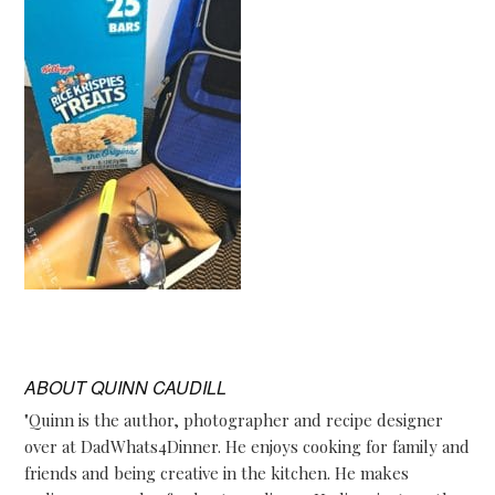
ABOUT
QUINN CAUDILL
"Quinn is the author, photographer and recipe designer
over at DadWhats4Dinner. He enjoys cooking for family and
friends and being creative in the kitchen. He makes