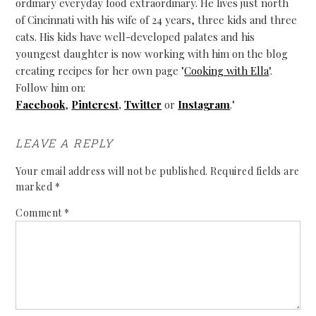
ordinary everyday food extraordinary. He lives just north
of Cincinnati with his wife of 24 years, three kids and three
cats. His kids have well-developed palates and his
youngest daughter is now working with him on the blog
creating recipes for her own page "
Cooking with Ella
".
Follow him on:
Facebook
,
Pinterest
,
Twitter
or
Instagram
."
LEAVE A REPLY
Your email address will not be published.
Required fields are
marked
*
Comment
*