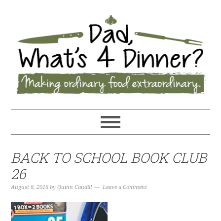
BACK TO SCHOOL BOOK CLUB
26
August 8, 2016
by
Quinn Caudill
Leave a Comment