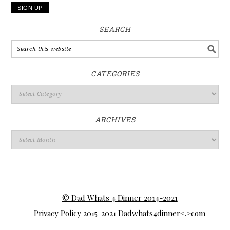
SEARCH
CATEGORIES
ARCHIVES
© Dad Whats 4 Dinner 2014-2021
Privacy Policy 2015-2021 Dadwhats4dinner<.>com