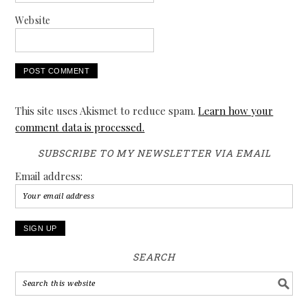
Website
This site uses Akismet to reduce spam.
Learn how your
comment data is processed.
SUBSCRIBE TO MY NEWSLETTER VIA EMAIL
Email address:
SEARCH