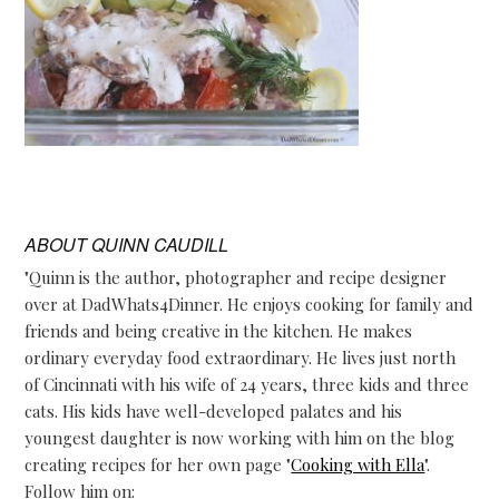
ABOUT
QUINN CAUDILL
"Quinn is the author, photographer and recipe designer
over at DadWhats4Dinner. He enjoys cooking for family and
friends and being creative in the kitchen. He makes
ordinary everyday food extraordinary. He lives just north
of Cincinnati with his wife of 24 years, three kids and three
cats. His kids have well-developed palates and his
youngest daughter is now working with him on the blog
creating recipes for her own page "
Cooking with Ella
".
Follow him on: