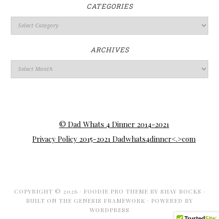
CATEGORIES
ARCHIVES
© Dad Whats 4 Dinner 2014-2021
Privacy Policy 2015-2021 Dadwhats4dinner<.>com
COPYRIGHT © 2026 ·
FOODIE PRO THEME
BY
SHAY BOCKS
·
BUILT ON THE
GENESIS FRAMEWORK
· POWERED BY
WORDPRESS