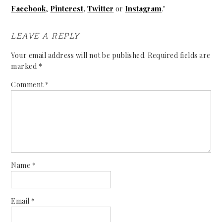
Facebook
,
Pinterest
,
Twitter
or
Instagram
."
LEAVE A REPLY
Your email address will not be published.
Required fields are
marked
*
Comment
*
Name
*
Email
*