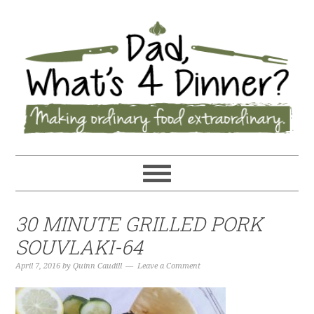
30 MINUTE GRILLED PORK
SOUVLAKI-64
April 7, 2016
by
Quinn Caudill
Leave a Comment