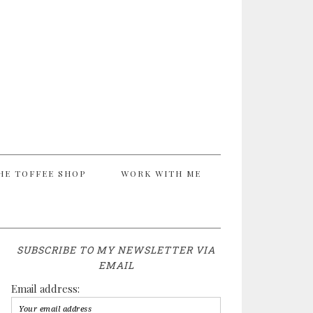
HE TOFFEE SHOP
WORK WITH ME
SUBSCRIBE TO MY NEWSLETTER VIA
EMAIL
Email address: