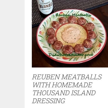
REUBEN MEATBALLS
WITH HOMEMADE
THOUSAND ISLAND
DRESSING