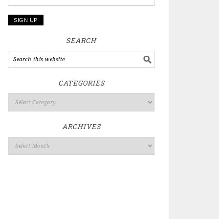
SEARCH
CATEGORIES
ARCHIVES