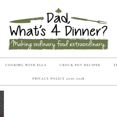
COOKING WITH ELLA
CROCK POT RECIPES
T
PRIVACY POLICY 2015-2018