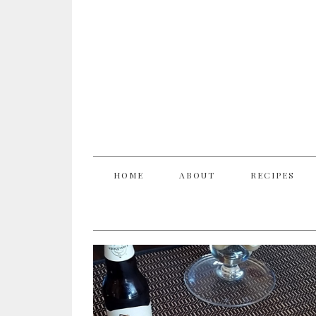
HOME
ABOUT
RECIPES