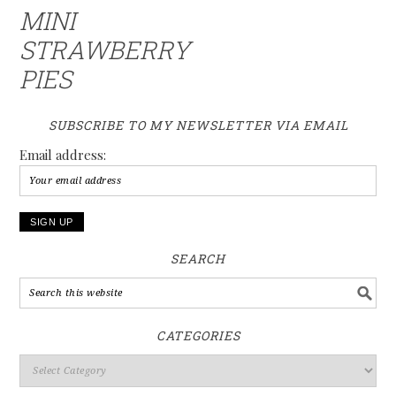
MINI
STRAWBERRY
PIES
SUBSCRIBE TO MY NEWSLETTER VIA EMAIL
Email address:
SEARCH
CATEGORIES