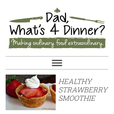
HEALTHY
STRAWBERRY
SMOOTHIE