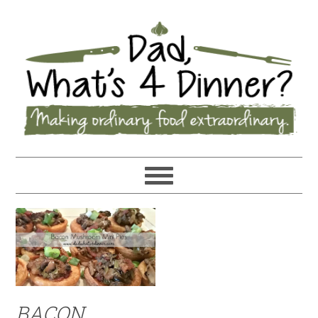
BACON