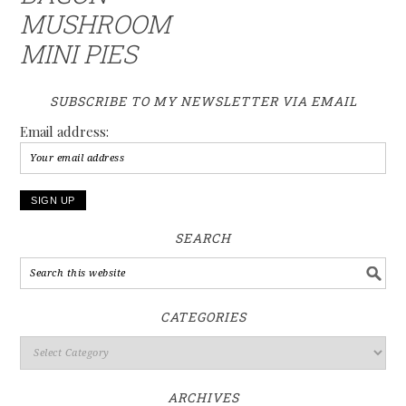
MUSHROOM
MINI PIES
SUBSCRIBE TO MY NEWSLETTER VIA EMAIL
Email address:
SEARCH
CATEGORIES
ARCHIVES