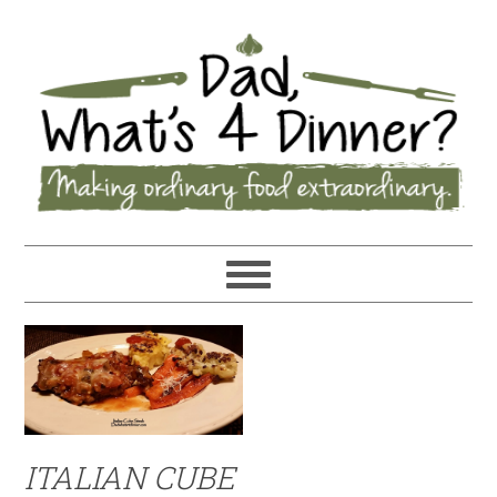
ITALIAN CUBE