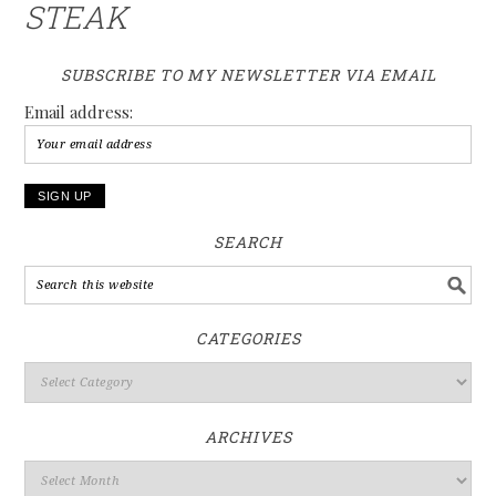
STEAK
SUBSCRIBE TO MY NEWSLETTER VIA EMAIL
Email address:
SEARCH
CATEGORIES
ARCHIVES