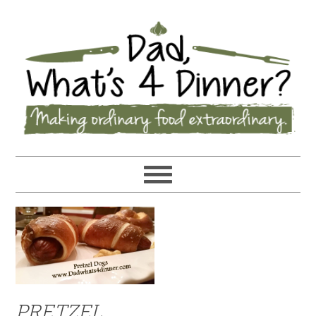
PRETZEL