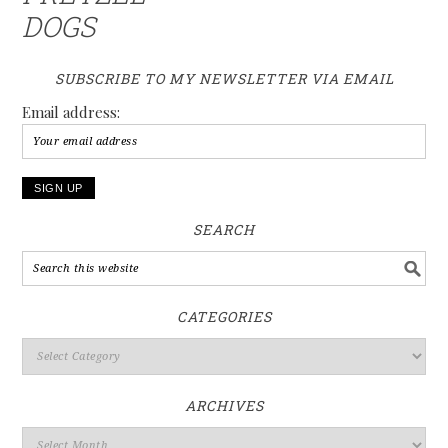
DOGS
SUBSCRIBE TO MY NEWSLETTER VIA EMAIL
Email address:
SEARCH
CATEGORIES
ARCHIVES