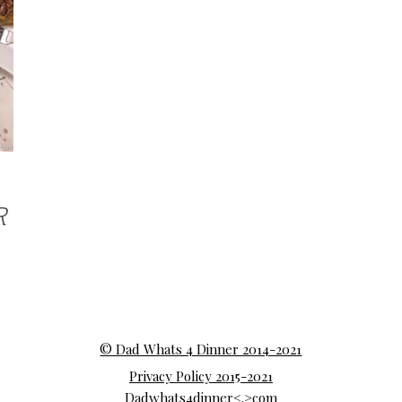
R
© Dad Whats 4 Dinner 2014-2021
Privacy Policy 2015-2021
Dadwhats4dinner<.>com