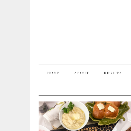
HOME
ABOUT
RECIPES