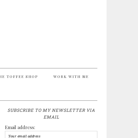
HE TOFFEE SHOP
WORK WITH ME
SUBSCRIBE TO MY NEWSLETTER VIA
EMAIL
Email address: