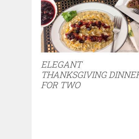
ELEGANT
THANKSGIVING DINNE
FOR TWO