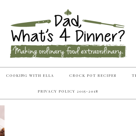
COOKING WITH ELLA
CROCK POT RECIPES
T
PRIVACY POLICY 2015-2018