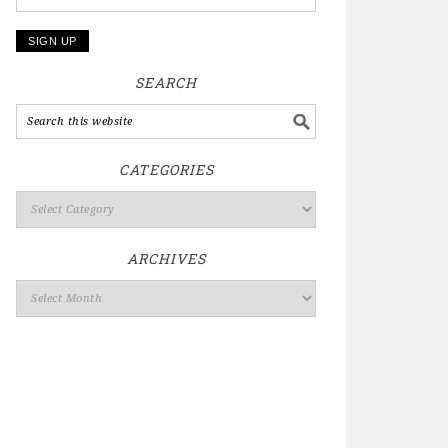
SEARCH
CATEGORIES
ARCHIVES