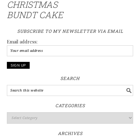
CHRISTMAS
BUNDT CAKE
SUBSCRIBE TO MY NEWSLETTER VIA EMAIL
Email address:
SEARCH
CATEGORIES
ARCHIVES