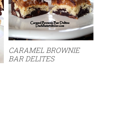
CARAMEL BROWNIE
BAR DELITES