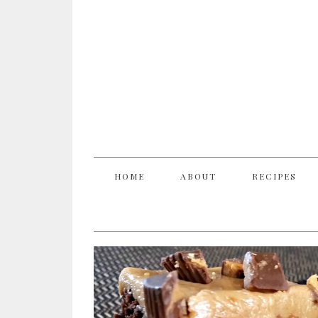
HOME
ABOUT
RECIPES