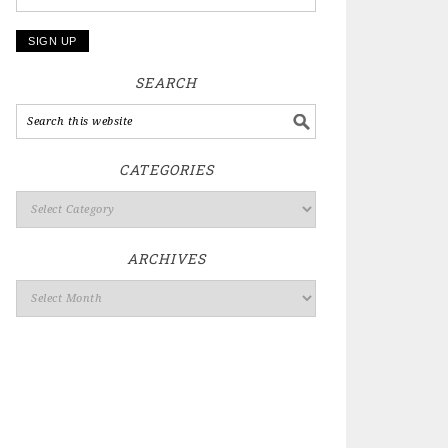
SEARCH
CATEGORIES
ARCHIVES