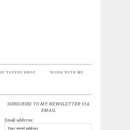
HE TOFFEE SHOP
WORK WITH ME
SUBSCRIBE TO MY NEWSLETTER VIA
EMAIL
Email address: