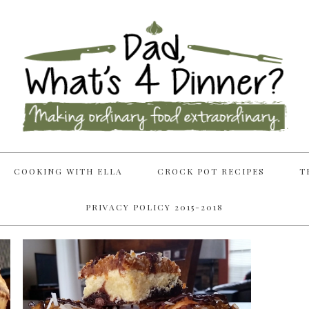
COOKING WITH ELLA
CROCK POT RECIPES
T
PRIVACY POLICY 2015-2018