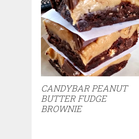
CANDYBAR PEANUT
BUTTER FUDGE
BROWNIE